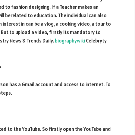
d to fashion designing. If a Teacher makes an
ill berelated to education. The individual can also
nterest in can be a vlog, a cooking video, a tour to
But to upload a video, firstly its mandatory to
stry News & Trends Daily.
biographywiki
Celebryty
?
erson has a Gmail account and access to internet. To
steps.
nked to the YouTube. So firstly open the YouTube and