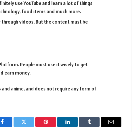
initely use YouTube and learn a lot of things
 technology, food items and much more.
 through videos. But the content must be
Platform. People must use it wisely to get
nd earn money.
 and anime, and does not require any form of
Facebook
Twitter
Pinterest
LinkedIn
Tumblr
Email