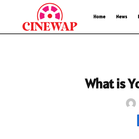
Home
News
What is Y