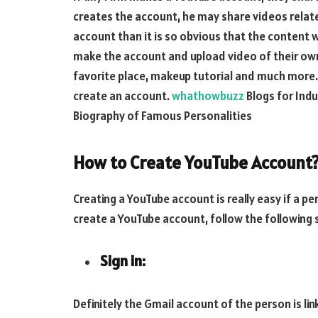
creates the account, he may share videos relate
account than it is so obvious that the content w
make the account and upload video of their own i
favorite place, makeup tutorial and much more. 
create an account.
whathowbuzz
Blogs for Indu
Biography of Famous Personalities
How to Create YouTube Account
Creating a YouTube account is really easy if a p
create a YouTube account, follow the following 
Sign in:
Definitely the Gmail account of the person is li