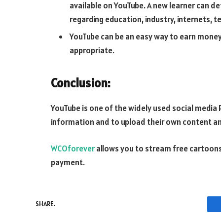
available on YouTube. A new learner can def
regarding education, industry, internets,
YouTube can be an easy way to earn money
appropriate.
Conclusion:
YouTube is one of the widely used social media 
information and to upload their own content a
WCOforever
allows you to stream free cartoons
payment.
SHARE.