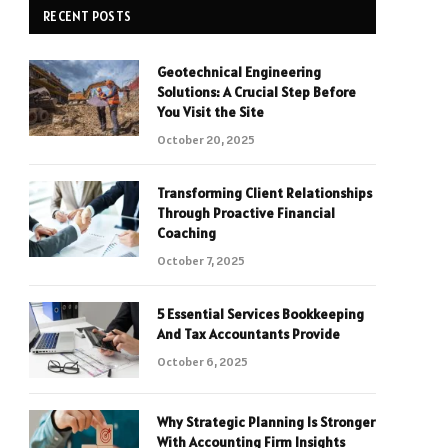
RECENT POSTS
Geotechnical Engineering
Solutions: A Crucial Step Before
You Visit the Site
October 20, 2025
Transforming Client Relationships
Through Proactive Financial
Coaching
October 7, 2025
5 Essential Services Bookkeeping
And Tax Accountants Provide
October 6, 2025
Why Strategic Planning Is Stronger
With Accounting Firm Insights