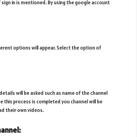
f sign in is mentioned. By using the google account
fferent options will appear. Select the option of
details will be asked such as name of the channel
e this process is completed you channel will be
ad their own videos.
annel: