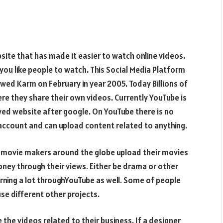
ite that has made it easier to watch online videos.
ou like people to watch. This Social Media Platform
wed Karm on February in year 2005. Today Billions of
e they share their own videos. Currently YouTube is
ed website after google. On YouTube there is no
 account and can upload content related to anything.
he movie makers around the globe upload their movies
y through their views. Either be drama or other
rning a lot throughYouTube as well. Some of people
se different other projects.
the videos related to their business. If a designer