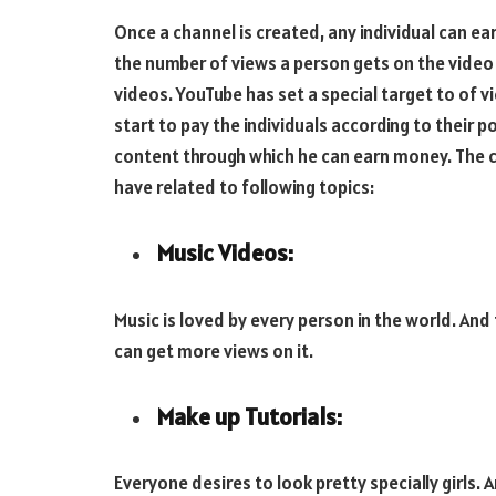
Once a channel is created, any individual can 
the number of views a person gets on the video 
videos. YouTube has set a special target to of vi
start to pay the individuals according to their 
content through which he can earn money. The 
have related to following topics:
Music Videos:
Music is loved by every person in the world. An
can get more views on it.
Make up Tutorials:
Everyone desires to look pretty specially girls.