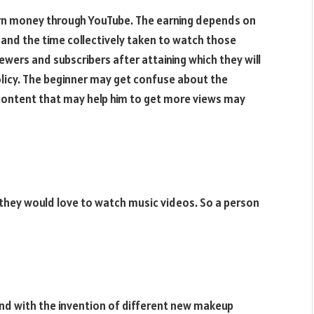
earn money through YouTube. The earning depends on
and the time collectively taken to watch those
ewers and subscribers after attaining which they will
policy. The beginner may get confuse about the
content that may help him to get more views may
d they would love to watch music videos. So a person
 And with the invention of different new makeup