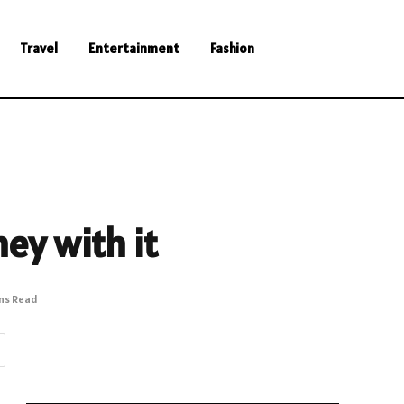
Travel
Entertainment
Fashion
ey with it
ins Read