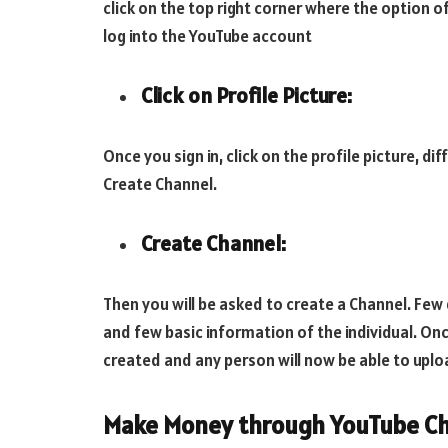
click on the top right corner where the option o
log into the YouTube account
Click on Profile Picture:
Once you sign in, click on the profile picture, di
Create Channel.
Create Channel:
Then you will be asked to create a Channel. Few 
and few basic information of the individual. Onc
created and any person will now be able to uplo
Make Money through YouTube Ch