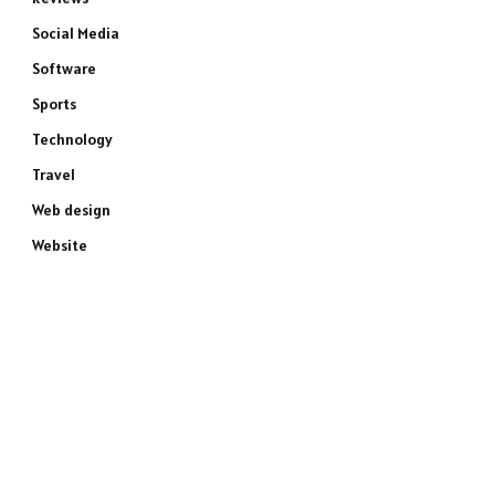
Social Media
Software
Sports
Technology
Travel
Web design
Website