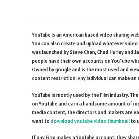
YouTube is an American based video sharing webs
You can also create and upload whatever video y
was launched by Steve Chen, Chad Hurley and Ja
people have their own accounts on YouTube wher
Owned by google and is the most used and view
content restriction. Any individual can make an
YouTube is mostly used by the Film industry. T
on YouTube and earn a handsome amount of mone
media content, the directors and makers are ea
want to
download youtube video thumbnail
to u
If any Firm makes a YouTube account, they share 