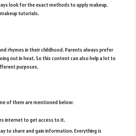
lways look for the exact methods to apply makeup.
makeup tutorials.
and rhymes in their childhood. Parents always prefer
ing out in heat. So this content can also help a lot to
fferent purposes.
Some of them are mentioned below:
res internet to get access to it.
 to share and gain information. Everything is