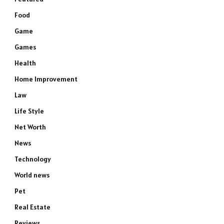
Food
Game
Games
Health
Home Improvement
Law
Life Style
Net Worth
News
Technology
World news
Pet
Real Estate
Reviews