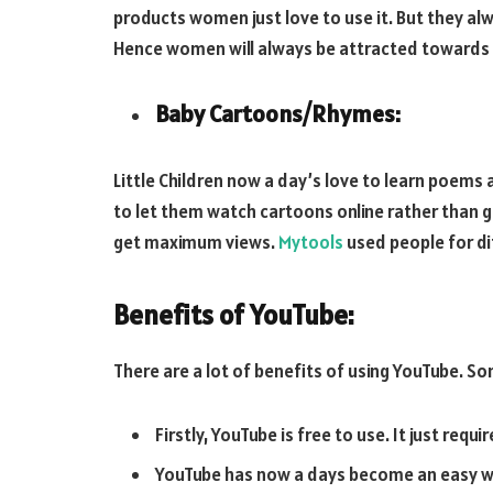
products women just love to use it. But they a
Hence women will always be attracted towards 
Baby Cartoons/Rhymes:
Little Children now a day’s love to learn poems 
to let them watch cartoons online rather than go
get maximum views.
Mytools
used people for di
Benefits of YouTube:
There are a lot of benefits of using YouTube. 
Firstly, YouTube is free to use. It just requi
YouTube has now a days become an easy way