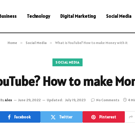
Business
Technology
Digital Marketing
Social Media
Home
»
Social Media
»
What is YouTube? How to make Money with it
SOCIAL MEDIA
ouTube? How to make Mon
By
Alex
June 29, 2022
Updated:
July 19, 2023
No Comments
4 M
Facebook
Twitter
Pinterest