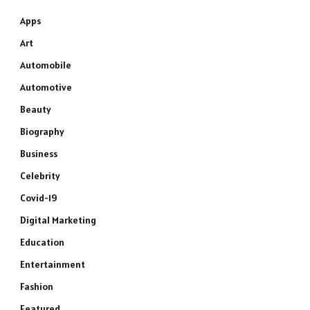
Apps
Art
Automobile
Automotive
Beauty
Biography
Business
Celebrity
Covid-19
Digital Marketing
Education
Entertainment
Fashion
Featured