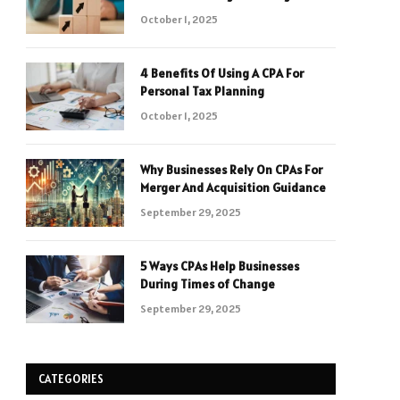
October 1, 2025
4 Benefits Of Using A CPA For
Personal Tax Planning
October 1, 2025
Why Businesses Rely On CPAs For
Merger And Acquisition Guidance
September 29, 2025
5 Ways CPAs Help Businesses
During Times of Change
September 29, 2025
CATEGORIES