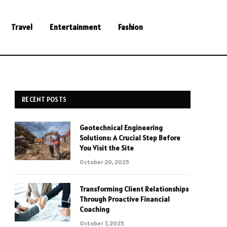
Travel
Entertainment
Fashion
RECENT POSTS
Geotechnical Engineering
Solutions: A Crucial Step Before
You Visit the Site
October 20, 2025
Transforming Client Relationships
Through Proactive Financial
Coaching
October 7, 2025