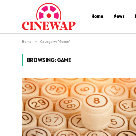
Home
News
Home
»
Category: "Game"
BROWSING:
GAME