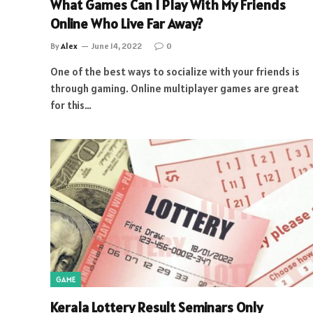
What Games Can I Play With My Friends
Online Who Live Far Away?
By
Alex
June 14, 2022
0
One of the best ways to socialize with your friends is
through gaming. Online multiplayer games are great
for this…
GAME
Kerala Lottery Result Seminars Only