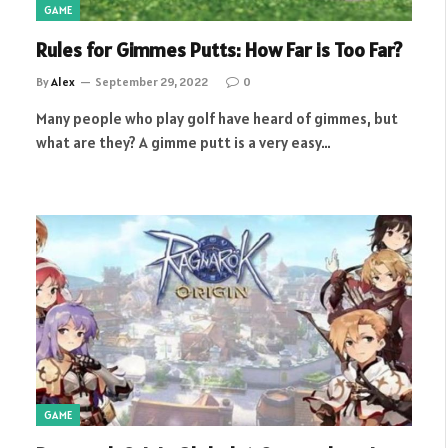
GAME
Rules for Gimmes Putts: How Far is Too Far?
By
Alex
September 29, 2022
0
Many people who play golf have heard of gimmes, but
what are they? A gimme putt is a very easy…
GAME