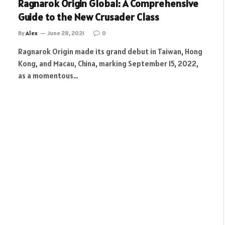
Ragnarok Origin Global: A Comprehensive
Guide to the New Crusader Class
By
Alex
June 28, 2021
0
Ragnarok Origin made its grand debut in Taiwan, Hong
Kong, and Macau, China, marking September 15, 2022,
as a momentous…