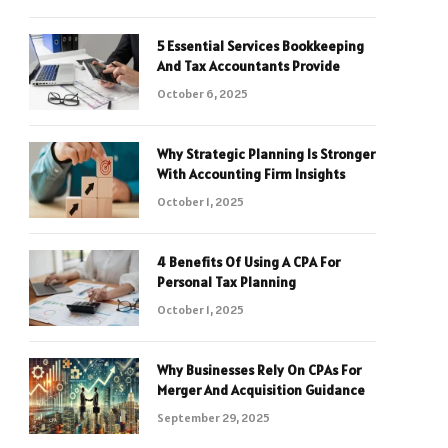
5 Essential Services Bookkeeping
And Tax Accountants Provide
October 6, 2025
Why Strategic Planning Is Stronger
With Accounting Firm Insights
October 1, 2025
4 Benefits Of Using A CPA For
Personal Tax Planning
October 1, 2025
Why Businesses Rely On CPAs For
Merger And Acquisition Guidance
September 29, 2025