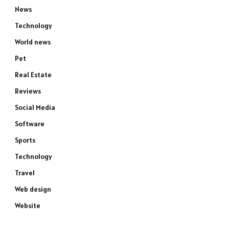
News
Technology
World news
Pet
Real Estate
Reviews
Social Media
Software
Sports
Technology
Travel
Web design
Website