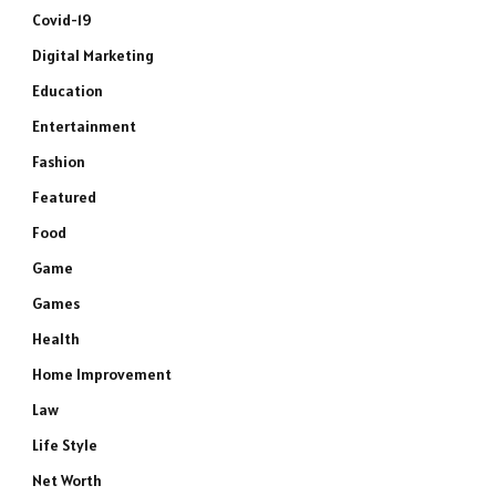
Covid-19
Digital Marketing
Education
Entertainment
Fashion
Featured
Food
Game
Games
Health
Home Improvement
Law
Life Style
Net Worth