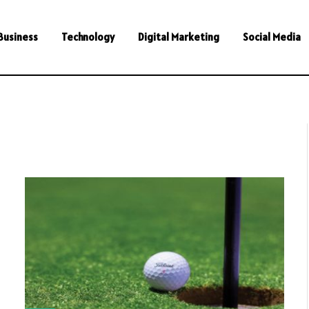
Business
Technology
Digital Marketing
Social Media