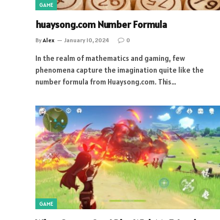
GAME
huaysong.com Number Formula
By
Alex
January 10, 2024
0
In the realm of mathematics and gaming, few
phenomena capture the imagination quite like the
number formula from Huaysong.com. This…
GAME