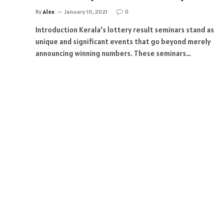
By
Alex
January 10, 2021
0
Introduction Kerala’s lottery result seminars stand as
unique and significant events that go beyond merely
announcing winning numbers. These seminars…