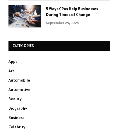
5 Ways CPAs Help Businesses
During Times of Change
September 29, 2025
CATEGORIES
Apps
Art
Automobile
Automotive
Beauty
Biography
Business
Celebrity