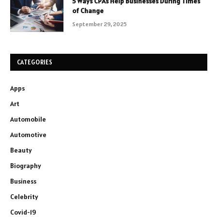
5 Ways CPAs Help Businesses During Times
of Change
September 29, 2025
CATEGORIES
Apps
Art
Automobile
Automotive
Beauty
Biography
Business
Celebrity
Covid-19