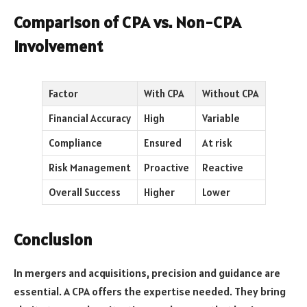
Comparison of CPA vs. Non-CPA
Involvement
Factor
With CPA
Without CPA
Financial Accuracy
High
Variable
Compliance
Ensured
At risk
Risk Management
Proactive
Reactive
Overall Success
Higher
Lower
Conclusion
In mergers and acquisitions, precision and guidance are
essential. A CPA offers the expertise needed. They bring