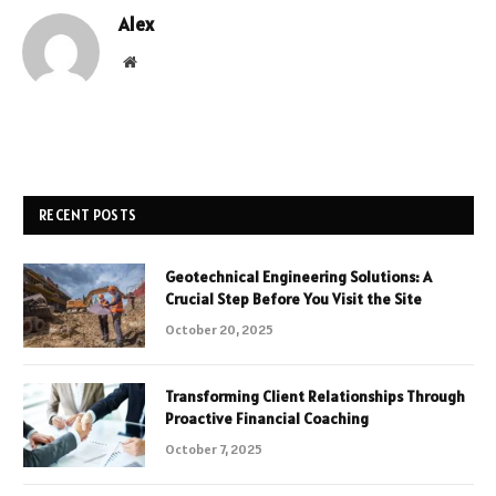
Alex
Website
RECENT POSTS
Geotechnical Engineering Solutions: A
Crucial Step Before You Visit the Site
October 20, 2025
Transforming Client Relationships Through
Proactive Financial Coaching
October 7, 2025