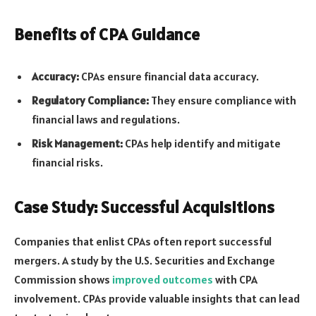
Benefits of CPA Guidance
Accuracy:
CPAs ensure financial data accuracy.
Regulatory Compliance:
They ensure compliance with
financial laws and regulations.
Risk Management:
CPAs help identify and mitigate
financial risks.
Case Study: Successful Acquisitions
Companies that enlist CPAs often report successful
mergers. A study by the U.S. Securities and Exchange
Commission shows
improved outcomes
with CPA
involvement. CPAs provide valuable insights that can lead