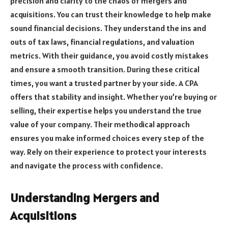
precision and clarity to the chaos of mergers and
acquisitions. You can trust their knowledge to help make
sound financial decisions. They understand the ins and
outs of tax laws, financial regulations, and valuation
metrics. With their guidance, you avoid costly mistakes
and ensure a smooth transition. During these critical
times, you want a trusted partner by your side. A CPA
offers that stability and insight. Whether you’re buying or
selling, their expertise helps you understand the true
value of your company. Their methodical approach
ensures you make informed choices every step of the
way. Rely on their experience to protect your interests
and navigate the process with confidence.
Understanding Mergers and
Acquisitions