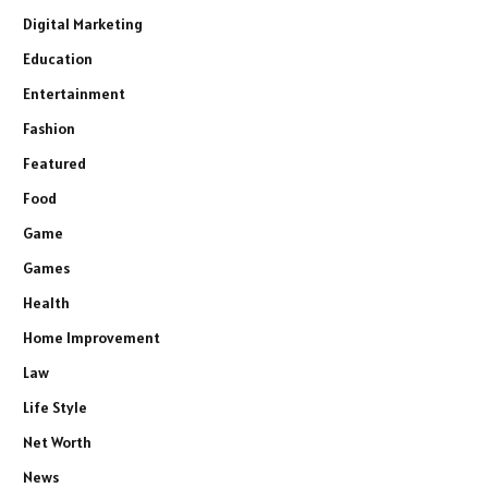
Digital Marketing
Education
Entertainment
Fashion
Featured
Food
Game
Games
Health
Home Improvement
Law
Life Style
Net Worth
News