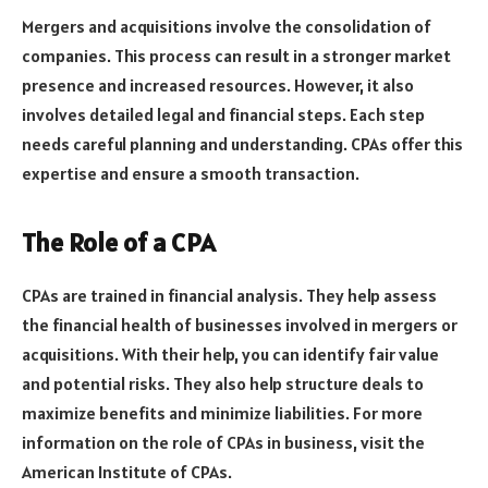
Mergers and acquisitions involve the consolidation of
companies. This process can result in a stronger market
presence and increased resources. However, it also
involves detailed legal and financial steps. Each step
needs careful planning and understanding. CPAs offer this
expertise and ensure a smooth transaction.
The Role of a CPA
CPAs are trained in financial analysis. They help assess
the financial health of businesses involved in mergers or
acquisitions. With their help, you can identify fair value
and potential risks. They also help structure deals to
maximize benefits and minimize liabilities. For more
information on the role of CPAs in business, visit the
American Institute of CPAs.