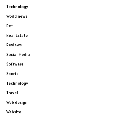
Technology
World news
Pet
Real Estate
Reviews
Social Media
Software
Sports
Technology
Travel
Web design
Website