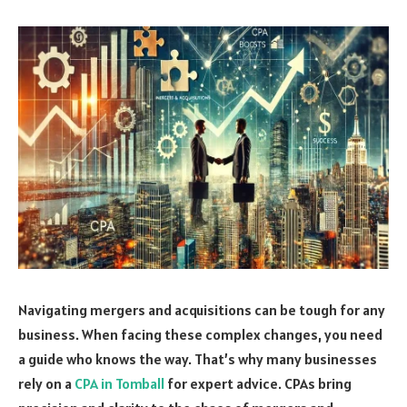
Navigating mergers and acquisitions can be tough for any
business. When facing these complex changes, you need
a guide who knows the way. That’s why many businesses
rely on a
CPA in Tomball
for expert advice. CPAs bring