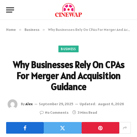
Home
»
Business
»
Why Businesses Rely On CPAs For Merger And Acquisition Guidance
BUSINESS
Why Businesses Rely On CPAs
For Merger And Acquisition
Guidance
By
Alex
September 29, 2025
Updated:
August 6, 2026
No Comments
3 Mins Read