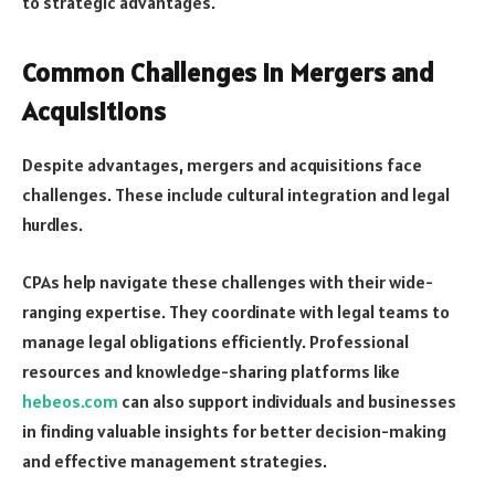
to strategic advantages.
Common Challenges in Mergers and
Acquisitions
Despite advantages, mergers and acquisitions face
challenges. These include cultural integration and legal
hurdles.
CPAs help navigate these challenges with their wide-
ranging expertise. They coordinate with legal teams to
manage legal obligations efficiently. Professional
resources and knowledge-sharing platforms like
hebeos.com
can also support individuals and businesses
in finding valuable insights for better decision-making
and effective management strategies.