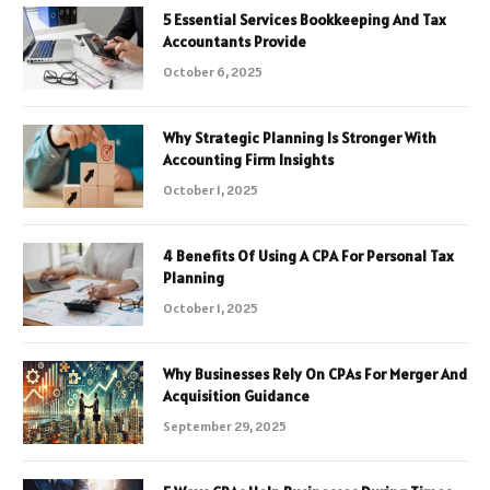
5 Essential Services Bookkeeping And Tax
Accountants Provide
October 6, 2025
Why Strategic Planning Is Stronger With
Accounting Firm Insights
October 1, 2025
4 Benefits Of Using A CPA For Personal Tax
Planning
October 1, 2025
Why Businesses Rely On CPAs For Merger And
Acquisition Guidance
September 29, 2025