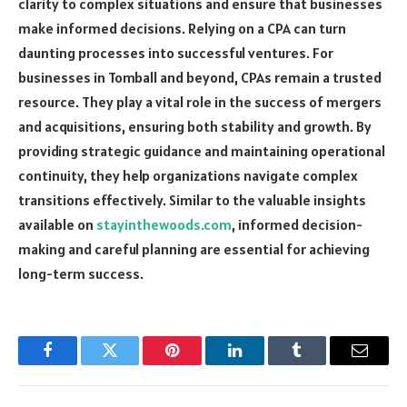
clarity to complex situations and ensure that businesses
make informed decisions. Relying on a CPA can turn
daunting processes into successful ventures. For
businesses in Tomball and beyond, CPAs remain a trusted
resource. They play a vital role in the success of mergers
and acquisitions, ensuring both stability and growth. By
providing strategic guidance and maintaining operational
continuity, they help organizations navigate complex
transitions effectively. Similar to the valuable insights
available on
stayinthewoods.com
, informed decision-
making and careful planning are essential for achieving
long-term success.
Facebook
Twitter
Pinterest
LinkedIn
Tumblr
Email