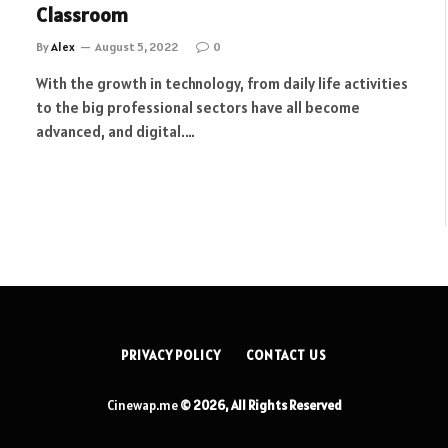
Classroom
By
Alex
August 5, 2022
0
With the growth in technology, from daily life activities
to the big professional sectors have all become
advanced, and digital.…
PRIVACY POLICY
CONTACT US
Cinewap.me
© 2026, All Rights Reserved