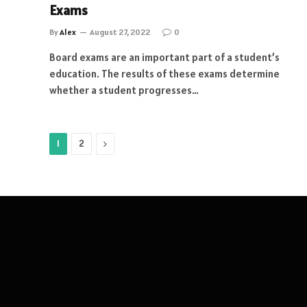
Exams
By
Alex
August 27, 2022
0
Board exams are an important part of a student’s
education. The results of these exams determine
whether a student progresses…
Next
1
2