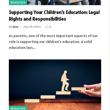
EDUCATION
Supporting Your Children’s Education: Legal
Rights and Responsibilities
By
Alex
July 24, 2023
0
As parents, one of the most important aspects of our
role is supporting our children’s education. A solid
education lays…
EDUCATION