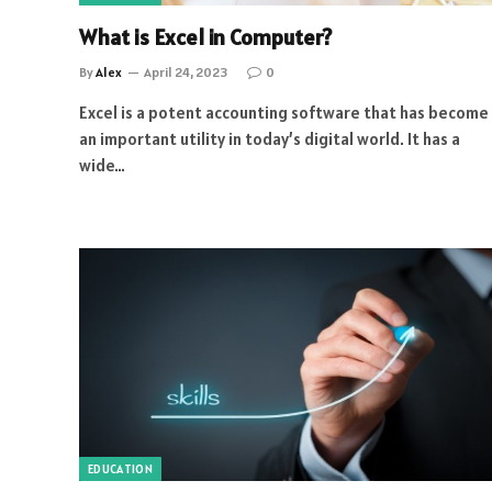
What is Excel in Computer?
By
Alex
April 24, 2023
0
Excel is a potent accounting software that has become
an important utility in today’s digital world. It has a
wide…
EDUCATION