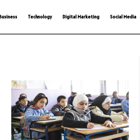
Business
Technology
Digital Marketing
Social Media