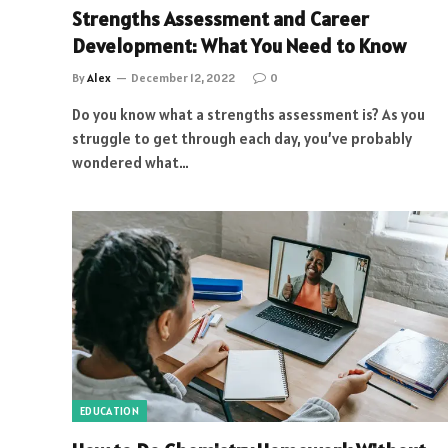
Strengths Assessment and Career
Development: What You Need to Know
By
Alex
December 12, 2022
0
Do you know what a strengths assessment is? As you
struggle to get through each day, you’ve probably
wondered what…
EDUCATION