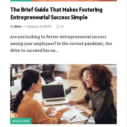
The Brief Guide That Makes Fostering
Entrepreneurial Success Simple
By
Alex
January 3, 2023
0
Are you looking to foster entrepreneurial success
among your employees? In the current pandemic, the
drive to succeed has no…
EDUCATION