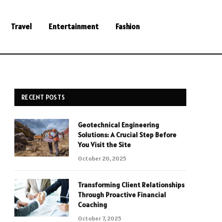
Travel
Entertainment
Fashion
RECENT POSTS
Geotechnical Engineering
Solutions: A Crucial Step Before
You Visit the Site
October 20, 2025
Transforming Client Relationships
Through Proactive Financial
Coaching
October 7, 2025