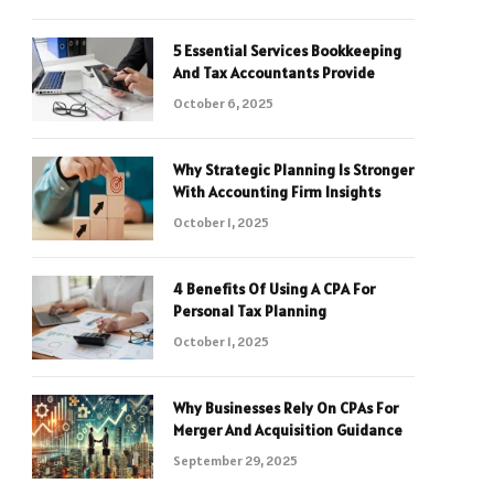
5 Essential Services Bookkeeping
And Tax Accountants Provide
October 6, 2025
Why Strategic Planning Is Stronger
With Accounting Firm Insights
October 1, 2025
4 Benefits Of Using A CPA For
Personal Tax Planning
October 1, 2025
Why Businesses Rely On CPAs For
Merger And Acquisition Guidance
September 29, 2025