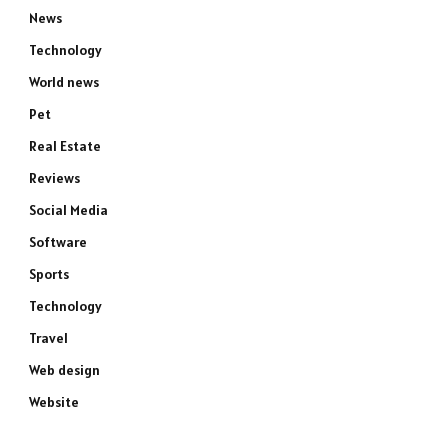
News
Technology
World news
Pet
Real Estate
Reviews
Social Media
Software
Sports
Technology
Travel
Web design
Website