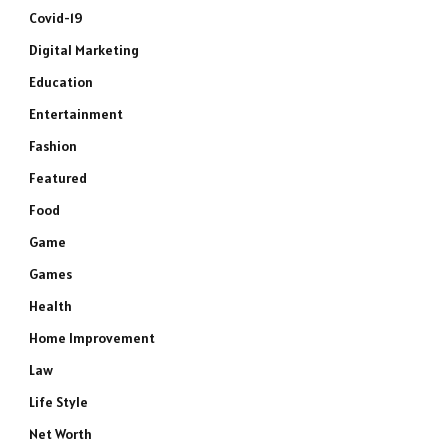
Covid-19
Digital Marketing
Education
Entertainment
Fashion
Featured
Food
Game
Games
Health
Home Improvement
Law
Life Style
Net Worth