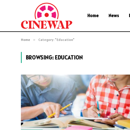
Home
News
Home
»
Category: "Education"
BROWSING:
EDUCATION