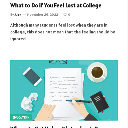
What to Do if You Feel Lost at College
By
Alex
November 26, 2022
0
Although many students feel lost when they are in
college, this does not mean that the feeling should be
ignored…
EDUCATION