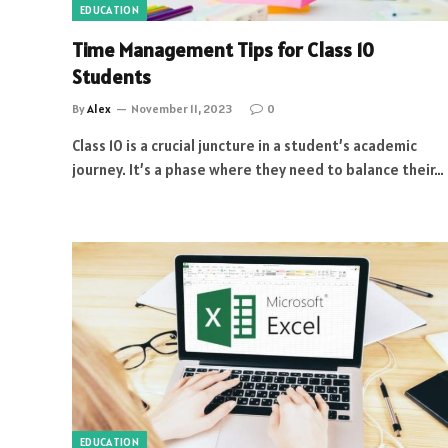
EDUCATION
Time Management Tips for Class 10
Students
By
Alex
November 11, 2023
0
Class 10 is a crucial juncture in a student’s academic
journey. It’s a phase where they need to balance their…
EDUCATION