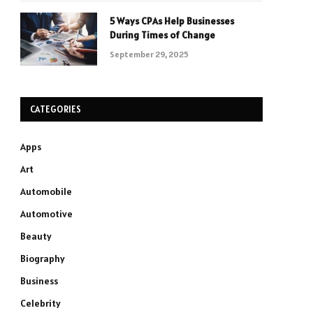
5 Ways CPAs Help Businesses
During Times of Change
September 29, 2025
CATEGORIES
Apps
Art
Automobile
Automotive
Beauty
Biography
Business
Celebrity