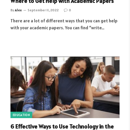
Where to Get Help with Academic Papers
By
Alex
September 11, 2022
0
There are a lot of different ways that you can get help
with your academic papers. You can find “write…
EDUCATION
6 Effective Ways to Use Technology in the