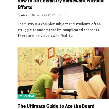
How to Do Chemistry Homework Without
Efforts
By
Alex
October 27, 2022
0
Chemistry is a complex subject and students often
struggle to understand its complicated concepts.
There are individuals who find it…
EDUCATION
The Ultimate Guide to Ace the Board