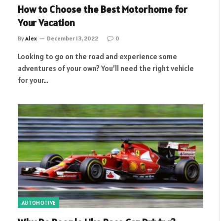
How to Choose the Best Motorhome for
Your Vacation
By
Alex
December 13, 2022
0
Looking to go on the road and experience some
adventures of your own? You’ll need the right vehicle
for your…
AUTOMOTIVE