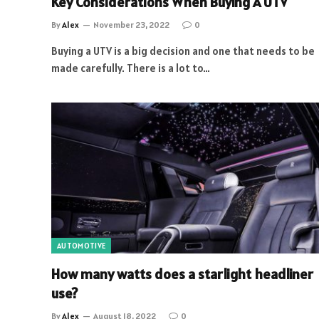
Key Considerations When Buying A UTV
By
Alex
November 23, 2022
0
Buying a UTV is a big decision and one that needs to be
made carefully. There is a lot to…
AUTOMOTIVE
How many watts does a starlight headliner
use?
By
Alex
August 18, 2022
0