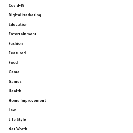
Covid-19
Digital Marketing
Education
Entertainment
Fashion
Featured
Food
Game
Games
Health
Home Improvement
Law
Life Style
Net Worth