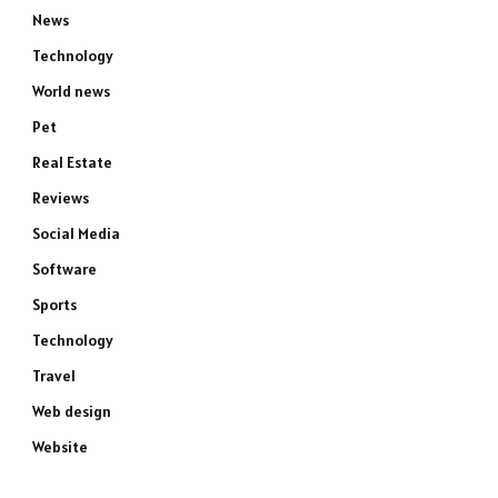
News
Technology
World news
Pet
Real Estate
Reviews
Social Media
Software
Sports
Technology
Travel
Web design
Website