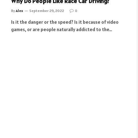
Why Do People Like Race Car Driving?
By
Alex
September 29, 2022
0
Is it the danger or the speed? Is it because of video
games, or are people naturally addicted to the…