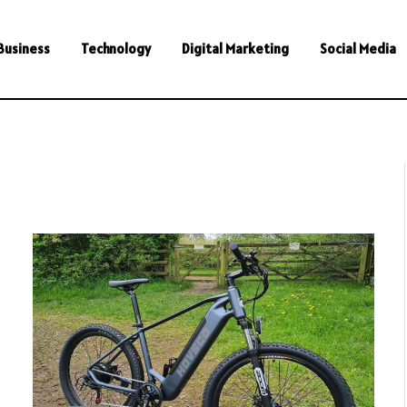
Business
Technology
Digital Marketing
Social Media