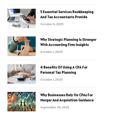
5 Essential Services Bookkeeping
And Tax Accountants Provide
October 6, 2025
Why Strategic Planning Is Stronger
With Accounting Firm Insights
October 1, 2025
4 Benefits Of Using A CPA For
Personal Tax Planning
October 1, 2025
Why Businesses Rely On CPAs For
Merger And Acquisition Guidance
September 29, 2025