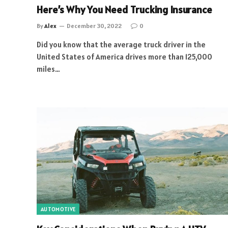
Here’s Why You Need Trucking Insurance
By
Alex
December 30, 2022
0
Did you know that the average truck driver in the
United States of America drives more than 125,000
miles…
AUTOMOTIVE