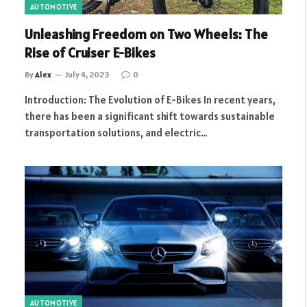
AUTOMOTIVE
Unleashing Freedom on Two Wheels: The
Rise of Cruiser E-Bikes
By
Alex
July 4, 2023
0
Introduction: The Evolution of E-Bikes In recent years,
there has been a significant shift towards sustainable
transportation solutions, and electric…
AUTOMOTIVE