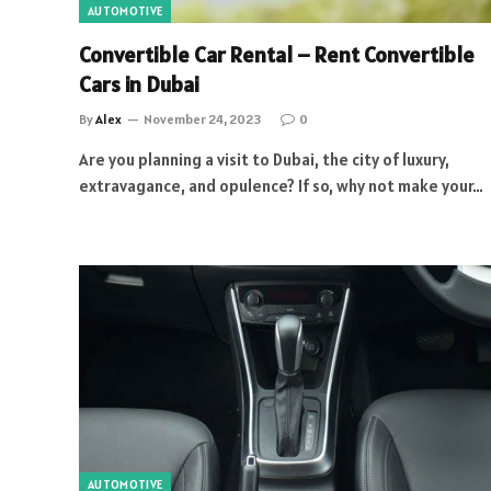
AUTOMOTIVE
Convertible Car Rental – Rent Convertible
Cars in Dubai
By
Alex
November 24, 2023
0
Are you planning a visit to Dubai, the city of luxury,
extravagance, and opulence? If so, why not make your…
AUTOMOTIVE