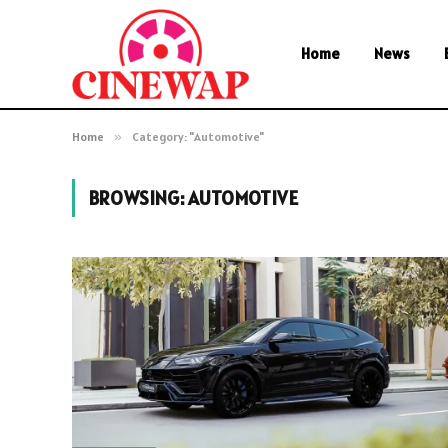
Home
News
Home
»
Category: "Automotive"
BROWSING:
AUTOMOTIVE