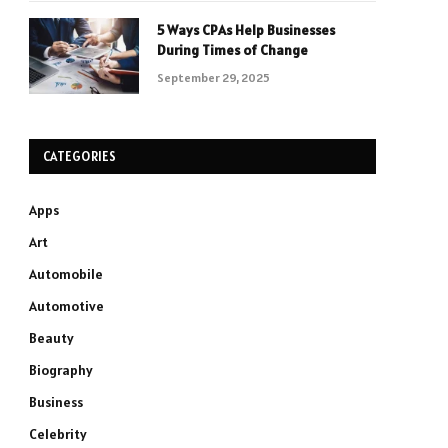
5 Ways CPAs Help Businesses
During Times of Change
September 29, 2025
CATEGORIES
Apps
Art
Automobile
Automotive
Beauty
Biography
Business
Celebrity