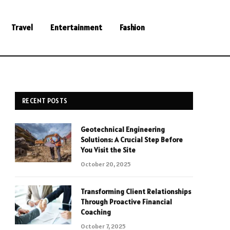
Travel
Entertainment
Fashion
RECENT POSTS
Geotechnical Engineering
Solutions: A Crucial Step Before
You Visit the Site
October 20, 2025
Transforming Client Relationships
Through Proactive Financial
Coaching
October 7, 2025