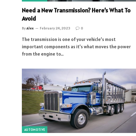
Need a New Transmission? Here’s What To
Avoid
By
Alex
February 24, 2023
0
The transmission is one of your vehicle’s most
important components as it’s what moves the power
from the engine to…
AUTOMOTIVE