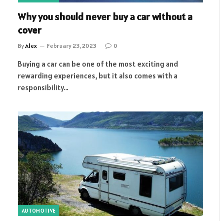
Why you should never buy a car without a
cover
By
Alex
February 23, 2023
0
Buying a car can be one of the most exciting and
rewarding experiences, but it also comes with a
responsibility…
AUTOMOTIVE