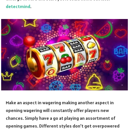
detectmind
.
Make an aspect in wagering making another aspect in
opening wagering will constantly offer players new
chances. Simply have a go at playing an assortment of
opening games. Different styles don’t get overpowered