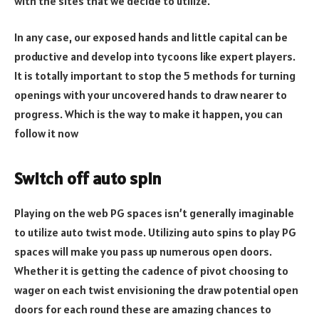
with the sites that we decide to utilize.
In any case, our exposed hands and little capital can be
productive and develop into tycoons like expert players.
It is totally important to stop the 5 methods for turning
openings with your uncovered hands to draw nearer to
progress. Which is the way to make it happen, you can
follow it now
Switch off auto spin
Playing on the web PG spaces isn’t generally imaginable
to utilize auto twist mode. Utilizing auto spins to play PG
spaces will make you pass up numerous open doors.
Whether it is getting the cadence of pivot choosing to
wager on each twist envisioning the draw potential open
doors for each round these are amazing chances to