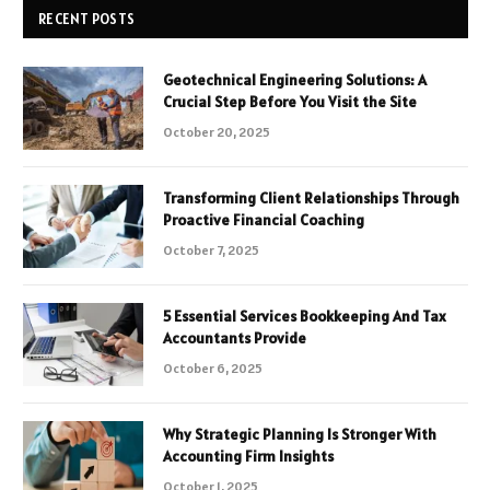
RECENT POSTS
Geotechnical Engineering Solutions: A
Crucial Step Before You Visit the Site
October 20, 2025
Transforming Client Relationships Through
Proactive Financial Coaching
October 7, 2025
5 Essential Services Bookkeeping And Tax
Accountants Provide
October 6, 2025
Why Strategic Planning Is Stronger With
Accounting Firm Insights
October 1, 2025