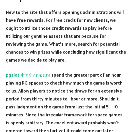
New to the site that offers openings administrations will
have free rewards. For free credit for new clients, we
ought to utilize those credit rewards to play before
utilizing our genuine assets that are because for
reviewing the game. What’s more, search for potential
chances to win prizes while concluding how significant the
games we decide to play are.
pgslot ฝากผ่านวอเลท
spend the greater part of an hour
playing PG spaces to check how much the game is worth
to us. Allow players to notice the draws for an extensive
period from thirty minutes to 1 hour or more. Shouldn’t
pass judgment on the game from just the initial 5 – 10
minutes. Since the irregular framework for space games
is openly arbitrary. The excellent award probably won’t
emerge toward the start yet it could come out later