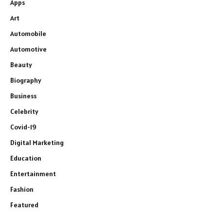
Apps
Art
Automobile
Automotive
Beauty
Biography
Business
Celebrity
Covid-19
Digital Marketing
Education
Entertainment
Fashion
Featured