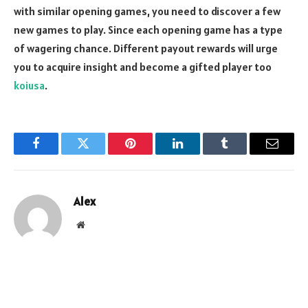
with similar opening games, you need to discover a few
new games to play. Since each opening game has a type
of wagering chance. Different payout rewards will urge
you to acquire insight and become a gifted player too
koiusa
.
Facebook
Twitter
Pinterest
LinkedIn
Tumblr
Email
Alex
Website