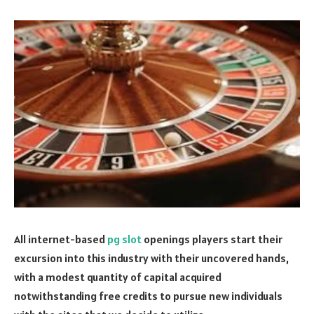
All internet-based
pg slot
openings players start their
excursion into this industry with their uncovered hands,
with a modest quantity of capital acquired
notwithstanding free credits to pursue new individuals