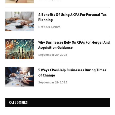
4 Benefits Of Using A CPA For Personal Tax
Planning
October 1, 2025
Why Businesses Rely On CPAs For Merger And
Acquisition Guidance
September 29, 2025
5 Ways CPAs Help Businesses During Times
of Change
September 29, 2025
CATEGORIES