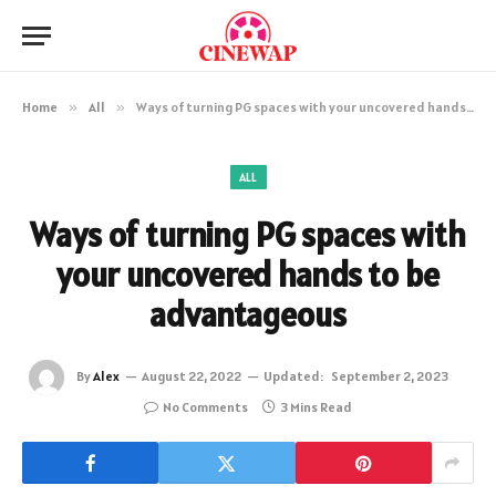
Home
»
All
»
Ways of turning PG spaces with your uncovered hands to be advantageous
ALL
Ways of turning PG spaces with
your uncovered hands to be
advantageous
By
Alex
August 22, 2022
Updated:
September 2, 2023
No Comments
3 Mins Read