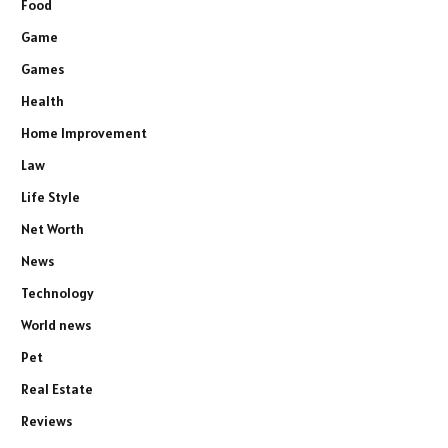
Food
Game
Games
Health
Home Improvement
Law
Life Style
Net Worth
News
Technology
World news
Pet
Real Estate
Reviews