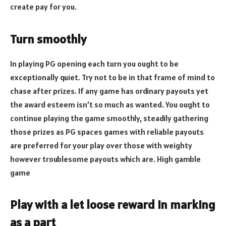
create pay for you.
Turn smoothly
In playing PG opening each turn you ought to be
exceptionally quiet. Try not to be in that frame of mind to
chase after prizes. If any game has ordinary payouts yet
the award esteem isn’t so much as wanted. You ought to
continue playing the game smoothly, steadily gathering
those prizes as PG spaces games with reliable payouts
are preferred for your play over those with weighty
however troublesome payouts which are. High gamble
game
Play with a let loose reward in marking
as a part