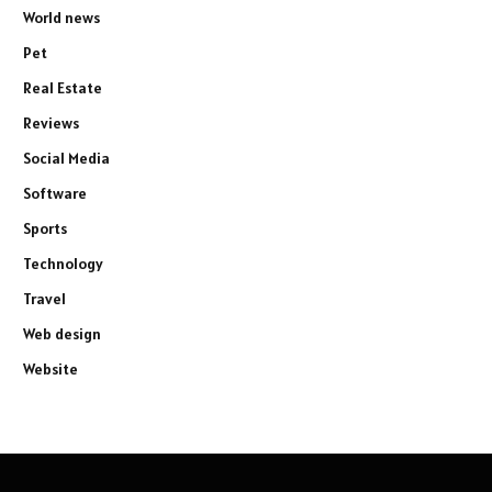
World news
Pet
Real Estate
Reviews
Social Media
Software
Sports
Technology
Travel
Web design
Website