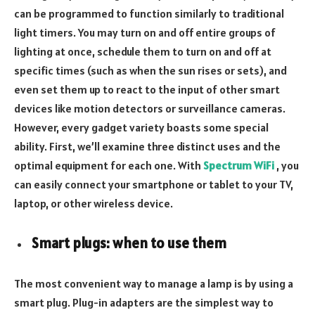
can be programmed to function similarly to traditional
light timers. You may turn on and off entire groups of
lighting at once, schedule them to turn on and off at
specific times (such as when the sun rises or sets), and
even set them up to react to the input of other smart
devices like motion detectors or surveillance cameras.
However, every gadget variety boasts some special
ability. First, we’ll examine three distinct uses and the
optimal equipment for each one. With
Spectrum WiFi
, you
can easily connect your smartphone or tablet to your TV,
laptop, or other wireless device.
Smart plugs: when to use them
The most convenient way to manage a lamp is by using a
smart plug. Plug-in adapters are the simplest way to