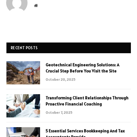
Website
RECENT POSTS
Geotechnical Engineering Solutions: A
Crucial Step Before You Visit the Site
October 20, 2025
Transforming Client Relationships Through
Proactive Financial Coaching
October 7, 2025
5 Essential Services Bookkeeping And Tax
Accountants Provide