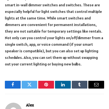
smart in-wall dimmer switches and switches. These are
especially helpful for light switches that control multiple
lights at the same time. While smart switches and
dimmers are convenient for permanent installations,
they are not suitable for temporary settings like rentals.
Not only can you control your lights on/off/dimmer from a
single switch, app, or voice command (if your smart
speaker is compatible), but you can also set up lighting
schedules. Also, you can set them up without swapping
out your current lighting or buying new bulbs.
Facebook
Twitter
Pinterest
LinkedIn
Tumblr
Email
Alex