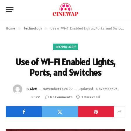
Home
»
Technology
»
Use of Wi-Fi Enabled Lights, Ports, and Switches
TECHNOLOGY
Use of Wi-Fi Enabled Lights,
Ports, and Switches
By
Alex
November 17, 2022
Updated:
November 25,
2022
No Comments
3 Mins Read