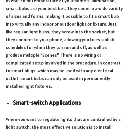
overall color temperature of your home’s illumination,
smart bulbs are your best bet. They come in a wide variety
of sizes and forms, making it possible to fit a smart bulb
into virtually any indoor or outdoor light or fixture. Just
like regular light bulbs, they screw into the socket, but
they connect to your phone, allowing you to establish
schedules for when they turn on and off, as well as
produce multiple “Scenes”. There is no wiring or
complicated setup involved in the procedure. In contrast
to smart plugs, which may be used with any electrical
outlet, smart bulbs can only be used in permanently
installed light fixtures.
Smart-switch Applications
When you want to regulate lights that are controlled by a
light switch, the most effective solution is to install