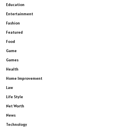
Education
Entertainment
Fashion
Featured
Food
Game
Games
Health
Home Improvement
Law
Life Style
Net Worth
News
Technology