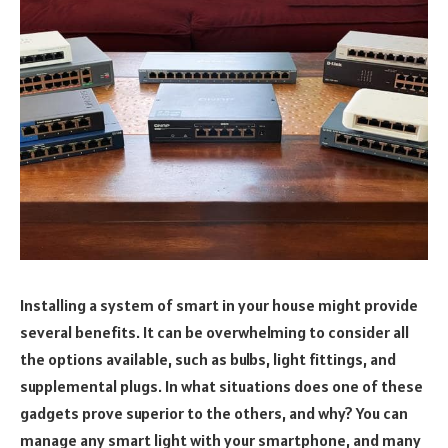
Installing a system of smart in your house might provide
several benefits. It can be overwhelming to consider all
the options available, such as bulbs, light fittings, and
supplemental plugs. In what situations does one of these
gadgets prove superior to the others, and why? You can
manage any smart light with your smartphone, and many