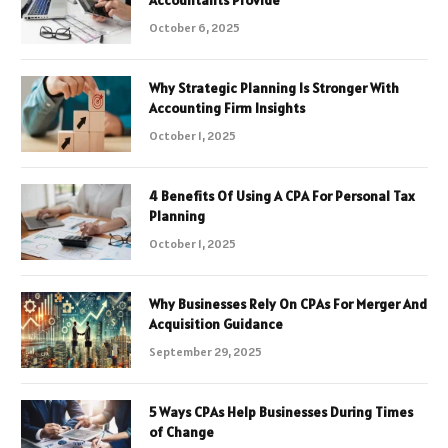
October 6, 2025
Why Strategic Planning Is Stronger With
Accounting Firm Insights
October 1, 2025
4 Benefits Of Using A CPA For Personal Tax
Planning
October 1, 2025
Why Businesses Rely On CPAs For Merger And
Acquisition Guidance
September 29, 2025
5 Ways CPAs Help Businesses During Times
of Change