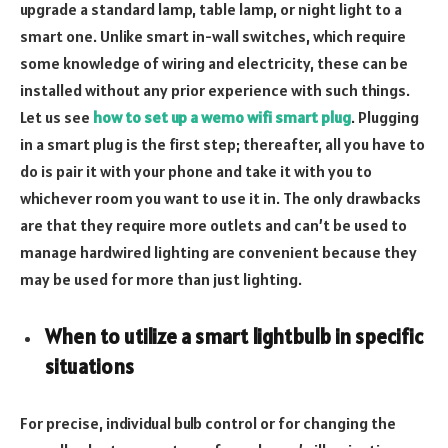
upgrade a standard lamp, table lamp, or night light to a
smart one. Unlike smart in-wall switches, which require
some knowledge of wiring and electricity, these can be
installed without any prior experience with such things.
Let us see
how to set up a wemo wifi smart plug
. Plugging
in a smart plug is the first step; thereafter, all you have to
do is pair it with your phone and take it with you to
whichever room you want to use it in. The only drawbacks
are that they require more outlets and can’t be used to
manage hardwired lighting are convenient because they
may be used for more than just lighting.
When to utilize a smart lightbulb in specific
situations
For precise, individual bulb control or for changing the