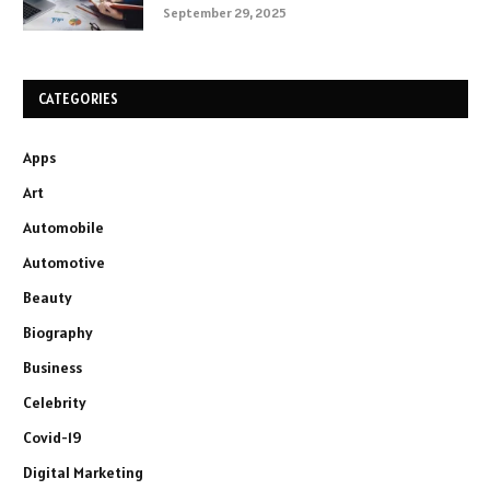
September 29, 2025
CATEGORIES
Apps
Art
Automobile
Automotive
Beauty
Biography
Business
Celebrity
Covid-19
Digital Marketing