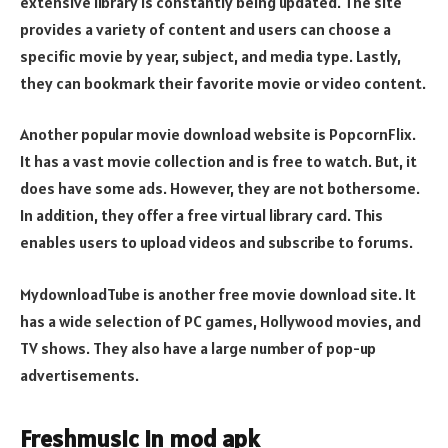
extensive library is constantly being updated. The site
provides a variety of content and users can choose a
specific movie by year, subject, and media type. Lastly,
they can bookmark their favorite movie or video content.
Another popular movie download website is PopcornFlix.
It has a vast movie collection and is free to watch. But, it
does have some ads. However, they are not bothersome.
In addition, they offer a free virtual library card. This
enables users to upload videos and subscribe to forums.
MydownloadTube is another free movie download site. It
has a wide selection of PC games, Hollywood movies, and
TV shows. They also have a large number of pop-up
advertisements.
Freshmusic in mod apk