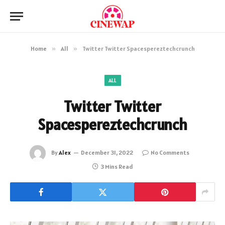
Home
»
All
»
Twitter Twitter Spacespereztechcrunch
ALL
Twitter Twitter
Spacespereztechcrunch
By
Alex
December 31, 2022
No Comments
3 Mins Read