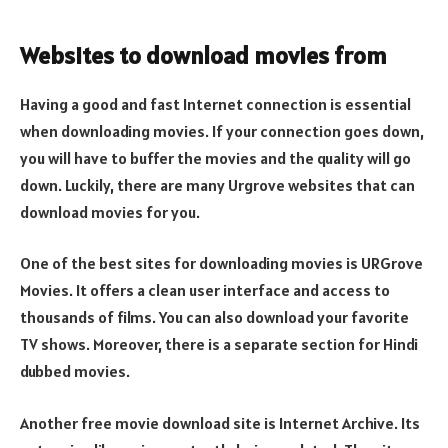
Websites to download movies from
Having a good and fast Internet connection is essential
when downloading movies. If your connection goes down,
you will have to buffer the movies and the quality will go
down. Luckily, there are many Urgrove websites that can
download movies for you.
One of the best sites for downloading movies is URGrove
Movies. It offers a clean user interface and access to
thousands of films. You can also download your favorite
TV shows. Moreover, there is a separate section for Hindi
dubbed movies.
Another free movie download site is Internet Archive. Its