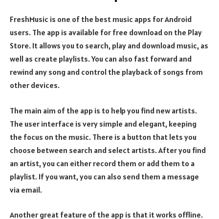
FreshMusic is one of the best music apps for Android
users. The app is available for free download on the Play
Store. It allows you to search, play and download music, as
well as create playlists. You can also fast forward and
rewind any song and control the playback of songs from
other devices.
The main aim of the app is to help you find new artists.
The user interface is very simple and elegant, keeping
the focus on the music. There is a button that lets you
choose between search and select artists. After you find
an artist, you can either record them or add them to a
playlist. If you want, you can also send them a message
via email.
Another great feature of the app is that it works offline.