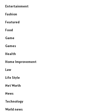
Entertainment
Fashion
Featured
Food
Game
Games
Health
Home Improvement
Law
Life Style
Net Worth
News
Technology
World news