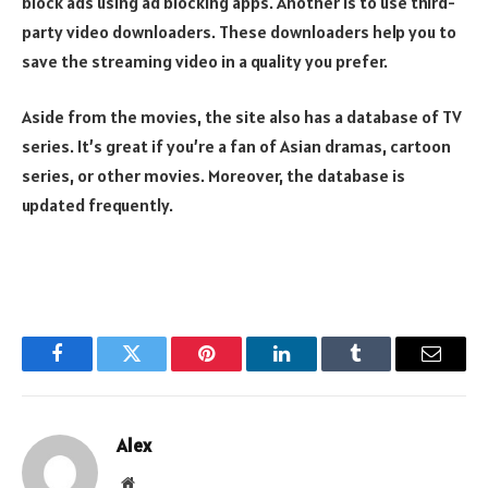
block ads using ad blocking apps. Another is to use third-
party video downloaders. These downloaders help you to
save the streaming video in a quality you prefer.
Aside from the movies, the site also has a database of TV
series. It’s great if you’re a fan of Asian dramas, cartoon
series, or other movies. Moreover, the database is
updated frequently.
Facebook
Twitter
Pinterest
LinkedIn
Tumblr
Email
Alex
Website