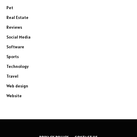
Pet
Real Estate
Reviews
Social Media
Software
Sports
Technology
Travel
Web design
Website