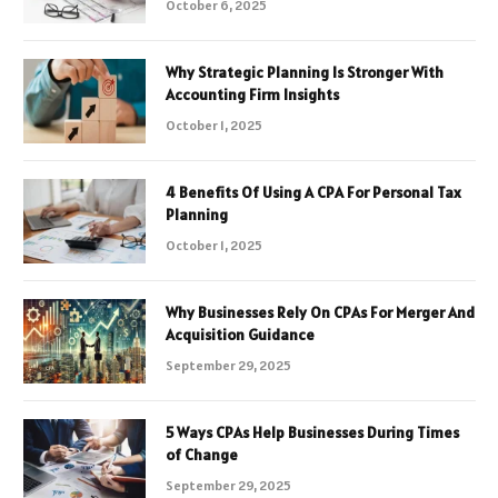
October 6, 2025
Why Strategic Planning Is Stronger With
Accounting Firm Insights
October 1, 2025
4 Benefits Of Using A CPA For Personal Tax
Planning
October 1, 2025
Why Businesses Rely On CPAs For Merger And
Acquisition Guidance
September 29, 2025
5 Ways CPAs Help Businesses During Times
of Change
September 29, 2025