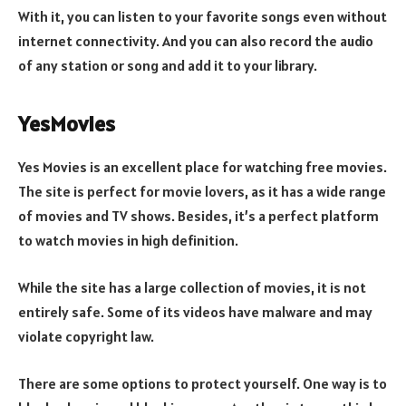
With it, you can listen to your favorite songs even without
internet connectivity. And you can also record the audio
of any station or song and add it to your library.
YesMovies
Yes Movies is an excellent place for watching free movies.
The site is perfect for movie lovers, as it has a wide range
of movies and TV shows. Besides, it’s a perfect platform
to watch movies in high definition.
While the site has a large collection of movies, it is not
entirely safe. Some of its videos have malware and may
violate copyright law.
There are some options to protect yourself. One way is to