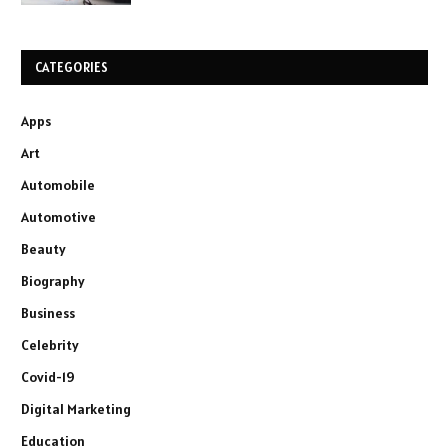
CATEGORIES
Apps
Art
Automobile
Automotive
Beauty
Biography
Business
Celebrity
Covid-19
Digital Marketing
Education