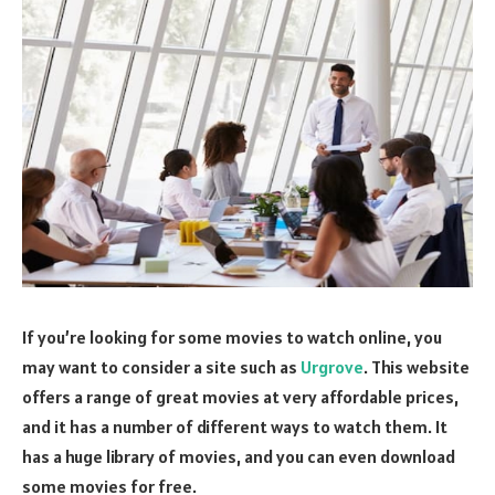
If you’re looking for some movies to watch online, you
may want to consider a site such as
Urgrove
. This website
offers a range of great movies at very affordable prices,
and it has a number of different ways to watch them. It
has a huge library of movies, and you can even download
some movies for free.