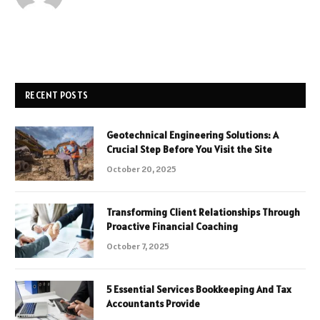
RECENT POSTS
Geotechnical Engineering Solutions: A
Crucial Step Before You Visit the Site
October 20, 2025
Transforming Client Relationships Through
Proactive Financial Coaching
October 7, 2025
5 Essential Services Bookkeeping And Tax
Accountants Provide