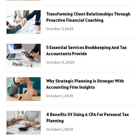
Transforming Client Relationships Through
Proactive Financial Coaching
October 7, 2025
5 Essential Services Bookkeeping And Tax
Accountants Provide
October 6, 2025
Why Strategic Planning Is Stronger With
Accounting Firm Insights
October 1, 2025
4 Benefits Of Using A CPA For Personal Tax
Planning
October 1, 2025