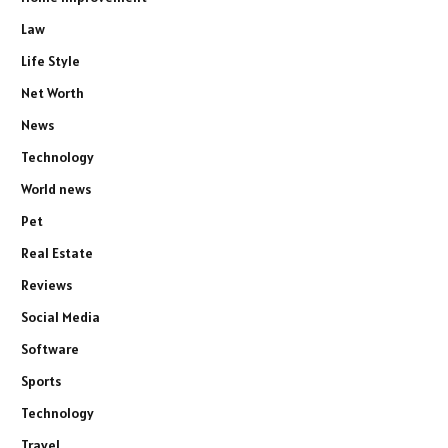
Law
Life Style
Net Worth
News
Technology
World news
Pet
Real Estate
Reviews
Social Media
Software
Sports
Technology
Travel