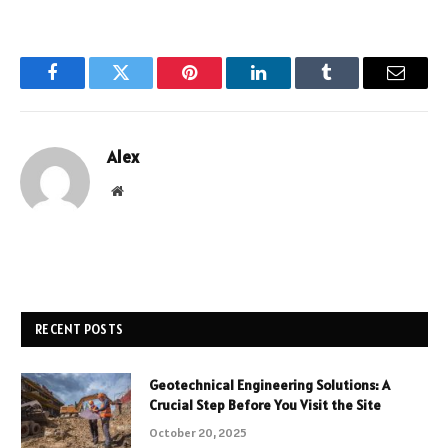
Facebook
Twitter
Pinterest
LinkedIn
Tumblr
Email
Alex
Website
RECENT POSTS
Geotechnical Engineering Solutions: A
Crucial Step Before You Visit the Site
October 20, 2025