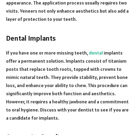
appearance. The application process usually requires two
visits. Veneers not only enhance aesthetics but also add a
layer of protection to your teeth.
Dental Implants
If you have one or more missing teeth,
dental
implants
offer a permanent solution. Implants consist of titanium
posts that replace tooth roots, topped with crowns to
mimic natural teeth. They provide stability, prevent bone
loss, and enhance your ability to chew. This procedure can
significantly improve both function and aesthetics.
However, it requires a healthy jawbone and a commitment
to oral hygiene. Discuss with your dentist to see if you are
a candidate for implants.