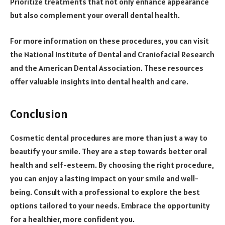
Prioritize treatments that not only enhance appearance
but also complement your overall dental health.
For more information on these procedures, you can visit
the National Institute of Dental and Craniofacial Research
and the American Dental Association. These resources
offer valuable insights into dental health and care.
Conclusion
Cosmetic dental procedures are more than just a way to
beautify your smile. They are a step towards better oral
health and self-esteem. By choosing the right procedure,
you can enjoy a lasting impact on your smile and well-
being. Consult with a professional to explore the best
options tailored to your needs. Embrace the opportunity
for a healthier, more confident you.