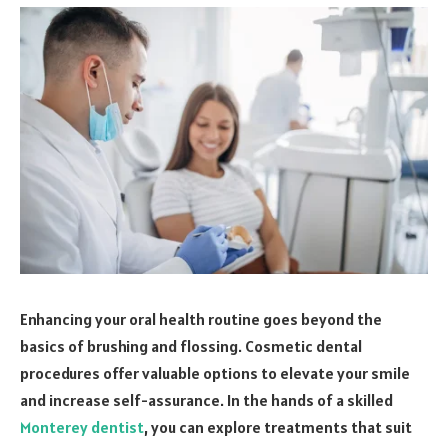
Enhancing your oral health routine goes beyond the
basics of brushing and flossing. Cosmetic dental
procedures offer valuable options to elevate your smile
and increase self-assurance. In the hands of a skilled
Monterey dentist
, you can explore treatments that suit