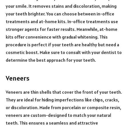
your smile. It removes stains and discoloration, making
your teeth brighter. You can choose between in-office
treatments and at-home kits. In-office treatments use
stronger agents for faster results. Meanwhile, at-home
kits offer convenience with gradual whitening. This
procedure is perfect if your teeth are healthy but need a
cosmetic boost. Make sure to consult with your dentist to
determine the best approach for your teeth.
Veneers
Veneers are thin shells that cover the front of your teeth.
They are ideal for hiding imperfections like chips, cracks,
or discoloration. Made from porcelain or composite resin,
veneers are custom-designed to match your natural
teeth. This ensures a seamless and attractive