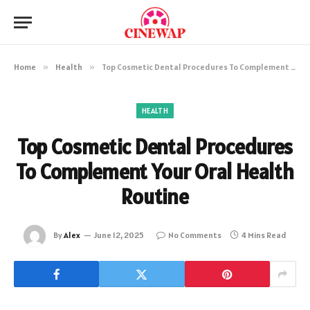
Home
»
Health
»
Top Cosmetic Dental Procedures To Complement Your Oral Health Routine
HEALTH
Top Cosmetic Dental Procedures
To Complement Your Oral Health
Routine
By
Alex
June 12, 2025
No Comments
4 Mins Read