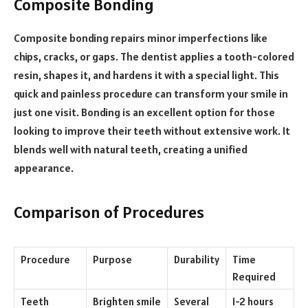
Composite Bonding
Composite bonding repairs minor imperfections like
chips, cracks, or gaps. The dentist applies a tooth-colored
resin, shapes it, and hardens it with a special light. This
quick and painless procedure can transform your smile in
just one visit. Bonding is an excellent option for those
looking to improve their teeth without extensive work. It
blends well with natural teeth, creating a unified
appearance.
Comparison of Procedures
Procedure
Purpose
Durability
Time
Required
Teeth
Brighten smile
Several
1-2 hours