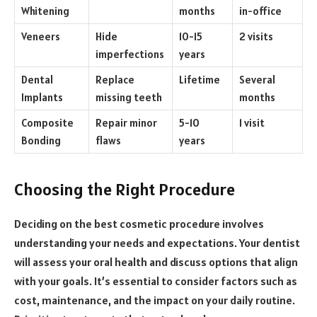
Whitening
months
in-office
Veneers
Hide
10-15
2 visits
imperfections
years
Dental
Replace
Lifetime
Several
Implants
missing teeth
months
Composite
Repair minor
5-10
1 visit
Bonding
flaws
years
Choosing the Right Procedure
Deciding on the best cosmetic procedure involves
understanding your needs and expectations. Your dentist
will assess your oral health and discuss options that align
with your goals. It’s essential to consider factors such as
cost, maintenance, and the impact on your daily routine.