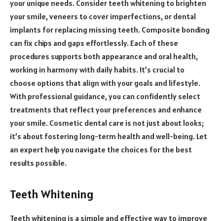
your unique needs. Consider teeth whitening to brighten
your smile, veneers to cover imperfections, or dental
implants for replacing missing teeth. Composite bonding
can fix chips and gaps effortlessly. Each of these
procedures supports both appearance and oral health,
working in harmony with daily habits. It’s crucial to
choose options that align with your goals and lifestyle.
With professional guidance, you can confidently select
treatments that reflect your preferences and enhance
your smile. Cosmetic dental care is not just about looks;
it’s about fostering long-term health and well-being. Let
an expert help you navigate the choices for the best
results possible.
Teeth Whitening
Teeth whitening is a simple and effective way to improve