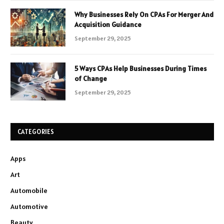
Why Businesses Rely On CPAs For Merger And
Acquisition Guidance
September 29, 2025
5 Ways CPAs Help Businesses During Times
of Change
September 29, 2025
CATEGORIES
Apps
Art
Automobile
Automotive
Beauty