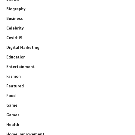
Biography
Business
Celebrity
Covid-19
Digital Marketing
Education
Entertainment
Fashion
Featured
Food
Game
Games
Health
Home Improvement