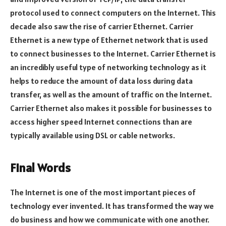
protocol used to connect computers on the Internet. This
decade also saw the rise of carrier Ethernet. Carrier
Ethernet is a new type of Ethernet network that is used
to connect businesses to the Internet. Carrier Ethernet is
an incredibly useful type of networking technology as it
helps to reduce the amount of data loss during data
transfer, as well as the amount of traffic on the Internet.
Carrier Ethernet also makes it possible for businesses to
access higher speed Internet connections than are
typically available using DSL or cable networks.
Final Words
The Internet is one of the most important pieces of
technology ever invented. It has transformed the way we
do business and how we communicate with one another.