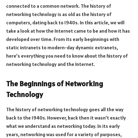
connected to a common network. The history of
networking technology is as old as the history of
computers, dating back to 1940s. In this article, we will
take a look at how the Internet came to be and how it has
developed over time. From its early beginnings with
static intranets to modern-day dynamic extranets,
here’s everything you need to know about the history of
networking technology and the Internet.
The Beginnings of Networking
Technology
The history of networking technology goes all the way
back to the 1940s. However, back then it wasn’t exactly
what we understand as networking today. In its early
years, networking was used for a variety of purposes,