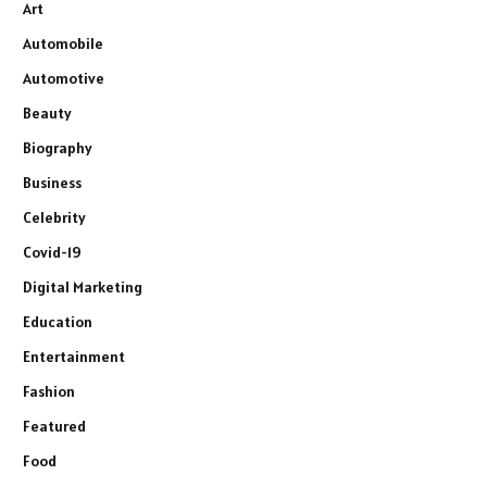
Art
Automobile
Automotive
Beauty
Biography
Business
Celebrity
Covid-19
Digital Marketing
Education
Entertainment
Fashion
Featured
Food