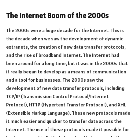
The Internet Boom of the 2000s
The 2000s were a huge decade for the Internet. This is
the decade when we saw the development of dynamic
extranets, the creation of new data transfer protocols,
and the rise of broadband Internet. The Internet had
been around for a long time, but it was in the 2000s that
it really began to develop as a means of communication
and a tool for businesses. The 2000s saw the
development of new data transfer protocols, including
TCP/IP (Transmission Control Protocol/Internet
Protocol), HTTP (Hypertext Transfer Protocol), and XML
(Extensible Markup Language). These new protocols made
it much easier and quicker to transfer data across the
Internet. The use of these protocols made it possible for