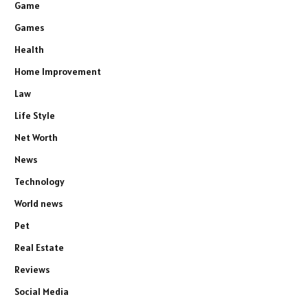
Game
Games
Health
Home Improvement
Law
Life Style
Net Worth
News
Technology
World news
Pet
Real Estate
Reviews
Social Media