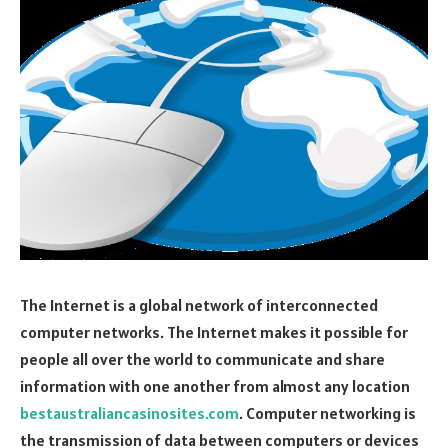
The Internet is a global network of interconnected
computer networks. The Internet makes it possible for
people all over the world to communicate and share
information with one another from almost any location
bestaustraliancasinosites.com
. Computer networking is
the transmission of data between computers or devices