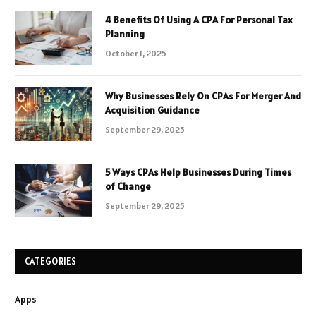
4 Benefits Of Using A CPA For Personal Tax
Planning
October 1, 2025
Why Businesses Rely On CPAs For Merger And
Acquisition Guidance
September 29, 2025
5 Ways CPAs Help Businesses During Times
of Change
September 29, 2025
CATEGORIES
Apps