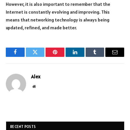
However, it is also important to remember that the
Internet is constantly evolving and improving. This
means that networking technology is always being
updated, refined, and made better.
Facebook
Twitter
Pinterest
LinkedIn
Tumblr
Email
Alex
Website
RECENT POSTS