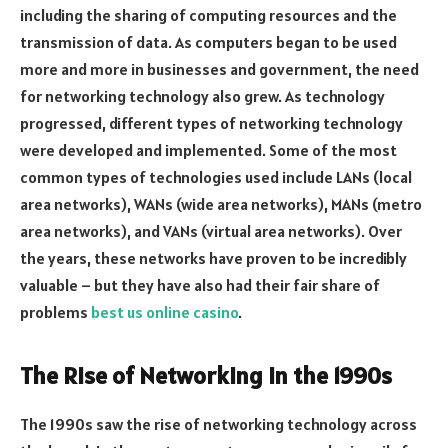
including the sharing of computing resources and the
transmission of data. As computers began to be used
more and more in businesses and government, the need
for networking technology also grew. As technology
progressed, different types of networking technology
were developed and implemented. Some of the most
common types of technologies used include LANs (local
area networks), WANs (wide area networks), MANs (metro
area networks), and VANs (virtual area networks). Over
the years, these networks have proven to be incredibly
valuable – but they have also had their fair share of
problems
best us online casino
.
The Rise of Networking in the 1990s
The 1990s saw the rise of networking technology across