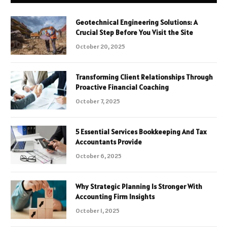
Geotechnical Engineering Solutions: A
Crucial Step Before You Visit the Site
October 20, 2025
Transforming Client Relationships Through
Proactive Financial Coaching
October 7, 2025
5 Essential Services Bookkeeping And Tax
Accountants Provide
October 6, 2025
Why Strategic Planning Is Stronger With
Accounting Firm Insights
October 1, 2025