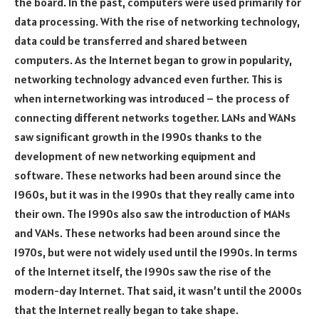
the board. In the past, computers were used primarily for
data processing. With the rise of networking technology,
data could be transferred and shared between
computers. As the Internet began to grow in popularity,
networking technology advanced even further. This is
when internetworking was introduced – the process of
connecting different networks together. LANs and WANs
saw significant growth in the 1990s thanks to the
development of new networking equipment and
software. These networks had been around since the
1960s, but it was in the 1990s that they really came into
their own. The 1990s also saw the introduction of MANs
and VANs. These networks had been around since the
1970s, but were not widely used until the 1990s. In terms
of the Internet itself, the 1990s saw the rise of the
modern-day Internet. That said, it wasn’t until the 2000s
that the Internet really began to take shape.