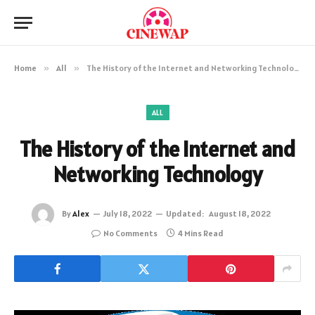
Home
»
All
»
The History of the Internet and Networking Technology
ALL
The History of the Internet and
Networking Technology
By
Alex
July 18, 2022
Updated:
August 18, 2022
No Comments
4 Mins Read