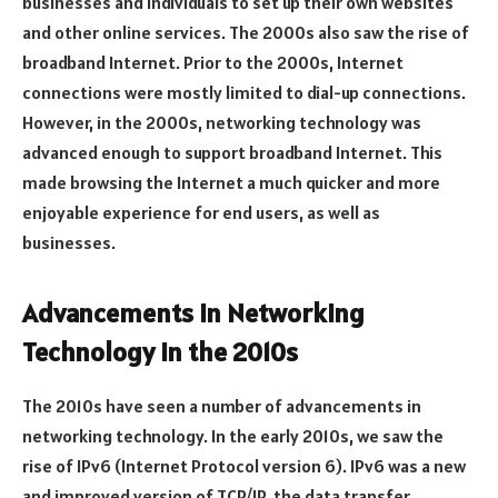
businesses and individuals to set up their own websites
and other online services. The 2000s also saw the rise of
broadband Internet. Prior to the 2000s, Internet
connections were mostly limited to dial-up connections.
However, in the 2000s, networking technology was
advanced enough to support broadband Internet. This
made browsing the Internet a much quicker and more
enjoyable experience for end users, as well as
businesses.
Advancements in Networking
Technology in the 2010s
The 2010s have seen a number of advancements in
networking technology. In the early 2010s, we saw the
rise of IPv6 (Internet Protocol version 6). IPv6 was a new
and improved version of TCP/IP, the data transfer