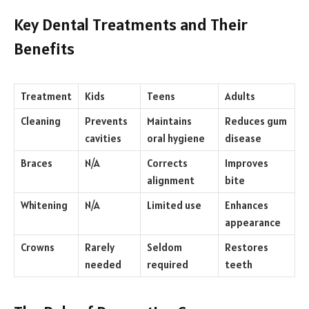
Key Dental Treatments and Their
Benefits
Treatment
Kids
Teens
Adults
Cleaning
Prevents
Maintains
Reduces gum
cavities
oral hygiene
disease
Braces
N/A
Corrects
Improves
alignment
bite
Whitening
N/A
Limited use
Enhances
appearance
Crowns
Rarely
Seldom
Restores
needed
required
teeth