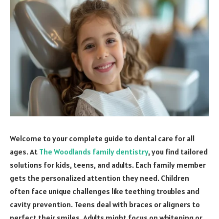
Welcome to your complete guide to dental care for all
ages. At
The Woodlands family dentistry
, you find tailored
solutions for kids, teens, and adults. Each family member
gets the personalized attention they need. Children
often face unique challenges like teething troubles and
cavity prevention. Teens deal with braces or aligners to
perfect their smiles. Adults might focus on whitening or