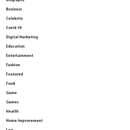
Business
Celebrity
Covid-19
Digital Marketing
Education
Entertainment
Fashion
Featured
Food
Game
Games
Health
Home Improvement
Law