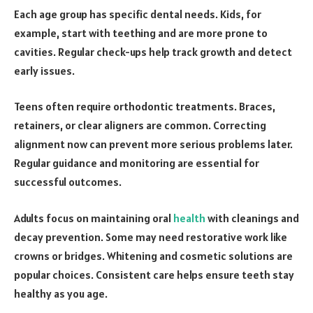
Each age group has specific dental needs. Kids, for
example, start with teething and are more prone to
cavities. Regular check-ups help track growth and detect
early issues.
Teens often require orthodontic treatments. Braces,
retainers, or clear aligners are common. Correcting
alignment now can prevent more serious problems later.
Regular guidance and monitoring are essential for
successful outcomes.
Adults focus on maintaining oral
health
with cleanings and
decay prevention. Some may need restorative work like
crowns or bridges. Whitening and cosmetic solutions are
popular choices. Consistent care helps ensure teeth stay
healthy as you age.