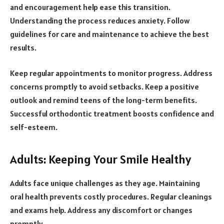
and encouragement help ease this transition.
Understanding the process reduces anxiety. Follow
guidelines for care and maintenance to achieve the best
results.
Keep regular appointments to monitor progress. Address
concerns promptly to avoid setbacks. Keep a positive
outlook and remind teens of the long-term benefits.
Successful orthodontic treatment boosts confidence and
self-esteem.
Adults: Keeping Your Smile Healthy
Adults face unique challenges as they age. Maintaining
oral health prevents costly procedures. Regular cleanings
and exams help. Address any discomfort or changes
promptly.