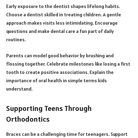
Early exposure to the dentist shapes lifelong habits.
Choose a dentist skilled in treating children. A gentle
approach makes visits less intimidating. Encourage
questions and make dental care a fun part of daily
routines.
Parents can model good behavior by brushing and
flossing together. Celebrate milestones like losing a first
tooth to create positive associations. Explain the
importance of oral health in simple terms kids
understand.
Supporting Teens Through
Orthodontics
Braces can be a challenging time for teenagers. Support