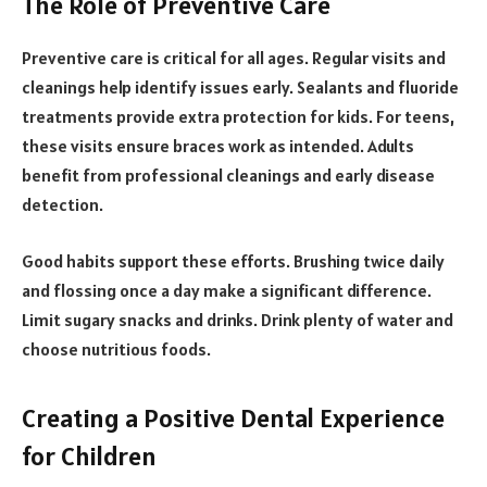
The Role of Preventive Care
Preventive care is critical for all ages. Regular visits and
cleanings help identify issues early. Sealants and fluoride
treatments provide extra protection for kids. For teens,
these visits ensure braces work as intended. Adults
benefit from professional cleanings and early disease
detection.
Good habits support these efforts. Brushing twice daily
and flossing once a day make a significant difference.
Limit sugary snacks and drinks. Drink plenty of water and
choose nutritious foods.
Creating a Positive Dental Experience
for Children