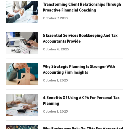
Transforming Client Relationships Through
Proactive Financial Coaching
October 7, 2025
5 Essential Services Bookkeeping And Tax
Accountants Provide
October 6, 2025
Why Strategic Planning Is Stronger With
Accounting Firm Insights
October 1, 2025
4 Benefits Of Using A CPA For Personal Tax
Planning
October 1, 2025
Why Businesses Rely On CPAs For Merger And