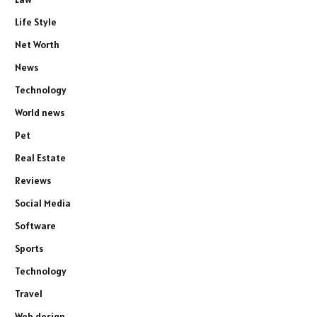
Life Style
Net Worth
News
Technology
World news
Pet
Real Estate
Reviews
Social Media
Software
Sports
Technology
Travel
Web design