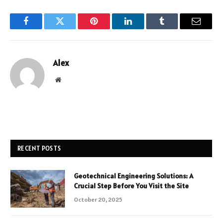
Facebook
Twitter
Pinterest
LinkedIn
Tumblr
Email
Alex
Website
RECENT POSTS
Geotechnical Engineering Solutions: A
Crucial Step Before You Visit the Site
October 20, 2025