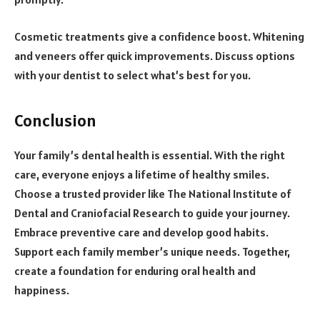
Cosmetic treatments give a confidence boost. Whitening
and veneers offer quick improvements. Discuss options
with your dentist to select what’s best for you.
Conclusion
Your family’s dental health is essential. With the right
care, everyone enjoys a lifetime of healthy smiles.
Choose a trusted provider like The National Institute of
Dental and Craniofacial Research to guide your journey.
Embrace preventive care and develop good habits.
Support each family member’s unique needs. Together,
create a foundation for enduring oral health and
happiness.