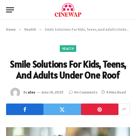
Home
»
Health
»
Smile Solutions For Kids, Teens, And Adults Under One Roof
HEALTH
Smile Solutions For Kids, Teens,
And Adults Under One Roof
By
Alex
June 16, 2025
No Comments
4 Mins Read