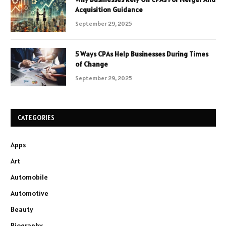
Acquisition Guidance
September 29, 2025
5 Ways CPAs Help Businesses During Times
of Change
September 29, 2025
CATEGORIES
Apps
Art
Automobile
Automotive
Beauty
Biography