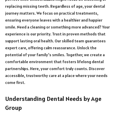
replacing missing teeth. Regardless of age, your dental
journey matters. We focus on practical treatments,
ensuring everyone leaves with a healthier and happier
smile. Need a cleaning or something more advanced? Your
experience is our priority. Trust in proven methods that
support lasting oral health. Our skilled team guarantees
expert care, offering calm reassurance. Unlock the
potential of your family’s smiles. Together, we create a
comfortable environment that fosters lifelong dental
partnerships. Here, your comfort truly counts. Discover
accessible, trustworthy care at a place where your needs
come first.
Understanding Dental Needs by Age
Group