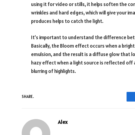
using it for video or stills, it helps soften the c
wrinkles and hard edges, which will give your ima
produces helps to catch the light.
It’s important to understand the difference be
Basically, the Bloom effect occurs when a bright
emulsion, and the result is a diffuse glow that l
hazy effect when a light source is reflected off 
blurring of highlights.
SHARE.
Alex