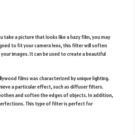
ou take a picture that looks like a hazy film, you may
ned to fit your camera lens, this filter will soften
your images. It can be used to create a beautiful
llywood films was characterized by unique lighting.
ve a particular effect, such as diffuser filters.
oothen and soften the edges of objects. In addition,
rfections. This type of filter is perfect for