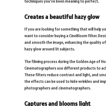
techniques you’ve been meaning to perfect.
Creates a beautiful hazy glow
If you are looking for something that will help y
want to consider buying a CineBloom filter. Desig
and smooth the image, enhancing the quality of 
hazy glow around lit subjects.
The filming process during the Golden Age of Ho
Cinematographers use different products to achie
These filters reduce contrast and light, and sm
the effects can be used to hide wrinkles and impe
photographers and cinematographers.
Captures and blooms light