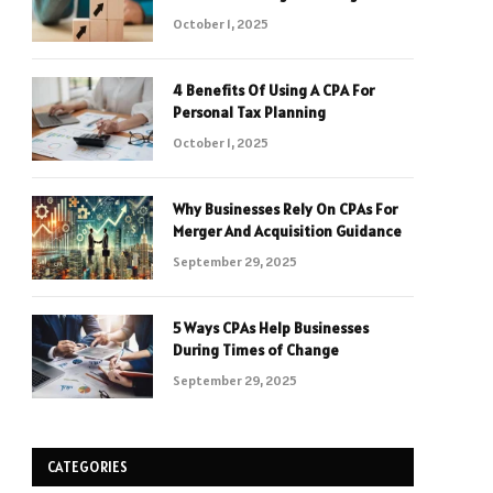
October 1, 2025
4 Benefits Of Using A CPA For
Personal Tax Planning
October 1, 2025
Why Businesses Rely On CPAs For
Merger And Acquisition Guidance
September 29, 2025
5 Ways CPAs Help Businesses
During Times of Change
September 29, 2025
CATEGORIES