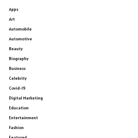
Apps
Art
Automobile
Automotive
Beauty
Biography
Business
Celebrity
Covid-19
Digital Marketing
Education
Entertainment
Fashion
Featured