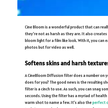
Cine Bloom is a wonderful product that can reall
they’re not as harsh as they are. It also creates
bloom light for a film like look. With it, you can 
photos but for video as well.
Softens skins and harsh texture
A CineBloom Diffusion filter does a number on y
does for you? The good news is the resulting sho
filter is a cinch to use. As such, you can snag s
seconds. Using the filter has a myriad of health 
warm shot to name a few. It’s also the
perfect 