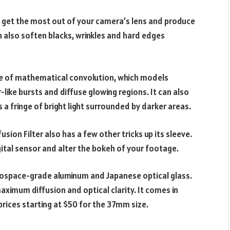
n get the most out of your camera’s lens and produce
n also soften blacks, wrinkles and hard edges
use of mathematical convolution, which models
r-like bursts and diffuse glowing regions. It can also
 a fringe of bright light surrounded by darker areas.
sion Filter also has a few other tricks up its sleeve.
igital sensor and alter the bokeh of your footage.
rospace-grade aluminum and Japanese optical glass.
maximum diffusion and optical clarity. It comes in
prices starting at $50 for the 37mm size.