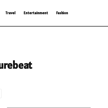
Travel
Entertainment
Fashion
urebeat