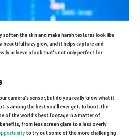
y soften the skin and make harsh textures look like
 a beautiful hazy glow, and it helps capture and
easily achieve a look that’s not only perfect for
s
our camera’s sensor, but do you really know what it
t is among the best you’ll ever get. To boot, the
ome of the world’s best footage in a matter of
benefits, from less screen glare to a less overly
opportunity
to try out some of the more challenging