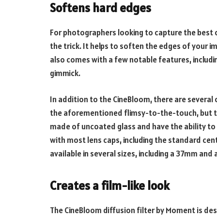
Softens hard edges
For photographers looking to capture the best o
the trick. It helps to soften the edges of your im
also comes with a few notable features, includ
gimmick.
In addition to the CineBloom, there are several o
the aforementioned flimsy-to-the-touch, but t
made of uncoated glass and have the ability to s
with most lens caps, including the standard cent
available in several sizes, including a 37mm an
Creates a film-like look
The CineBloom diffusion filter by Moment is des