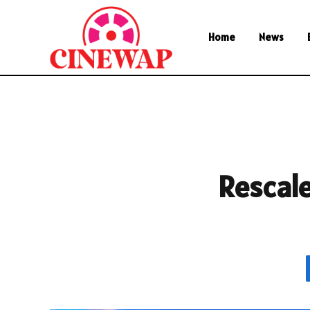
Home
News
Rescal