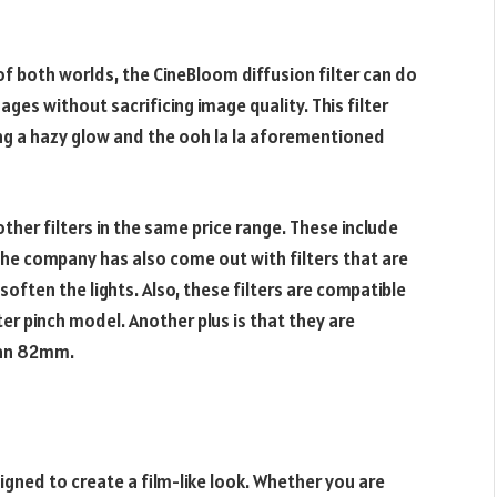
f both worlds, the CineBloom diffusion filter can do
ages without sacrificing image quality. This filter
ing a hazy glow and the ooh la la aforementioned
ther filters in the same price range. These include
he company has also come out with filters that are
often the lights. Also, these filters are compatible
er pinch model. Another plus is that they are
d an 82mm.
igned to create a film-like look. Whether you are