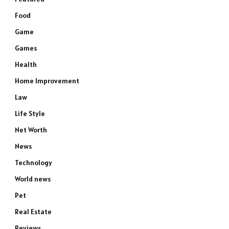
Food
Game
Games
Health
Home Improvement
Law
Life Style
Net Worth
News
Technology
World news
Pet
Real Estate
Reviews