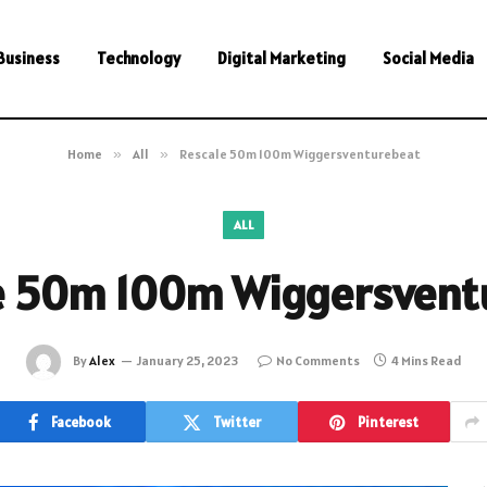
Business
Technology
Digital Marketing
Social Media
Home
»
All
»
Rescale 50m 100m Wiggersventurebeat
ALL
e 50m 100m Wiggersvent
By
Alex
January 25, 2023
No Comments
4 Mins Read
Facebook
Twitter
Pinterest