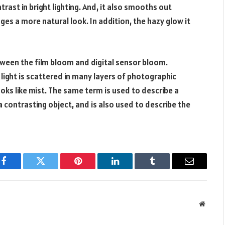
ontrast in bright lighting. And, it also smooths out
ges a more natural look. In addition, the hazy glow it
tween the film bloom and digital sensor bloom.
 light is scattered in many layers of photographic
ooks like mist. The same term is used to describe a
a contrasting object, and is also used to describe the
Facebook
Twitter
Pinterest
LinkedIn
Tumblr
Email
Websit