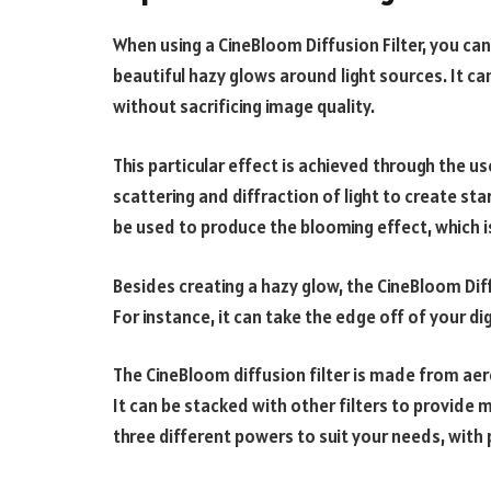
When using a CineBloom Diffusion Filter, you ca
beautiful hazy glows around light sources. It ca
without sacrificing image quality.
This particular effect is achieved through the 
scattering and diffraction of light to create sta
be used to produce the blooming effect, which is
Besides creating a hazy glow, the CineBloom Diffu
For instance, it can take the edge off of your d
The CineBloom diffusion filter is made from ae
It can be stacked with other filters to provide 
three different powers to suit your needs, with 