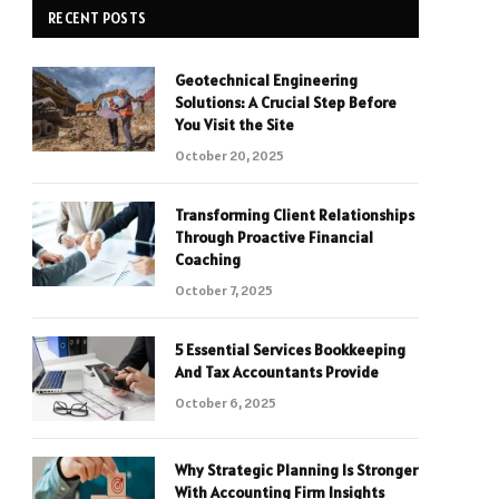
RECENT POSTS
Geotechnical Engineering
Solutions: A Crucial Step Before
You Visit the Site
October 20, 2025
Transforming Client Relationships
Through Proactive Financial
Coaching
October 7, 2025
5 Essential Services Bookkeeping
And Tax Accountants Provide
October 6, 2025
Why Strategic Planning Is Stronger
With Accounting Firm Insights