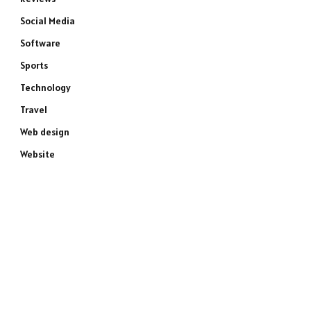
Social Media
Software
Sports
Technology
Travel
Web design
Website