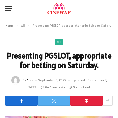
Home
»
All
»
Presenting PGSLOT, appropriate for betting on Saturday.
ALL
Presenting PGSLOT, appropriate
for betting on Saturday.
By
Alex
September 6, 2022
Updated:
September 7,
2022
No Comments
3 Mins Read