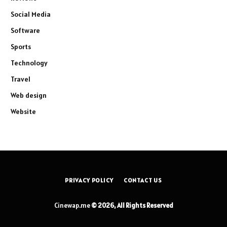
Social Media
Software
Sports
Technology
Travel
Web design
Website
PRIVACY POLICY
CONTACT US
Cinewap.me
© 2026, All Rights Reserved