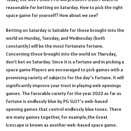
reasonable for betting on Saturday. How to pick the right
space game for yourself? How about we see?
Betting on Saturday is Suitable for those brought into the
world on Monday, Tuesday, and Wednesday (both
constantly) will be the most fortunate fortune.
Concerning those brought into the world on Thursday,
don’t bet on Saturday. Since it is a fortune and in picking a
space game Players are encouraged to pick games with a
promising variety of subjects for the day’s fortune. It will
significantly improve your trust in playing web openings
games. The favorable variety for the year 2022 as far as
fortune is endlessly blue by PG SLOT’s web-based
opening games that control endlessly blue tones. There
are many games together, for example,the Great
Icescape is known as another web-based space game.