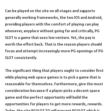
Can be played on the site on all stages and supports
generally working frameworks, the two IOS and Android,
providing players with the comfort of playing can play
whenever, anyplace without going far and critically, PG
SLOT is a game that uses low venture. Yet, the pay is
worth the effort back. That is the reason players should
focus and attempt increasingly more PG openings of PG
SLOT consistently.
The significant thing that players ought to consider first
while playing web space games is to pick a game that is
reasonable for themselves. Furthermore, give the most
consideration because if a player picks a decent space
game and the perfect opportunity will build the
opportunities for players to get more rewards, rewards.
Today, the site PGSLOT.TO will present PGSLOT which is