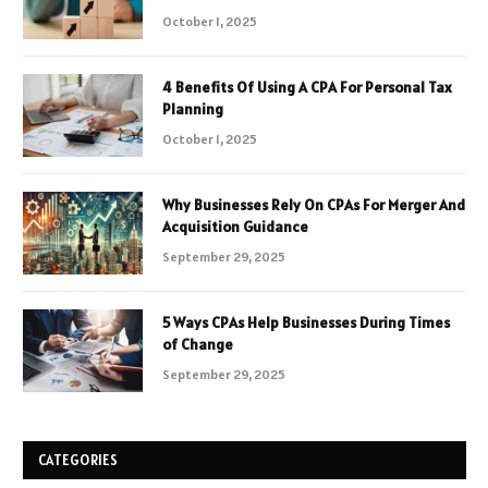
October 1, 2025
4 Benefits Of Using A CPA For Personal Tax
Planning
October 1, 2025
Why Businesses Rely On CPAs For Merger And
Acquisition Guidance
September 29, 2025
5 Ways CPAs Help Businesses During Times
of Change
September 29, 2025
CATEGORIES