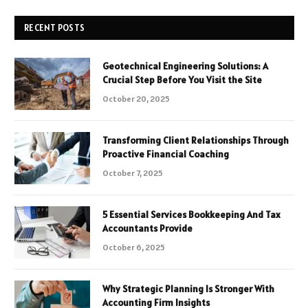
RECENT POSTS
Geotechnical Engineering Solutions: A
Crucial Step Before You Visit the Site
October 20, 2025
Transforming Client Relationships Through
Proactive Financial Coaching
October 7, 2025
5 Essential Services Bookkeeping And Tax
Accountants Provide
October 6, 2025
Why Strategic Planning Is Stronger With
Accounting Firm Insights