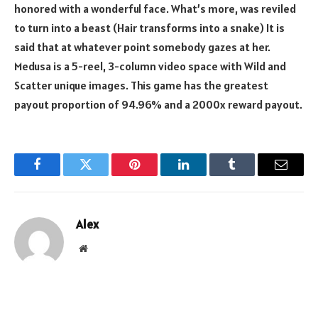
honored with a wonderful face. What’s more, was reviled
to turn into a beast (Hair transforms into a snake) It is
said that at whatever point somebody gazes at her.
Medusa is a 5-reel, 3-column video space with Wild and
Scatter unique images. This game has the greatest
payout proportion of 94.96% and a 2000x reward payout.
Facebook
Twitter
Pinterest
LinkedIn
Tumblr
Email
Alex
Website