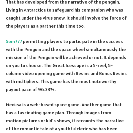
That has developed from the narrative of the penguin.
Living in Antarctica to safeguard his companion who was
caught under the virus snow. It should involve the force of
the players as a partner this time too.
Som777
permitting players to participate in the success
with the Penguin and the space wheel simultaneously the
mission of the Penguin will be achieved or not. It depends
on you to choose. The Great Icescape is a 5-reel, 5-
column video opening game with Resins and Bonus Resins
with multipliers. This game has the most noteworthy
payout pace of 96.33%.
Medusa is a web-based space game. Another game that
has a fascinating game plan. Through images from
motion pictures or kid’s shows, it recounts the narrative
of the romantic tale of a youthful cleric who has been