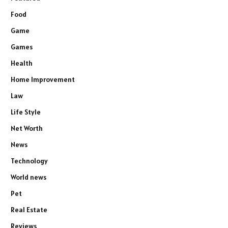
Food
Game
Games
Health
Home Improvement
Law
Life Style
Net Worth
News
Technology
World news
Pet
Real Estate
Reviews