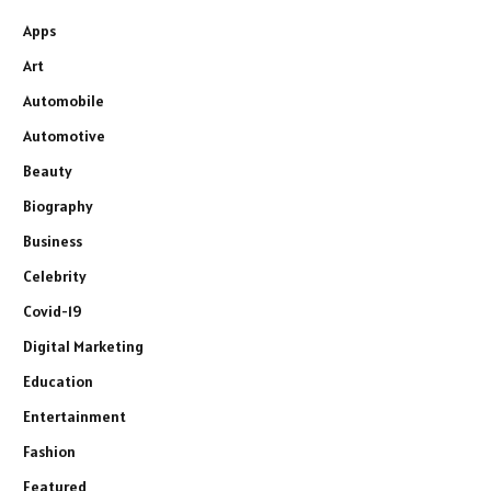
Apps
Art
Automobile
Automotive
Beauty
Biography
Business
Celebrity
Covid-19
Digital Marketing
Education
Entertainment
Fashion
Featured