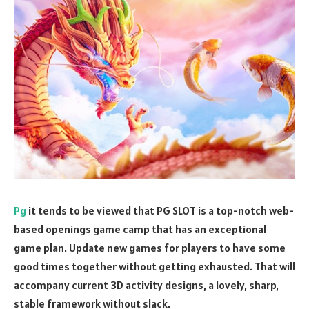
Pg
it tends to be viewed that PG SLOT is a top-notch web-
based openings game camp that has an exceptional
game plan. Update new games for players to have some
good times together without getting exhausted. That will
accompany current 3D activity designs, a lovely, sharp,
stable framework without slack.