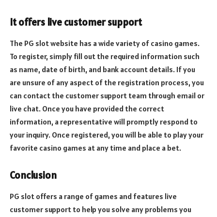
It offers live customer support
The PG slot website has a wide variety of casino games.
To register, simply fill out the required information such
as name, date of birth, and bank account details. If you
are unsure of any aspect of the registration process, you
can contact the customer support team through email or
live chat. Once you have provided the correct
information, a representative will promptly respond to
your inquiry. Once registered, you will be able to play your
favorite casino games at any time and place a bet.
Conclusion
PG slot offers a range of games and features live
customer support to help you solve any problems you