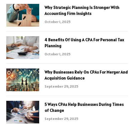
Why Strategic Planning Is Stronger With
Accounting Firm Insights
October 1, 2025
4 Benefits Of Using A CPA For Personal Tax
Planning
October 1, 2025
Why Businesses Rely On CPAs For Merger And
Acquisition Guidance
September 29, 2025
5 Ways CPAs Help Businesses During Times
of Change
September 29, 2025