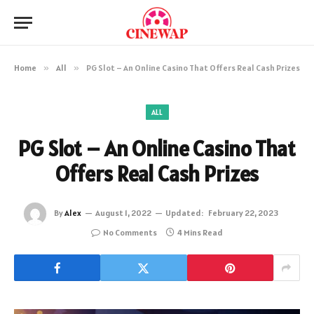
Home
»
All
»
PG Slot – An Online Casino That Offers Real Cash Prizes
ALL
PG Slot – An Online Casino That
Offers Real Cash Prizes
By
Alex
August 1, 2022
Updated:
February 22, 2023
No Comments
4 Mins Read