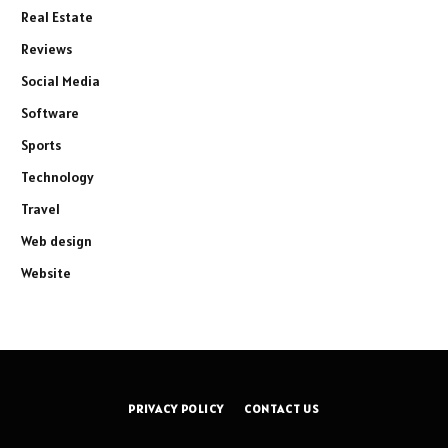
Real Estate
Reviews
Social Media
Software
Sports
Technology
Travel
Web design
Website
PRIVACY POLICY
CONTACT US