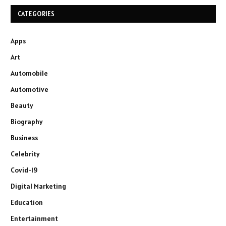
CATEGORIES
Apps
Art
Automobile
Automotive
Beauty
Biography
Business
Celebrity
Covid-19
Digital Marketing
Education
Entertainment