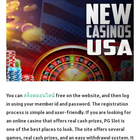
You can
สล็อตออนไลน์
free on the website, and then log
in using your member id and password. The registration
process is simple and user-friendly. If you are looking for
an online casino that offers real cash prizes, PG Slot is
one of the best places to look. The site offers several
games, real cash prizes, and an easy withdrawal system. It