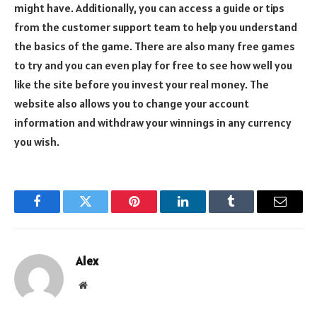
might have. Additionally, you can access a guide or tips
from the customer support team to help you understand
the basics of the game. There are also many free games
to try and you can even play for free to see how well you
like the site before you invest your real money. The
website also allows you to change your account
information and withdraw your winnings in any currency
you wish.
Facebook
Twitter
Pinterest
LinkedIn
Tumblr
Email
Alex
Website