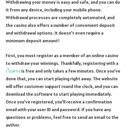
Withdrawing your money is easy and safe, and you can do
it from any device, including your mobile phone.
Withdrawal processes are completely automated, and
the casino also offers a number of convenient deposit
and withdrawal options. It doesn’t even require a
minimum deposit amount!
First, you must register as a member of an online casino
to withdraw your winnings. Thankfully, registering with a
เว็บตรง
is free and only takes a few minutes. Once you’ve
done that, you can start playing right away. The website
will offer customer support round the clock, and you can
download the software to start playing immediately.
Once you’ve registered, you’ll receive a confirmation
email with your user ID and password. If you have any
questions or problems, feel free to send an email to the
author.