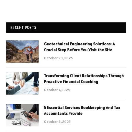
RECENT POSTS
Geotechnical Engineering Solutions: A
Crucial Step Before You Visit the Site
October 20, 2025
Transforming Client Relationships Through
Proactive Financial Coaching
October 7, 2025
5 Essential Services Bookkeeping And Tax
Accountants Provide
October 6, 2025