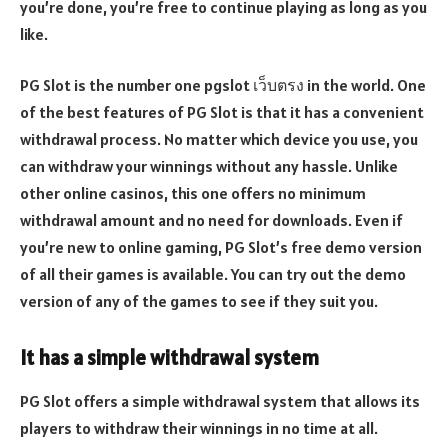
you’re done, you’re free to continue playing as long as you
like.
PG Slot is the number one pgslot เว็บตรง in the world. One
of the best features of PG Slot is that it has a convenient
withdrawal process. No matter which device you use, you
can withdraw your winnings without any hassle. Unlike
other online casinos, this one offers no minimum
withdrawal amount and no need for downloads. Even if
you’re new to online gaming, PG Slot’s free demo version
of all their games is available. You can try out the demo
version of any of the games to see if they suit you.
It has a simple withdrawal system
PG Slot offers a simple withdrawal system that allows its
players to withdraw their winnings in no time at all.