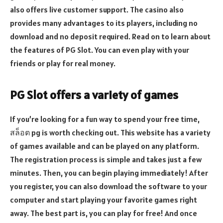
also offers live customer support. The casino also
provides many advantages to its players, including no
download and no deposit required. Read on to learn about
the features of PG Slot. You can even play with your
friends or play for real money.
PG Slot offers a variety of games
If you’re looking for a fun way to spend your free time,
สล็อต pg is worth checking out. This website has a variety
of games available and can be played on any platform.
The registration process is simple and takes just a few
minutes. Then, you can begin playing immediately! After
you register, you can also download the software to your
computer and start playing your favorite games right
away. The best part is, you can play for free! And once