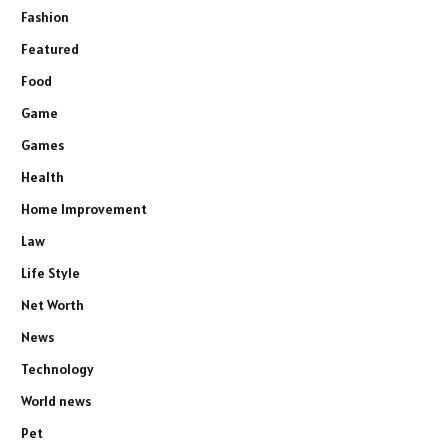
Fashion
Featured
Food
Game
Games
Health
Home Improvement
Law
Life Style
Net Worth
News
Technology
World news
Pet