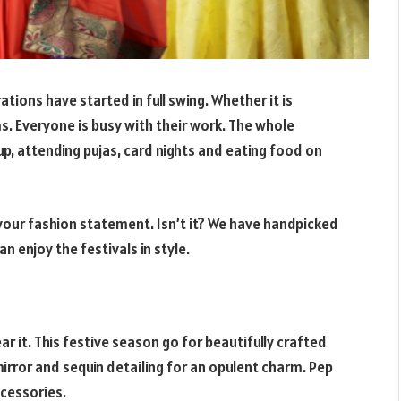
rations have started in full swing. Whether it is
. Everyone is busy with their work. The whole
up, attending pujas, card nights and eating food on
 your fashion statement. Isn’t it? We have handpicked
n enjoy the festivals in style.
r it. This festive season go for beautifully crafted
mirror and sequin detailing for an opulent charm. Pep
ccessories.