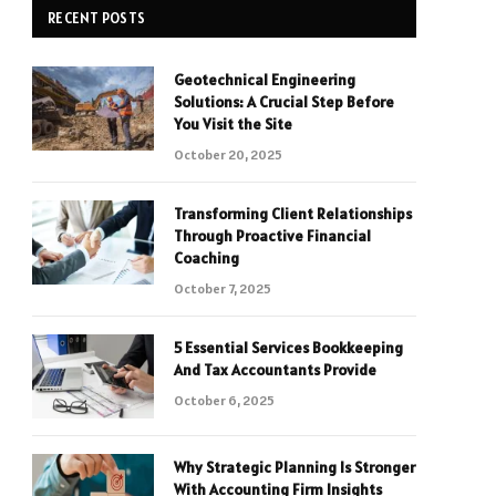
RECENT POSTS
Geotechnical Engineering
Solutions: A Crucial Step Before
You Visit the Site
October 20, 2025
Transforming Client Relationships
Through Proactive Financial
Coaching
October 7, 2025
5 Essential Services Bookkeeping
And Tax Accountants Provide
October 6, 2025
Why Strategic Planning Is Stronger
With Accounting Firm Insights