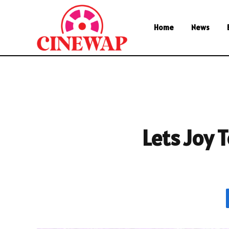
Home
News
Lets Joy 