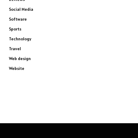
Social Media
Software
Sports
Technology
Travel
Web design
e
Website