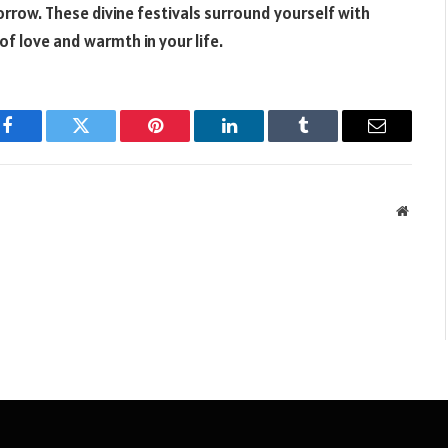
orrow. These divine festivals surround yourself with
 of love and warmth in your life.
Facebook
Twitter
Pinterest
LinkedIn
Tumblr
Email
Websit