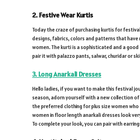
2. Festive Wear Kurtis
Today the craze of purchasing kurtis for festiva
designs, fabrics, colors and patterns that have
women. The kurti is a sophisticated and a good
pair it with palazzo pants, salwar, churidar or s
3. Long Anarkali Dresses
Hello ladies, if you want to make this festival 
season, adorn yourself with a new collection of 
the preferred clothing for plus size women who 
women in floor length anarkali dresses look ver
To complete your look, you can pair with earrin