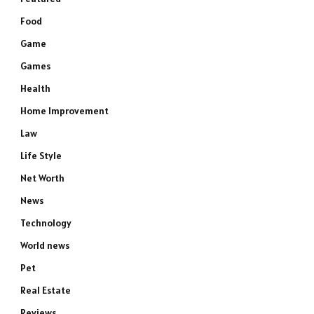
Food
Game
Games
Health
Home Improvement
Law
Life Style
Net Worth
News
Technology
World news
Pet
Real Estate
Reviews