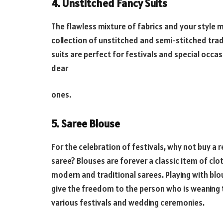
4. Unstitched Fancy Suits
The flawless mixture of fabrics and your style m
collection of unstitched and semi-stitched trad
suits are perfect for festivals and special occas
dear
ones.
5. Saree Blouse
For the celebration of festivals, why not buy a
saree? Blouses are forever a classic item of clo
modern and traditional sarees. Playing with bl
give the freedom to the person who is weaning t
various festivals and wedding ceremonies.