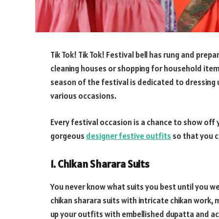
Tik Tok! Tik Tok! Festival bell has rung and prepa
cleaning houses or shopping for household items
season of the festival is dedicated to dressing 
various occasions.
Every festival occasion is a chance to show off
gorgeous
designer festive outfits
so that you ca
1. Chikan Sharara Suits
You never know what suits you best until you wea
chikan sharara suits with intricate chikan work, 
up your outfits with embellished dupatta and a