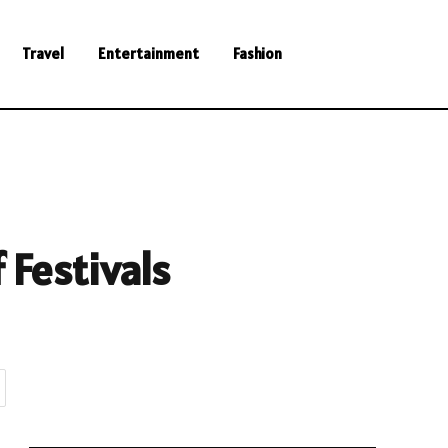
Travel
Entertainment
Fashion
 Festivals