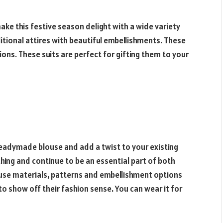
ake this festive season delight with a wide variety
itional attires with beautiful embellishments. These
ions. These suits are perfect for gifting them to your
 readymade blouse and add a twist to your existing
thing and continue to be an essential part of both
ouse materials, patterns and embellishment options
o show off their fashion sense. You can wear it for