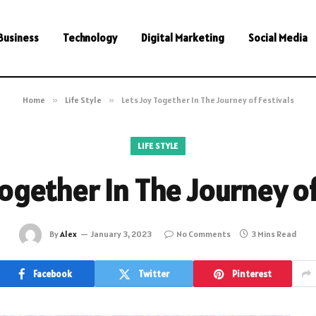
Business
Technology
Digital Marketing
Social Media
Home
»
Life Style
»
Lets Joy Together In The Journey of Festivals
LIFE STYLE
Together In The Journey of
By
Alex
January 3, 2023
No Comments
3 Mins Read
Facebook
Twitter
Pinterest