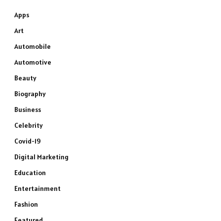
Apps
Art
Automobile
Automotive
Beauty
Biography
Business
Celebrity
Covid-19
Digital Marketing
Education
Entertainment
Fashion
Featured