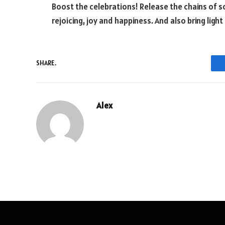
Boost the celebrations! Release the chains of s
rejoicing, joy and happiness. And also bring light
SHARE.
Alex