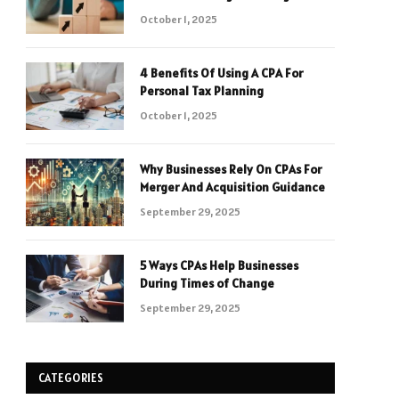
October 1, 2025
4 Benefits Of Using A CPA For
Personal Tax Planning
October 1, 2025
Why Businesses Rely On CPAs For
Merger And Acquisition Guidance
September 29, 2025
5 Ways CPAs Help Businesses
During Times of Change
September 29, 2025
CATEGORIES