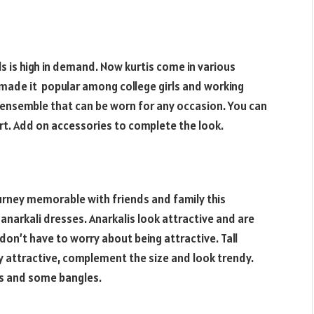
ls is high in demand. Now kurtis come in various
 made it popular among college girls and working
 ensemble that can be worn for any occasion. You can
kirt. Add on accessories to complete the look.
journey memorable with friends and family this
anarkali dresses. Anarkalis look attractive and are
don’t have to worry about being attractive. Tall
y attractive, complement the size and look trendy.
gs and some bangles.