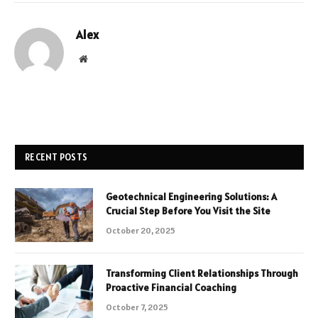
Alex
Website
RECENT POSTS
Geotechnical Engineering Solutions: A
Crucial Step Before You Visit the Site
October 20, 2025
Transforming Client Relationships Through
Proactive Financial Coaching
October 7, 2025