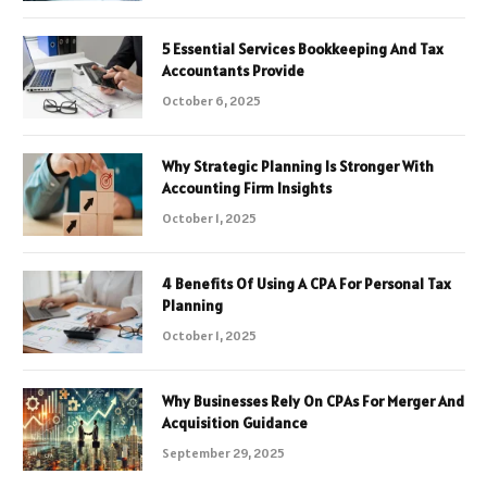
5 Essential Services Bookkeeping And Tax
Accountants Provide
October 6, 2025
Why Strategic Planning Is Stronger With
Accounting Firm Insights
October 1, 2025
4 Benefits Of Using A CPA For Personal Tax
Planning
October 1, 2025
Why Businesses Rely On CPAs For Merger And
Acquisition Guidance
September 29, 2025