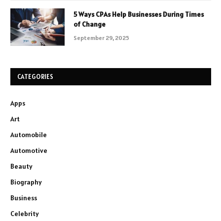
5 Ways CPAs Help Businesses During Times
of Change
September 29, 2025
CATEGORIES
Apps
Art
Automobile
Automotive
Beauty
Biography
Business
Celebrity