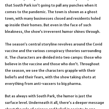
that South Park isn’t going to pull any punches when it
comes to the pandemic. The town is shown as a ghost
town, with many businesses closed and residents holed
up inside their homes. But even in the face of such
bleakness, the show’s irreverent humor shines through.
The season’s central storyline revolves around the Covid
vaccine and the various conspiracy theories surrounding
it. The characters are divided into two camps: those who
believe in the vaccine and those who don’t. Throughout
the season, we see the characters grapple with their
beliefs and their fears, with the show taking shots at
everything from anti-vaxxers to big pharma.
But as always with South Park, the humor is just the
surface level. Underneath it all, there’s a deeper message