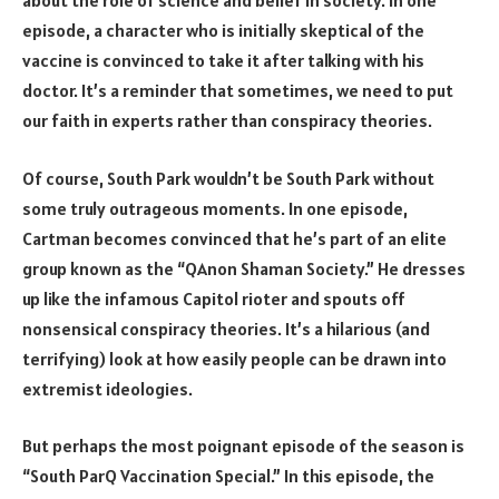
about the role of science and belief in society. In one
episode, a character who is initially skeptical of the
vaccine is convinced to take it after talking with his
doctor. It’s a reminder that sometimes, we need to put
our faith in experts rather than conspiracy theories.
Of course, South Park wouldn’t be South Park without
some truly outrageous moments. In one episode,
Cartman becomes convinced that he’s part of an elite
group known as the “QAnon Shaman Society.” He dresses
up like the infamous Capitol rioter and spouts off
nonsensical conspiracy theories. It’s a hilarious (and
terrifying) look at how easily people can be drawn into
extremist ideologies.
But perhaps the most poignant episode of the season is
“South ParQ Vaccination Special.” In this episode, the