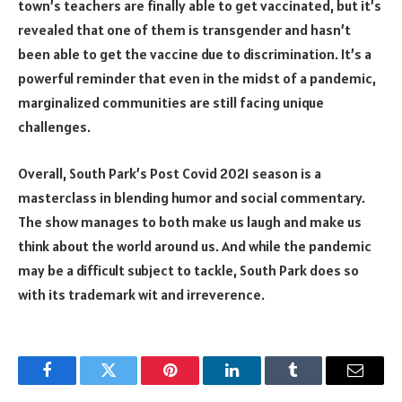
town’s teachers are finally able to get vaccinated, but it’s
revealed that one of them is transgender and hasn’t
been able to get the vaccine due to discrimination. It’s a
powerful reminder that even in the midst of a pandemic,
marginalized communities are still facing unique
challenges.
Overall, South Park’s Post Covid 2021 season is a
masterclass in blending humor and social commentary.
The show manages to both make us laugh and make us
think about the world around us. And while the pandemic
may be a difficult subject to tackle, South Park does so
with its trademark wit and irreverence.
Facebook
Twitter
Pinterest
LinkedIn
Tumblr
Email