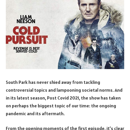
South Park has never shied away from tackling
controversial topics and lampooning societal norms. And
in its latest season, Post Covid 2021, the show has taken
on perhaps the biggest topic of our time: the ongoing
pandemic and its aftermath.
From the opening moments of the first episode, it’s clear