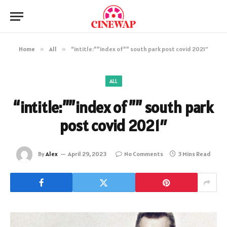
Home
»
All
»
“intitle:””index of”” south park post covid 2021″
ALL
“intitle:””index of”” south park
post covid 2021″
By
Alex
April 29, 2023
No Comments
3 Mins Read