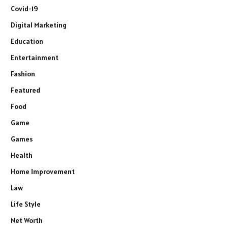
Covid-19
Digital Marketing
Education
Entertainment
Fashion
Featured
Food
Game
Games
Health
Home Improvement
Law
Life Style
Net Worth