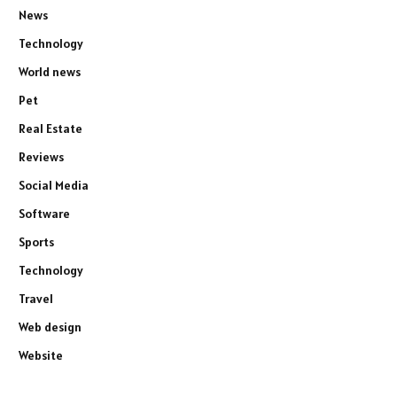
News
Technology
World news
Pet
Real Estate
Reviews
Social Media
Software
Sports
Technology
Travel
Web design
Website