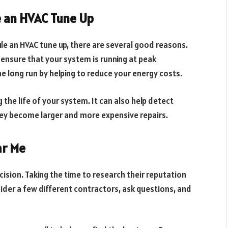
 an HVAC Tune Up
e an HVAC tune up, there are several good reasons.
 ensure that your system is running at peak
e long run by helping to reduce your energy costs.
g the life of your system. It can also help detect
ey become larger and more expensive repairs.
ar Me
ision. Taking the time to research their reputation
sider a few different contractors, ask questions, and