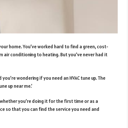
your home. You’ve worked hard to find a green, cost-
 air conditioning to heating. But you’ve never had it
d you’re wondering if you need an HVAC tune up. The
tune up near me.’
whether you’re doing it for the first time or as a
e so that you can find the service you need and