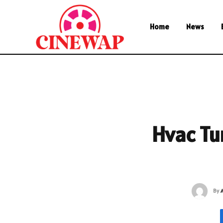
Home
News
Hvac Tu
By