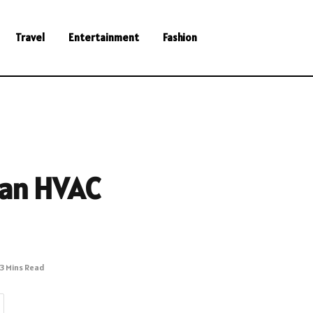
Travel
Entertainment
Fashion
 an HVAC
3 Mins Read