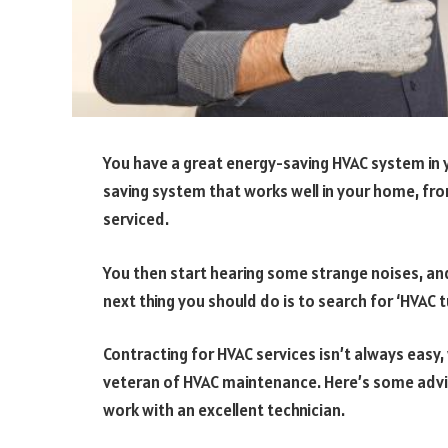
You have a great energy-saving HVAC system in 
saving system that works well in your home, from
serviced.
You then start hearing some strange noises, an
next thing you should do is to search for ‘HVAC 
Contracting for HVAC services isn’t always easy, 
veteran of HVAC maintenance. Here’s some advic
work with an excellent technician.