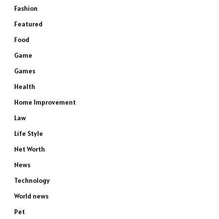
Fashion
Featured
Food
Game
Games
Health
Home Improvement
Law
Life Style
Net Worth
News
Technology
World news
Pet