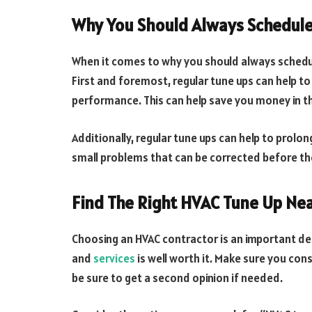
Why You Should Always Schedule
When it comes to why you should always schedul
First and foremost, regular tune ups can help to
performance. This can help save you money in th
Additionally, regular tune ups can help to prolon
small problems that can be corrected before th
Find The Right HVAC Tune Up Ne
Choosing an HVAC contractor is an important dec
and
services
is well worth it. Make sure you con
be sure to get a second opinion if needed.