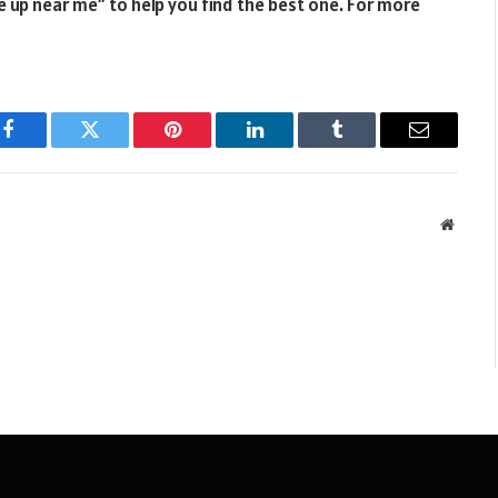
e up near me” to help you find the best one. For more
Facebook
Twitter
Pinterest
LinkedIn
Tumblr
Email
Websit