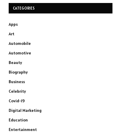
CATEGORIES
Apps
Art
Automobile
Automotive
Beauty
Biography
Business
Celebrity
Covid-19
Digital Marketing
Education
Entertainment