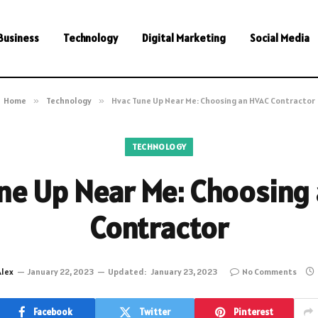
Business
Technology
Digital Marketing
Social Media
Home
»
Technology
»
Hvac Tune Up Near Me: Choosing an HVAC Contractor
TECHNOLOGY
ne Up Near Me: Choosing
Contractor
Alex
January 22, 2023
Updated:
January 23, 2023
No Comments
Facebook
Twitter
Pinterest