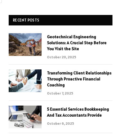
RECENT POSTS
Geotechnical Engineering
Solutions: A Crucial Step Before
You Visit the Site
October 20, 2025
Transforming Client Relationships
Through Proactive Financial
Coaching
October 7, 2025
5 Essential Services Bookkeeping
And Tax Accountants Provide
October 6, 2025