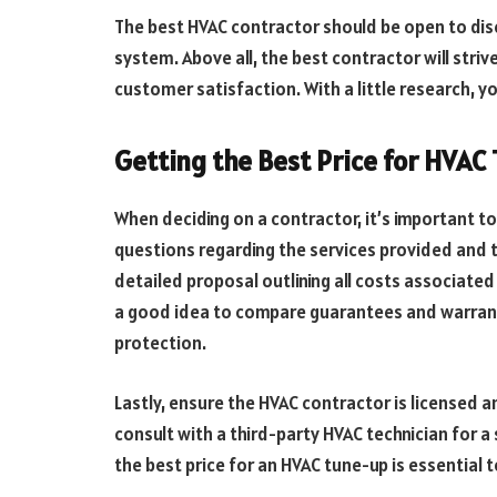
The best HVAC contractor should be open to disc
system. Above all, the best contractor will striv
customer satisfaction. With a little research, y
Getting the Best Price for HVAC
When deciding on a contractor, it’s important 
questions regarding the services provided and th
detailed proposal outlining all costs associated 
a good idea to compare guarantees and warrant
protection.
Lastly, ensure the HVAC contractor is licensed 
consult with a third-party HVAC technician for a
the best price for an HVAC tune-up is essential