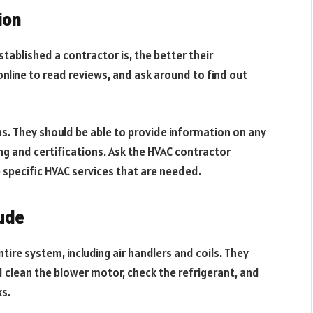
ion
stablished a contractor is, the better their
online to read reviews, and ask around to find out
ns. They should be able to provide information on any
ing and certifications. Ask the HVAC contractor
 specific HVAC services that are needed.
ude
tire system, including air handlers and coils. They
nd clean the blower motor, check the refrigerant, and
s.