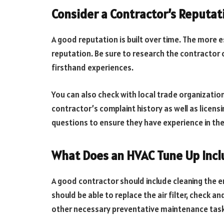
Consider a Contractor’s Reputat
A good reputation is built over time. The more e
reputation. Be sure to research the contractor 
firsthand experiences.
You can also check with local trade organizatio
contractor’s complaint history as well as licens
questions to ensure they have experience in the
What Does an HVAC Tune Up Incl
A good contractor should include cleaning the en
should be able to replace the air filter, check a
other necessary preventative maintenance task