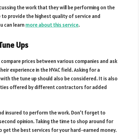
ussing the work that they will be performing on the
e to provide the highest quality of service and
ou can learn
more about this service
.
 Tune Ups
to compare prices between various companies and ask
eir experience in the HVAC field. Asking for a
with the tune up should also be considered. It is also
ies offered by different contractors for added
and insured to perform the work. Don’t forget to
 second opinion. Taking the time to shop around for
 to get the best services for your hard-earned money.