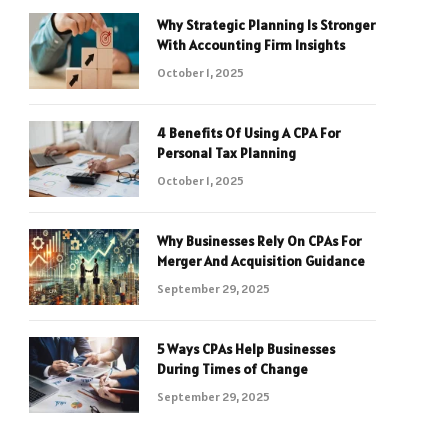
Why Strategic Planning Is Stronger
With Accounting Firm Insights
October 1, 2025
4 Benefits Of Using A CPA For
Personal Tax Planning
October 1, 2025
Why Businesses Rely On CPAs For
Merger And Acquisition Guidance
September 29, 2025
5 Ways CPAs Help Businesses
During Times of Change
September 29, 2025