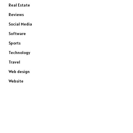
Real Estate
Reviews
Social Media
Software
Sports
Technology
Travel
Web design
Website