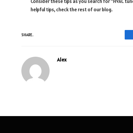
Consider these tips as you search for “HVAC tun
helpful tips, check the rest of our blog.
SHARE.
Alex