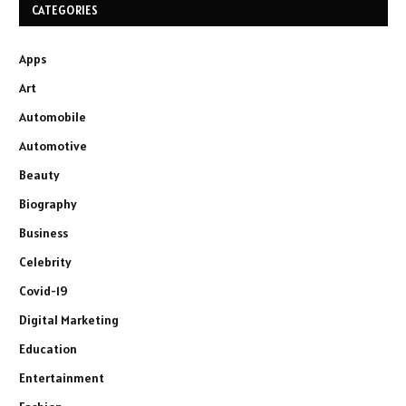
CATEGORIES
Apps
Art
Automobile
Automotive
Beauty
Biography
Business
Celebrity
Covid-19
Digital Marketing
Education
Entertainment