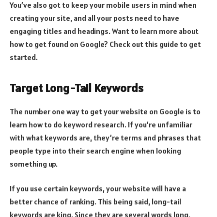
You’ve also got to keep your mobile users in mind when
creating your site, and all your posts need to have
engaging titles and headings. Want to learn more about
how to get found on Google? Check out this guide to get
started.
Target Long-Tail Keywords
The number one way to get your website on Google is to
learn how to do keyword research. If you’re unfamiliar
with what keywords are, they’re terms and phrases that
people type into their search engine when looking
something up.
If you use certain keywords, your website will have a
better chance of ranking. This being said, long-tail
keywords are king. Since they are several words long,