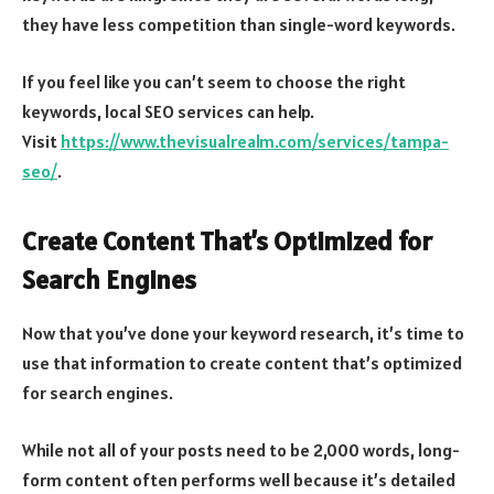
they have less competition than single-word keywords.
If you feel like you can’t seem to choose the right
keywords, local SEO services can help.
Visit
https://www.thevisualrealm.com/services/tampa-
seo/
.
Create Content That’s Optimized for
Search Engines
Now that you’ve done your keyword research, it’s time to
use that information to create content that’s optimized
for search engines.
While not all of your posts need to be 2,000 words, long-
form content often performs well because it’s detailed