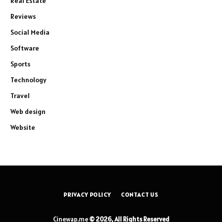
Real Estate
Reviews
Social Media
Software
Sports
Technology
Travel
Web design
Website
PRIVACY POLICY
CONTACT US
Cinewap.me
© 2026, All Rights Reserved