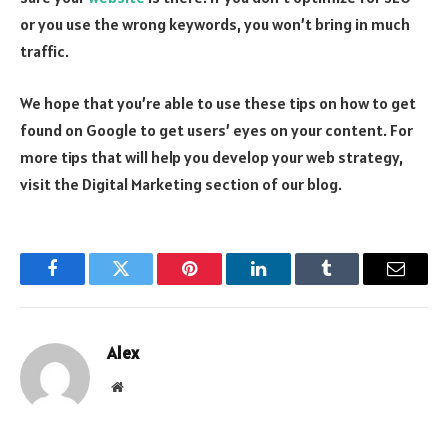
or you use the wrong keywords, you won’t bring in much
traffic.
We hope that you’re able to use these tips on how to get
found on Google to get users’ eyes on your content. For
more tips that will help you develop your web strategy,
visit the Digital Marketing section of our blog.
Facebook
Twitter
Pinterest
LinkedIn
Tumblr
Email
Alex
Website