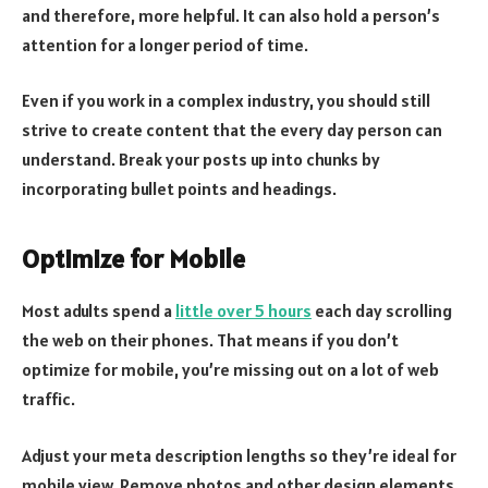
and therefore, more helpful. It can also hold a person’s
attention for a longer period of time.
Even if you work in a complex industry, you should still
strive to create content that the every day person can
understand. Break your posts up into chunks by
incorporating bullet points and headings.
Optimize for Mobile
Most adults spend a
little over 5 hours
each day scrolling
the web on their phones. That means if you don’t
optimize for mobile, you’re missing out on a lot of web
traffic.
Adjust your meta description lengths so they’re ideal for
mobile view. Remove photos and other design elements