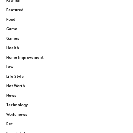
Fashion
Featured
Food
Game
Games
Health
Home Improvement
Law
Life Style
Net Worth
News
Technology
World news
Pet