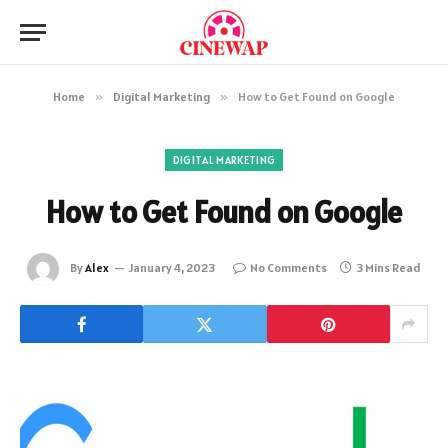
Home
»
Digital Marketing
»
How to Get Found on Google
DIGITAL MARKETING
How to Get Found on Google
By
Alex
January 4, 2023
No Comments
3 Mins Read