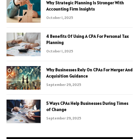
Why Strategic Planning Is Stronger With
Accounting Firm Insights
October 1, 2025
4 Benefits Of Using A CPA For Personal Tax
Planning
October 1, 2025
Why Businesses Rely On CPAs For Merger And
Acquisition Guidance
September 29, 2025
5 Ways CPAs Help Businesses During Times
of Change
September 29, 2025