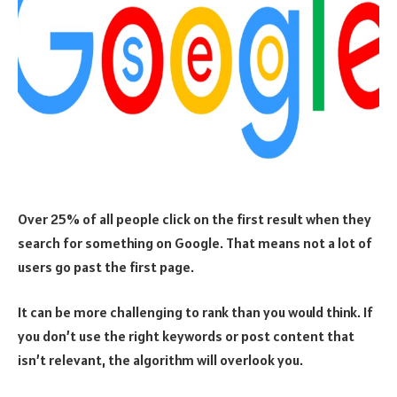
Over 25% of all people click on the first result when they
search for something on Google. That means not a lot of
users go past the first page.
It can be more challenging to rank than you would think. If
you don’t use the right keywords or post content that
isn’t relevant, the algorithm will overlook you.