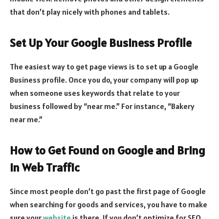
that don’t play nicely with phones and tablets.
Set Up Your Google Business Profile
The easiest way to get page views is to set up a Google
Business profile. Once you do, your company will pop up
when someone uses keywords that relate to your
business followed by “near me.” For instance, “Bakery
near me.”
How to Get Found on Google and Bring
in Web Traffic
Since most people don’t go past the first page of Google
when searching for goods and services, you have to make
sure your
website
is there. If you don’t optimize for SEO