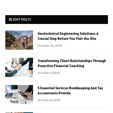
RECENT POSTS
Geotechnical Engineering Solutions: A
Crucial Step Before You Visit the Site
October 20, 2025
Transforming Client Relationships Through
Proactive Financial Coaching
October 7, 2025
5 Essential Services Bookkeeping And Tax
Accountants Provide
October 6, 2025