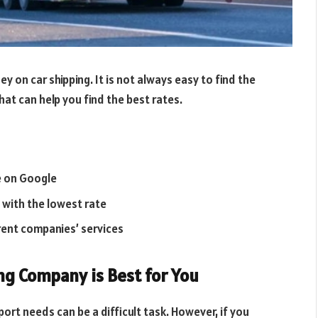
 on car shipping. It is not always easy to find the
hat can help you find the best rates.
e on Google
with the lowest rate
rent companies’ services
ng Company is Best for You
ort needs can be a difficult task. However, if you