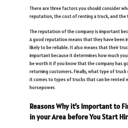
There are three factors you should consider wh
reputation, the cost of renting a truck, and the 
The reputation of the company is important becau
A good reputation means that they have been i
likely to be reliable. It also means that their tru
important because it determines how much you wi
be worth it if you know that the company has g
returning customers. Finally, what type of truc
it comes to types of trucks that can be rented w
horsepower.
Reasons Why it’s Important to F
in your Area before You Start Hi