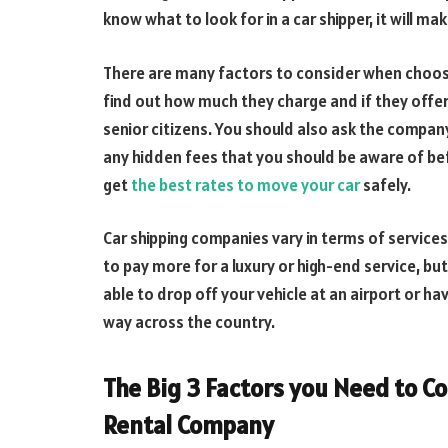
know what to look for in a car shipper, it will m
There are many factors to consider when choosin
find out how much they charge and if they offe
senior citizens. You should also ask the compan
any hidden fees that you should be aware of bef
get
the best rates to move your car
safely.
Car shipping companies vary in terms of services
to pay more for a luxury or high-end service, b
able to drop off your vehicle at an airport or hav
way across the country.
The Big 3 Factors you Need to C
Rental Company