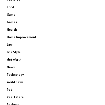
Food
Game
Games
Health
Home Improvement
Law
Life Style
Net Worth
News
Technology
World news
Pet
Real Estate
Reviews