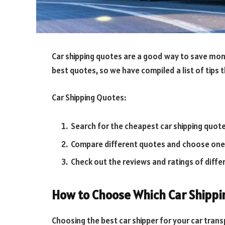
Car shipping quotes are a good way to save money
best quotes, so we have compiled a list of tips t
Car Shipping Quotes:
Search for the cheapest car shipping quot
Compare different quotes and choose one 
Check out the reviews and ratings of diffe
How to Choose Which Car Shippi
Choosing the best car shipper for your car transp