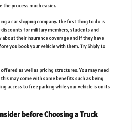
ake the process much easier.
g a car shipping company. The first thing to do is
r discounts for military members, students and
y about their insurance coverage and if they have
ore you book your vehicle with them. Try Shiply to
 offered as well as pricing structures. You may need
ut this may come with some benefits such as being
ing access to free parking while your vehicle is on its
onsider before Choosing a Truck