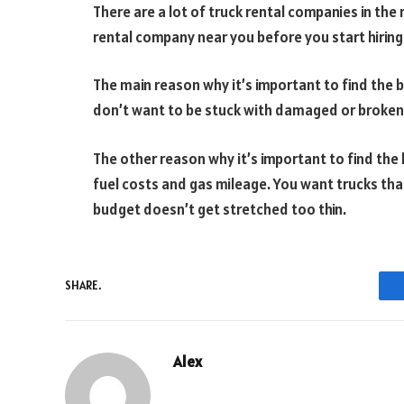
There are a lot of truck rental companies in the 
rental company near you before you start hiring 
The main reason why it’s important to find the 
don’t want to be stuck with damaged or broken t
The other reason why it’s important to find the
fuel costs and gas mileage. You want trucks that
budget doesn’t get stretched too thin.
SHARE.
Alex