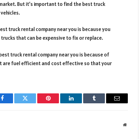
market. But it’s important to find the best truck
vehicles.
best truck rental company near you is because you
rucks that can be expensive to fix or replace.
 best truck rental company near you is because of
 are fuel efficient and cost effective so that your
Facebook
Twitter
Pinterest
LinkedIn
Tumblr
Email
Websit