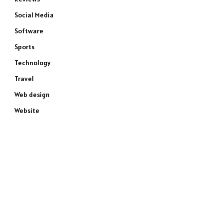
Social Media
Software
Sports
Technology
Travel
Web design
Website
e