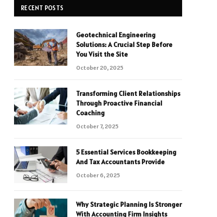
RECENT POSTS
Geotechnical Engineering
Solutions: A Crucial Step Before
You Visit the Site
October 20, 2025
Transforming Client Relationships
Through Proactive Financial
Coaching
October 7, 2025
5 Essential Services Bookkeeping
And Tax Accountants Provide
October 6, 2025
Why Strategic Planning Is Stronger
With Accounting Firm Insights