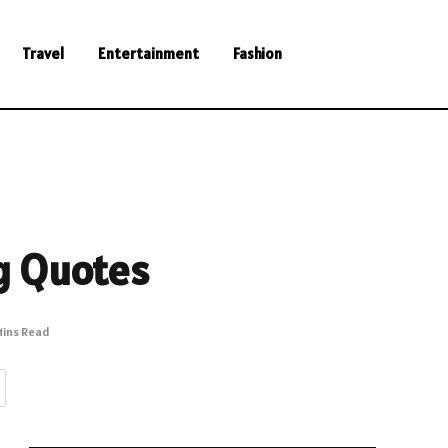
Travel
Entertainment
Fashion
g Quotes
Mins Read