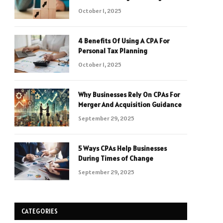
October 1, 2025
4 Benefits Of Using A CPA For
Personal Tax Planning
October 1, 2025
Why Businesses Rely On CPAs For
Merger And Acquisition Guidance
September 29, 2025
5 Ways CPAs Help Businesses
During Times of Change
September 29, 2025
CATEGORIES