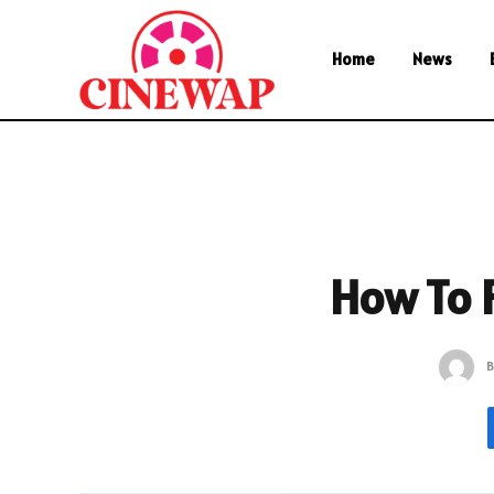
Home
News
How To 
B