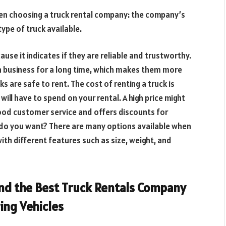
en choosing a truck rental company: the company’s
type of truck available.
se it indicates if they are reliable and trustworthy.
n business for a long time, which makes them more
cks are safe to rent. The cost of renting a truck is
ll have to spend on your rental. A high price might
ood customer service and offers discounts for
k do you want? There are many options available when
ith different features such as size, weight, and
ind the Best Truck Rentals Company
ring Vehicles