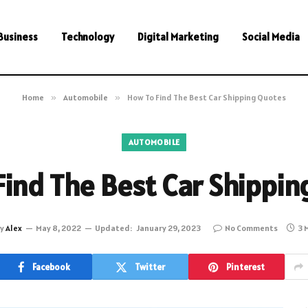
Business
Technology
Digital Marketing
Social Media
Home
»
Automobile
»
How To Find The Best Car Shipping Quotes
AUTOMOBILE
Find The Best Car Shippin
y
Alex
May 8, 2022
Updated:
January 29, 2023
No Comments
3 
Facebook
Twitter
Pinterest