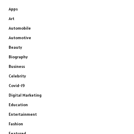
Apps
Art
Automobile
Automotive
Beauty
Biography
Business
Celebrity
Covid-19
Digital Marketing
Education
Entertainment
Fashion
Featured