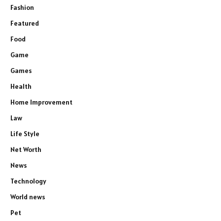
Fashion
Featured
Food
Game
Games
Health
Home Improvement
Law
Life Style
Net Worth
News
Technology
World news
Pet