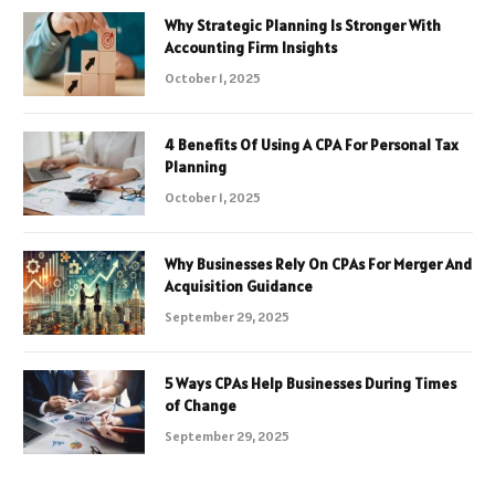
Why Strategic Planning Is Stronger With
Accounting Firm Insights
October 1, 2025
4 Benefits Of Using A CPA For Personal Tax
Planning
October 1, 2025
Why Businesses Rely On CPAs For Merger And
Acquisition Guidance
September 29, 2025
5 Ways CPAs Help Businesses During Times
of Change
September 29, 2025