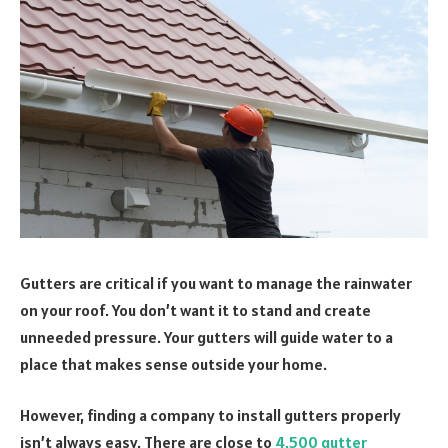
Gutters are critical if you want to manage the rainwater
on your roof. You don’t want it to stand and create
unneeded pressure. Your gutters will guide water to a
place that makes sense outside your home.
However, finding a company to install gutters properly
isn’t always easy. There are close to
4,500 gutter