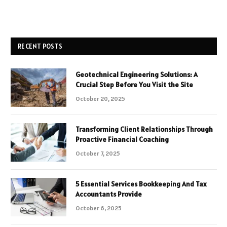
RECENT POSTS
Geotechnical Engineering Solutions: A
Crucial Step Before You Visit the Site
October 20, 2025
Transforming Client Relationships Through
Proactive Financial Coaching
October 7, 2025
5 Essential Services Bookkeeping And Tax
Accountants Provide
October 6, 2025