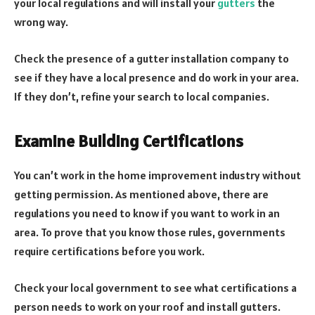
your local regulations and will install your
gutters
the
wrong way.
Check the presence of a gutter installation company to
see if they have a local presence and do work in your area.
If they don’t, refine your search to local companies.
Examine Building Certifications
You can’t work in the home improvement industry without
getting permission. As mentioned above, there are
regulations you need to know if you want to work in an
area. To prove that you know those rules, governments
require certifications before you work.
Check your local government to see what certifications a
person needs to work on your roof and install gutters.