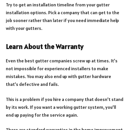
Try to get an installation timeline from your gutter
installation options. Pick a company that can get to the
job sooner rather than later if you need immediate help
with your gutters.
Learn About the Warranty
Even the best gutter companies screw up at times. It’s
not impossible for experienced installers to make
mistakes. You may also end up with gutter hardware
that’s defective and fails.
This is a problem if you hire a company that doesn’t stand
by its work. If you want a working gutter system, you’ll
end up paying for the service again.
There are standard warranties in the home improvement