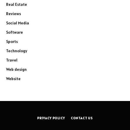
Real Estate
Reviews
Social Media
Software
Sports
Technology
Travel
Web design
Website
PRIVACY POLICY
CONTACT US