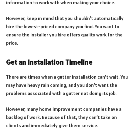
information to work with when making your choice.
However, keep in mind that you shouldn’t automatically
hire the lowest-priced company you find. You want to
ensure the installer you hire offers quality work for the
price.
Get an Installation Timeline
There are times when a gutter installation can’t wait. You
may have heavy rain coming, and you don’t want the
problems associated with a gutter not doing its job.
However, many home improvement companies have a
backlog of work. Because of that, they can’t take on
clients and immediately give them service.