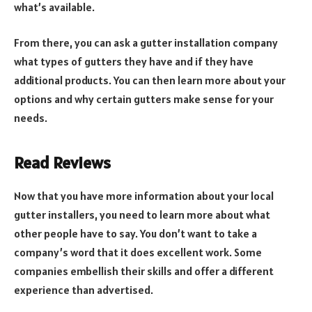
what’s available.
From there, you can ask a gutter installation company
what types of gutters they have and if they have
additional products. You can then learn more about your
options and why certain gutters make sense for your
needs.
Read Reviews
Now that you have more information about your local
gutter installers, you need to learn more about what
other people have to say. You don’t want to take a
company’s word that it does excellent work. Some
companies embellish their skills and offer a different
experience than advertised.