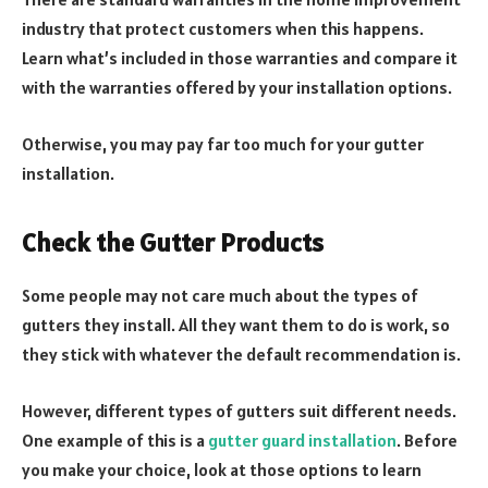
industry that protect customers when this happens.
Learn what’s included in those warranties and compare it
with the warranties offered by your installation options.
Otherwise, you may pay far too much for your gutter
installation.
Check the Gutter Products
Some people may not care much about the types of
gutters they install. All they want them to do is work, so
they stick with whatever the default recommendation is.
However, different types of gutters suit different needs.
One example of this is a
gutter guard installation
. Before
you make your choice, look at those options to learn