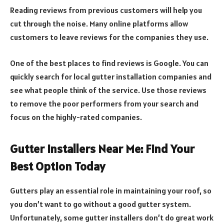
Reading reviews from previous customers will help you
cut through the noise. Many online platforms allow
customers to leave reviews for the companies they use.
One of the best places to find reviews is Google. You can
quickly search for local gutter installation companies and
see what people think of the service. Use those reviews
to remove the poor performers from your search and
focus on the highly-rated companies.
Gutter Installers Near Me: Find Your
Best Option Today
Gutters play an essential role in maintaining your roof, so
you don’t want to go without a good gutter system.
Unfortunately, some gutter installers don’t do great work