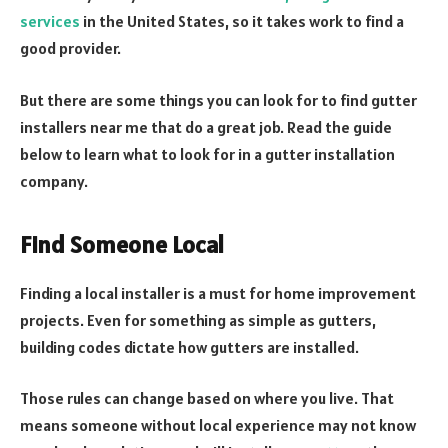
services
in the United States, so it takes work to find a
good provider.
But there are some things you can look for to find gutter
installers near me that do a great job. Read the guide
below to learn what to look for in a gutter installation
company.
Find Someone Local
Finding a local installer is a must for home improvement
projects. Even for something as simple as gutters,
building codes dictate how gutters are installed.
Those rules can change based on where you live. That
means someone without local experience may not know