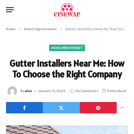
Home
»
Home Improvement
»
Gutter Installers Near Me: How To Choose the Right Company
HOME IMPROVEMENT
Gutter Installers Near Me: How
To Choose the Right Company
By
Alex
January 13, 2023
No Comments
5 Mins Read