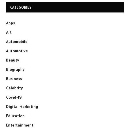
CATEGORIES
Apps
Art
Automobile
Automotive
Beauty
Biography
Business
Celebrity
Covid-19
Digital Marketing
Education
Entertainment