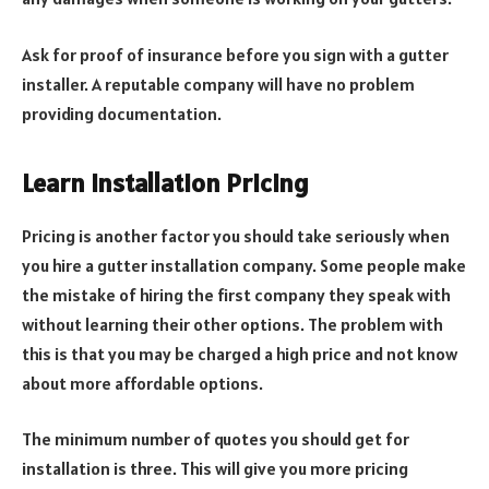
Ask for proof of insurance before you sign with a gutter
installer. A reputable company will have no problem
providing documentation.
Learn Installation Pricing
Pricing is another factor you should take seriously when
you hire a gutter installation company. Some people make
the mistake of hiring the first company they speak with
without learning their other options. The problem with
this is that you may be charged a high price and not know
about more affordable options.
The minimum number of quotes you should get for
installation is three. This will give you more pricing