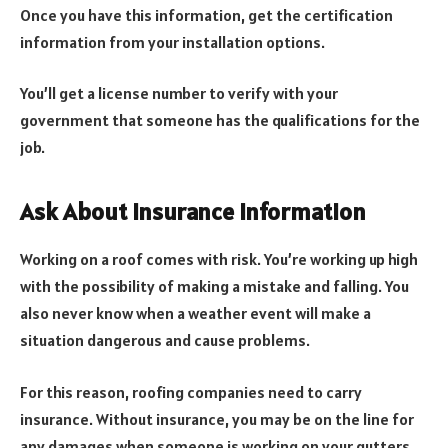
Once you have this information, get the certification
information from your installation options.
You’ll get a license number to verify with your
government that someone has the qualifications for the
job.
Ask About Insurance Information
Working on a roof comes with risk. You’re working up high
with the possibility of making a mistake and falling. You
also never know when a weather event will make a
situation dangerous and cause problems.
For this reason, roofing companies need to carry
insurance. Without insurance, you may be on the line for
any damages when someone is working on your gutters.