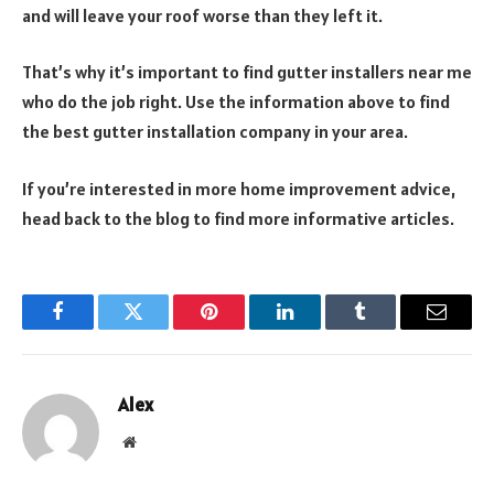
and will leave your roof worse than they left it.
That’s why it’s important to find gutter installers near me
who do the job right. Use the information above to find
the best gutter installation company in your area.
If you’re interested in more home improvement advice,
head back to the blog to find more informative articles.
Facebook
Twitter
Pinterest
LinkedIn
Tumblr
Email
Alex
Website