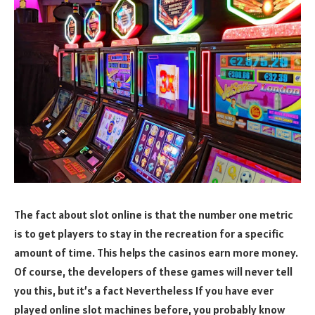
The fact about slot online is that the number one metric
is to get players to stay in the recreation for a specific
amount of time. This helps the casinos earn more money.
Of course, the developers of these games will never tell
you this, but it’s a fact Nevertheless If you have ever
played online slot machines before, you probably know