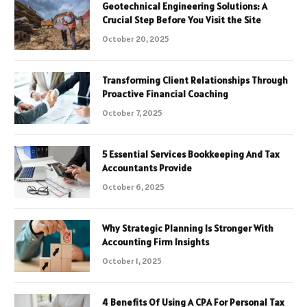
Geotechnical Engineering Solutions: A
Crucial Step Before You Visit the Site
October 20, 2025
Transforming Client Relationships Through
Proactive Financial Coaching
October 7, 2025
5 Essential Services Bookkeeping And Tax
Accountants Provide
October 6, 2025
Why Strategic Planning Is Stronger With
Accounting Firm Insights
October 1, 2025
4 Benefits Of Using A CPA For Personal Tax