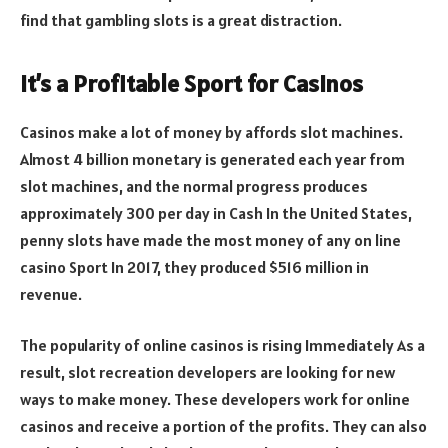
find that gambling slots is a great distraction.
It’s
a Profitable Sport for Casinos
Casinos make a lot of money by affords slot machines.
Almost 4 billion monetary is generated each year from
slot machines, and the normal progress produces
approximately 300 per day in Cash In the United States,
penny slots have made the most money of any on line
casino Sport In 2017, they produced $516 million in
revenue.
The popularity of online casinos is rising Immediately As a
result, slot recreation developers are looking for new
ways to make money. These developers work for online
casinos and receive a portion of the profits. They can also