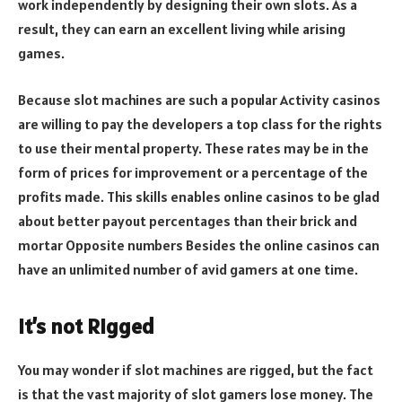
work independently by designing their own slots. As a
result, they can earn an excellent living while arising
games.
Because slot machines are such a popular Activity casinos
are willing to pay the developers a top class for the rights
to use their mental property. These rates may be in the
form of prices for improvement or a percentage of the
profits made. This skills enables online casinos to be glad
about better payout percentages than their brick and
mortar Opposite numbers Besides the online casinos can
have an unlimited number of avid gamers at one time.
It’s not Rigged
You may wonder if slot machines are rigged, but the fact
is that the vast majority of slot gamers lose money. The