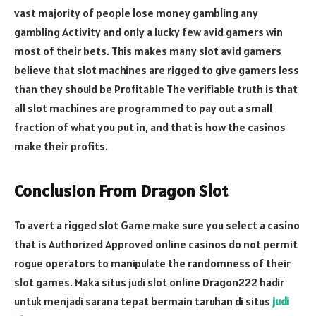
vast majority of people lose money gambling any
gambling Activity and only a lucky few avid gamers win
most of their bets. This makes many slot avid gamers
believe that slot machines are rigged to give gamers less
than they should be Profitable The verifiable truth is that
all slot machines are programmed to pay out a small
fraction of what you put in, and that is how the casinos
make their profits.
Conclusion From Dragon Slot
To avert a rigged slot Game make sure you select a casino
that is Authorized Approved online casinos do not permit
rogue operators to manipulate the randomness of their
slot games. Maka situs judi slot online Dragon222 hadir
untuk menjadi sarana tepat bermain taruhan di situs
judi