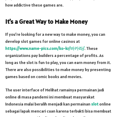
how addictive these games are.
It’s a Great Way to Make Money
If you’re looking for a new way to make money, you can
develop slot games for online casinos at
https://www.name-pics.com/ko-kr/바카라/
. These
organizations pay builders a percentage of profits. As
long as the slot is fun to play, you can earn money from it.
There are also possibilities to make money by presenting
games based on comic books and movies.
The user interface of Melihat ramainya permainan judi
online di masa pandemi ini membuat masyarakat
Indonesia mulai beralih menjadi kan permainan
slot
online
sebagai lapak mencari cuan karena terbukti bisa membuat