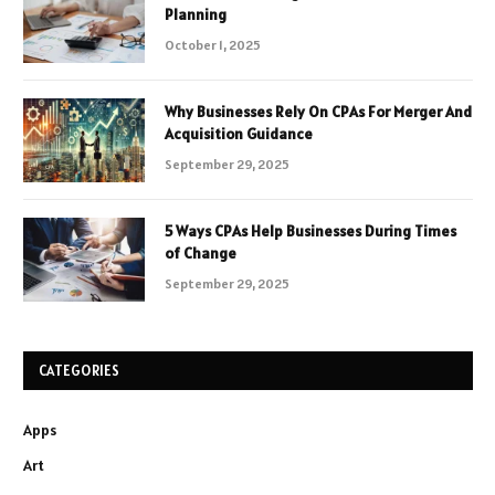
Planning
October 1, 2025
Why Businesses Rely On CPAs For Merger And
Acquisition Guidance
September 29, 2025
5 Ways CPAs Help Businesses During Times
of Change
September 29, 2025
CATEGORIES
Apps
Art