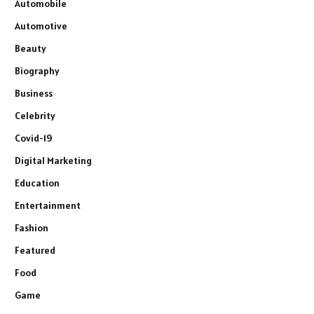
Automobile
Automotive
Beauty
Biography
Business
Celebrity
Covid-19
Digital Marketing
Education
Entertainment
Fashion
Featured
Food
Game