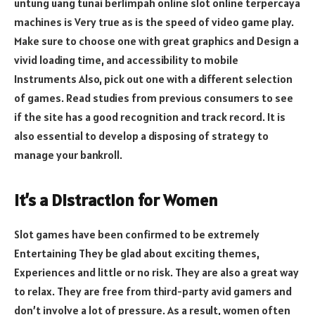
untung uang tunai berlimpah online slot online terpercaya
machines is Very true as is the speed of video game play.
Make sure to choose one with great graphics and Design a
vivid loading time, and accessibility to mobile
Instruments Also, pick out one with a different selection
of games. Read studies from previous consumers to see
if the site has a good recognition and track record. It is
also essential to develop a disposing of strategy to
manage your bankroll.
It’s a Distraction for Women
Slot games have been confirmed to be extremely
Entertaining They be glad about exciting themes,
Experiences and little or no risk. They are also a great way
to relax. They are free from third-party avid gamers and
don’t involve a lot of pressure. As a result, women often