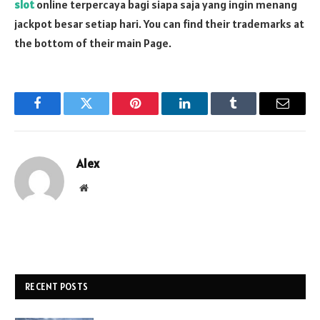
slot
online terpercaya bagi siapa saja yang ingin menang
jackpot besar setiap hari. You can find their trademarks at
the bottom of their main Page.
Facebook
Twitter
Pinterest
LinkedIn
Tumblr
Email
Alex
Website
RECENT POSTS