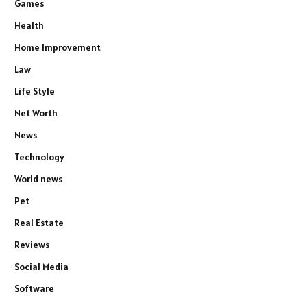
Games
Health
Home Improvement
Law
Life Style
Net Worth
News
Technology
World news
Pet
Real Estate
Reviews
Social Media
Software