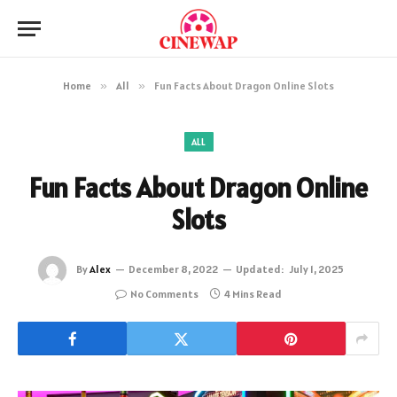
Home
»
All
»
Fun Facts About Dragon Online Slots
ALL
Fun Facts About Dragon Online
Slots
By
Alex
December 8, 2022
Updated:
July 1, 2025
No Comments
4 Mins Read