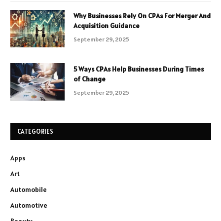
Why Businesses Rely On CPAs For Merger And
Acquisition Guidance
September 29, 2025
5 Ways CPAs Help Businesses During Times
of Change
September 29, 2025
CATEGORIES
Apps
Art
Automobile
Automotive