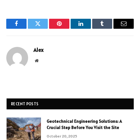
Facebook
Twitter
Pinterest
LinkedIn
Tumblr
Email
Alex
Website
RECENT POSTS
Geotechnical Engineering Solutions: A
Crucial Step Before You Visit the Site
October 20, 2025