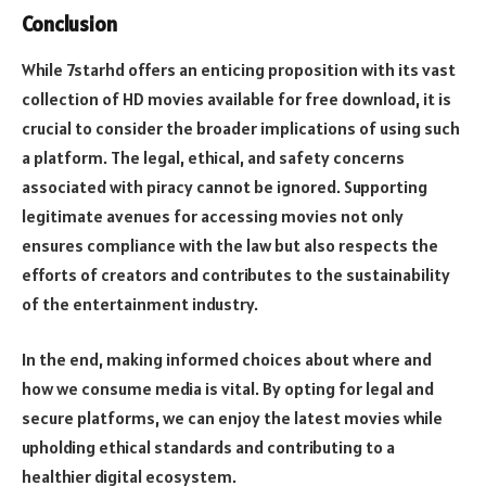
Conclusion
While 7starhd offers an enticing proposition with its vast
collection of HD movies available for free download, it is
crucial to consider the broader implications of using such
a platform. The legal, ethical, and safety concerns
associated with piracy cannot be ignored. Supporting
legitimate avenues for accessing movies not only
ensures compliance with the law but also respects the
efforts of creators and contributes to the sustainability
of the entertainment industry.
In the end, making informed choices about where and
how we consume media is vital. By opting for legal and
secure platforms, we can enjoy the latest movies while
upholding ethical standards and contributing to a
healthier digital ecosystem.