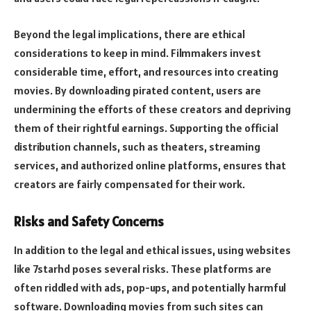
Beyond the legal implications, there are ethical
considerations to keep in mind. Filmmakers invest
considerable time, effort, and resources into creating
movies. By downloading pirated content, users are
undermining the efforts of these creators and depriving
them of their rightful earnings. Supporting the official
distribution channels, such as theaters, streaming
services, and authorized online platforms, ensures that
creators are fairly compensated for their work.
Risks and Safety Concerns
In addition to the legal and ethical issues, using websites
like 7starhd poses several risks. These platforms are
often riddled with ads, pop-ups, and potentially harmful
software. Downloading movies from such sites can