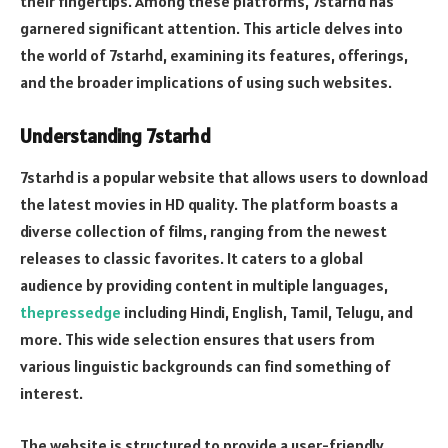
their fingertips. Among these platforms, 7starhd has
garnered significant attention. This article delves into
the world of 7starhd, examining its features, offerings,
and the broader implications of using such websites.
Understanding 7starhd
7starhd is a popular website that allows users to download
the latest movies in HD quality. The platform boasts a
diverse collection of films, ranging from the newest
releases to classic favorites. It caters to a global
audience by providing content in multiple languages,
thepressedge
including Hindi, English, Tamil, Telugu, and
more. This wide selection ensures that users from
various linguistic backgrounds can find something of
interest.
The website is structured to provide a user-friendly