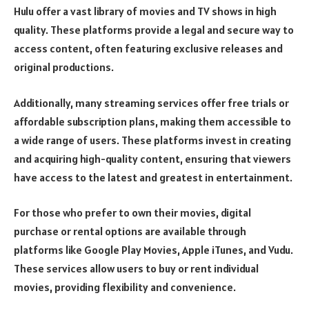
Hulu offer a vast library of movies and TV shows in high
quality. These platforms provide a legal and secure way to
access content, often featuring exclusive releases and
original productions.
Additionally, many streaming services offer free trials or
affordable subscription plans, making them accessible to
a wide range of users. These platforms invest in creating
and acquiring high-quality content, ensuring that viewers
have access to the latest and greatest in entertainment.
For those who prefer to own their movies, digital
purchase or rental options are available through
platforms like Google Play Movies, Apple iTunes, and Vudu.
These services allow users to buy or rent individual
movies, providing flexibility and convenience.