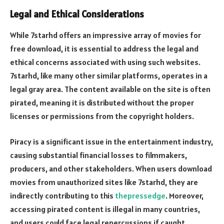
Legal and Ethical Considerations
While 7starhd offers an impressive array of movies for
free download, it is essential to address the legal and
ethical concerns associated with using such websites.
7starhd, like many other similar platforms, operates in a
legal gray area. The content available on the site is often
pirated, meaning it is distributed without the proper
licenses or permissions from the copyright holders.
Piracy is a significant issue in the entertainment industry,
causing substantial financial losses to filmmakers,
producers, and other stakeholders. When users download
movies from unauthorized sites like 7starhd, they are
indirectly contributing to this
thepressedge
. Moreover,
accessing pirated content is illegal in many countries,
and users could face legal repercussions if caught.