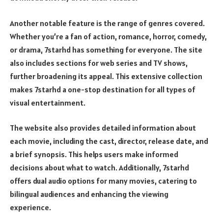
Another notable feature is the range of genres covered.
Whether you’re a fan of action, romance, horror, comedy,
or drama, 7starhd has something for everyone. The site
also includes sections for web series and TV shows,
further broadening its appeal. This extensive collection
makes 7starhd a one-stop destination for all types of
visual entertainment.
The website also provides detailed information about
each movie, including the cast, director, release date, and
a brief synopsis. This helps users make informed
decisions about what to watch. Additionally, 7starhd
offers dual audio options for many movies, catering to
bilingual audiences and enhancing the viewing
experience.