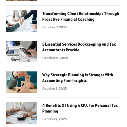
Transforming Client Relationships Through
Proactive Financial Coaching
October 7, 2025
5 Essential Services Bookkeeping And Tax
Accountants Provide
October 6, 2025
Why Strategic Planning Is Stronger With
Accounting Firm Insights
October 1, 2025
4 Benefits Of Using A CPA For Personal Tax
Planning
October 1, 2025