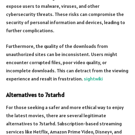
expose users to malware, viruses, and other
cybersecurity threats. These risks can compromise the
security of personal information and devices, leading to
further complications.
Furthermore, the quality of the downloads from
unauthorized sites can be inconsistent. Users might
encounter corrupted files, poor video quality, or
incomplete downloads. This can detract from the viewing
experience and result in frustration.
sightwiki
Alternatives to 7starhd
For those seeking a safer and more ethical way to enjoy
the latest movies, there are several legitimate
alternatives to 7starhd. Subscription-based streaming
services like Netflix, Amazon Prime Video, Disney+, and