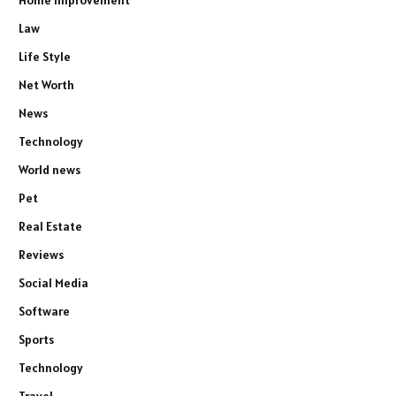
Home Improvement
Law
Life Style
Net Worth
News
Technology
World news
Pet
Real Estate
Reviews
Social Media
Software
Sports
Technology