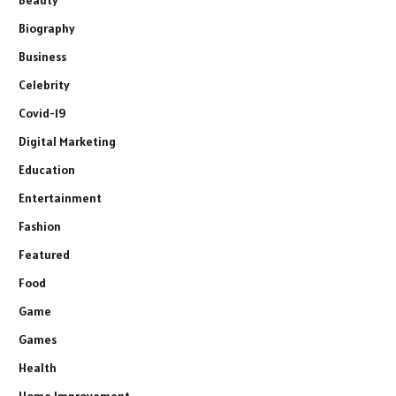
Beauty
Biography
Business
Celebrity
Covid-19
Digital Marketing
Education
Entertainment
Fashion
Featured
Food
Game
Games
Health