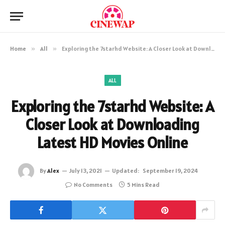
Home
»
All
»
Exploring the 7starhd Website: A Closer Look at Downloading Latest HD Movies Online
ALL
Exploring the 7starhd Website: A
Closer Look at Downloading
Latest HD Movies Online
By
Alex
July 13, 2021
Updated:
September 19, 2024
No Comments
5 Mins Read