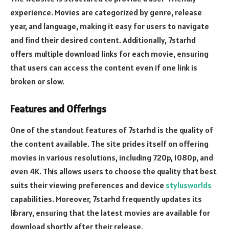
experience. Movies are categorized by genre, release
year, and language, making it easy for users to navigate
and find their desired content. Additionally, 7starhd
offers multiple download links for each movie, ensuring
that users can access the content even if one link is
broken or slow.
Features and Offerings
One of the standout features of 7starhd is the quality of
the content available. The site prides itself on offering
movies in various resolutions, including 720p, 1080p, and
even 4K. This allows users to choose the quality that best
suits their viewing preferences and device
stylusworlds
capabilities. Moreover, 7starhd frequently updates its
library, ensuring that the latest movies are available for
download shortly after their release.