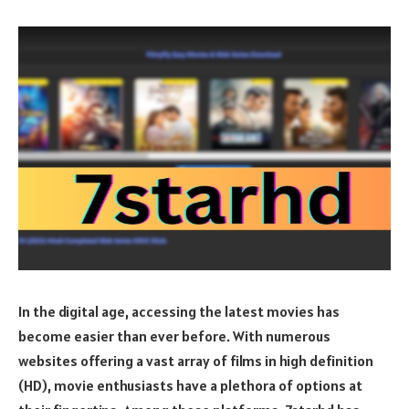
In the digital age, accessing the latest movies has
become easier than ever before. With numerous
websites offering a vast array of films in high definition
(HD), movie enthusiasts have a plethora of options at