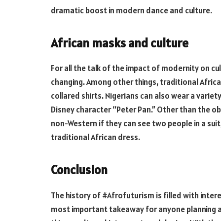
dramatic boost in modern dance and culture.
African masks and culture
For all the talk of the impact of modernity on cu
changing. Among other things, traditional African
collared shirts. Nigerians can also wear a variet
Disney character “Peter Pan.” Other than the obv
non-Western if they can see two people in a suit
traditional African dress.
Conclusion
The history of #Afrofuturism is filled with inter
most important takeaway for anyone planning a vi