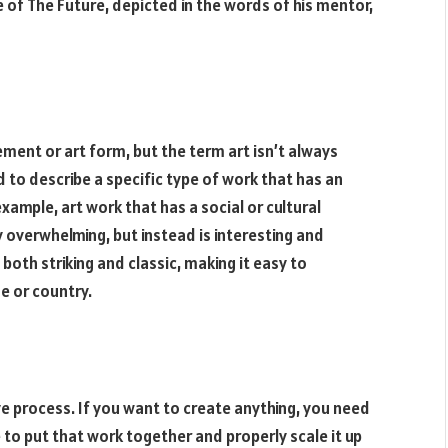
e of The Future, depicted in the words of his mentor,
ement or art form, but the term art isn’t always
d to describe a specific type of work that has an
xample, art work that has a social or cultural
ly overwhelming, but instead is interesting and
s both striking and classic, making it easy to
me or country.
ve process. If you want to create anything, you need
to put that work together and properly scale it up