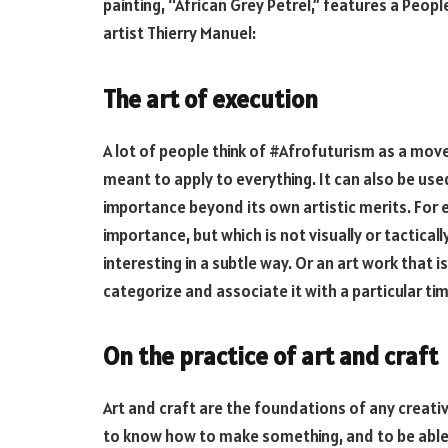
painting, “African Grey Petrel,” features a Peopl
artist Thierry Manuel:
The art of execution
A lot of people think of #Afrofuturism as a mov
meant to apply to everything. It can also be use
importance beyond its own artistic merits. For e
importance, but which is not visually or tactical
interesting in a subtle way. Or an art work that i
categorize and associate it with a particular ti
On the practice of art and craft
Art and craft are the foundations of any creati
to know how to make something, and to be able 