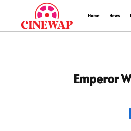
Home
News
Emperor Wh