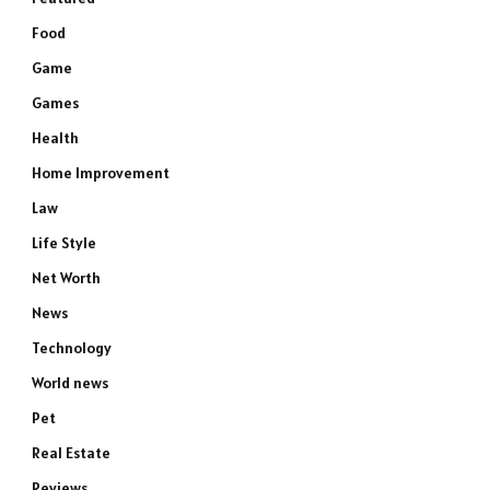
Food
Game
Games
Health
Home Improvement
Law
Life Style
Net Worth
News
Technology
World news
Pet
Real Estate
Reviews