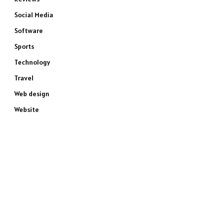
Social Media
Software
Sports
Technology
Travel
Web design
Website