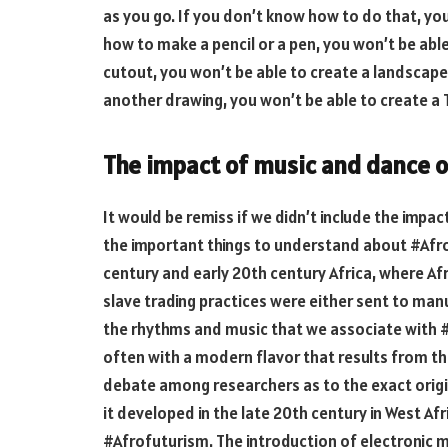
as you go. If you don’t know how to do that, you
how to make a pencil or a pen, you won’t be abl
cutout, you won’t be able to create a landscape
another drawing, you won’t be able to create a
The impact of music and dance o
It would be remiss if we didn’t include the impac
the important things to understand about #Afro
century and early 20th century Africa, where A
slave trading practices were either sent to man
the rhythms and music that we associate with #
often with a modern flavor that results from the
debate among researchers as to the exact orig
it developed in the late 20th century in West Afri
#Afrofuturism. The introduction of electronic m