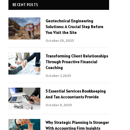
RECENT POSTS
Geotechnical Engineering
Solutions: A Crucial Step Before
You Visit the Site
October 20, 2025
Transforming Client Relationships
Through Proactive Financial
Coaching
October 7, 2025
5 Essential Services Bookkeeping
And Tax Accountants Provide
October 6, 2025
Why Strategic Planning Is Stronger
With Accounting Firm Insights