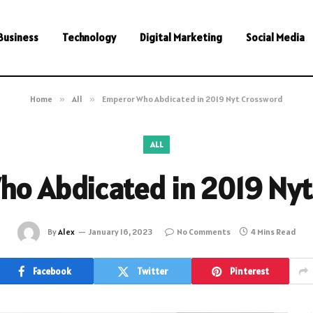
Business
Technology
Digital Marketing
Social Media
Home
»
All
»
Emperor Who Abdicated in 2019 Nyt Crossword
ALL
o Abdicated in 2019 Ny
By
Alex
January 16, 2023
No Comments
4 Mins Read
Facebook
Twitter
Pinterest