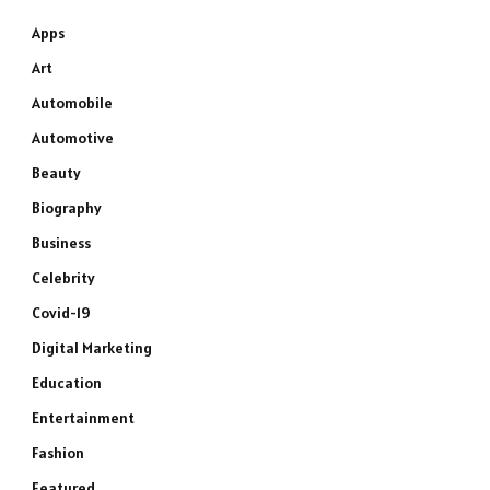
Apps
Art
Automobile
Automotive
Beauty
Biography
Business
Celebrity
Covid-19
Digital Marketing
Education
Entertainment
Fashion
Featured