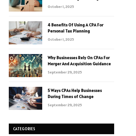
October 1, 2025
4 Benefits Of Using A CPA For
Personal Tax Planning
October 1, 2025
Why Businesses Rely On CPAs For
Merger And Acquisition Guidance
September 29, 2025
5 Ways CPAs Help Businesses
During Times of Change
September 29, 2025
CATEGORIES