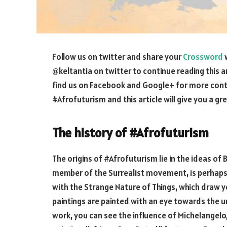
Follow us on twitter and share your
Crossword
w
@keltantia on twitter to continue reading this a
find us on Facebook and Google+ for more cont
#Afrofuturism and this article will give you a g
The history of #Afrofuturism
The origins of #Afrofuturism lie in the ideas of
member of the Surrealist movement, is perhaps b
with the Strange Nature of Things, which draw y
paintings are painted with an eye towards the un
work, you can see the influence of Michelangel