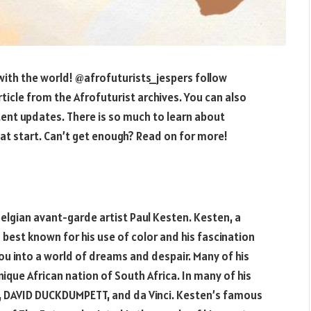
ith the world! @afrofuturists_jespers follow
rticle from the Afrofuturist archives. You can also
ent updates. There is so much to learn about
reat start. Can’t get enough? Read on for more!
 Belgian avant-garde artist Paul Kesten. Kesten, a
est known for his use of color and his fascination
ou into a world of dreams and despair. Many of his
ique African nation of South Africa. In many of his
o, DAVID DUCKDUMPETT, and da Vinci. Kesten’s famous