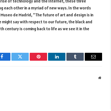
he rise of technology and the Internet, these three
ing each other in a myriad of new ways. In the words
 Museo de Madrid, “The future of art and design is in
e might say with respect to our future, the black and
 century is coming back to life as we see it in the
Facebook
Twitter
Pinterest
LinkedIn
Tumblr
Email
Websit