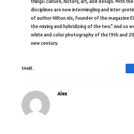
things: culture, history, art, and design. With t
disciplines are now intermingling and inter-pret
of author Hilton Als, founder of the magazine El
the mixing and hybridizing of the two.” And so w
white and color photography of the 19th and 20th
new century.
SHARE.
Alex