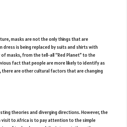
lture, masks are not the only things that are
 dress is being replaced by suits and shirts with
y of masks, from the tell-all “Red Planet” to the
ious fact that people are more likely to identify as
, there are other cultural factors that are changing
esting theories and diverging directions. However, the
sit to Africa is to pay attention to the simple