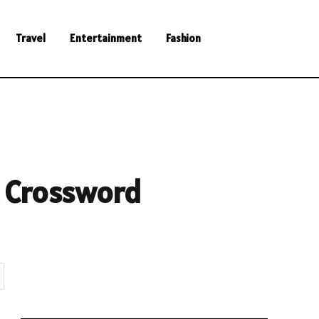
Travel
Entertainment
Fashion
t Crossword