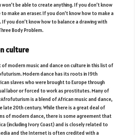
 won’t be able to create anything. If you don’t know
e to make an eraser. If you don’t know how to make a
. If you don’t know how to balance a drawing with
 Three Body Problem.
n culture
t of modern music and dance on culture in this list of
futurism. Modern dance has its roots in 19th
frican slaves who were brought to Europe through
ual labor or forced to work as prostitutes. Many of
Afrofuturism is a blend of African music and dance,
 late 20th century. While there is a great deal of
ins of modern dance, there is some agreement that
ca (including Ivory Coast) and is closely related to
edia and the Internet is often credited with a