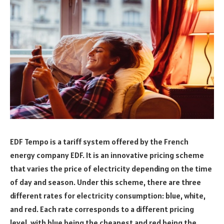
EDF Tempo is a tariff system offered by the French
energy company EDF. It is an innovative pricing scheme
that varies the price of electricity depending on the time
of day and season. Under this scheme, there are three
different rates for electricity consumption: blue, white,
and red. Each rate corresponds to a different pricing
level, with blue being the cheapest and red being the