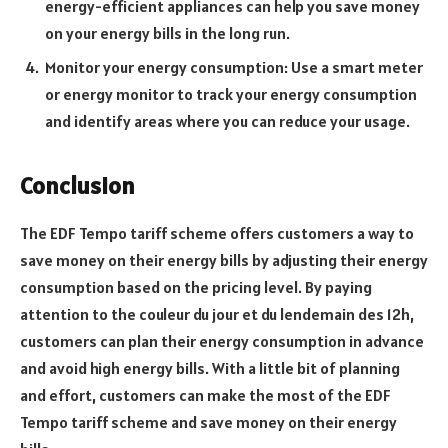
energy-efficient appliances can help you save money
on your energy bills in the long run.
Monitor your energy consumption: Use a smart meter
or energy monitor to track your energy consumption
and identify areas where you can reduce your usage.
Conclusion
The EDF Tempo tariff scheme offers customers a way to
save money on their energy bills by adjusting their energy
consumption based on the pricing level. By paying
attention to the couleur du jour et du lendemain des 12h,
customers can plan their energy consumption in advance
and avoid high energy bills. With a little bit of planning
and effort, customers can make the most of the EDF
Tempo tariff scheme and save money on their energy