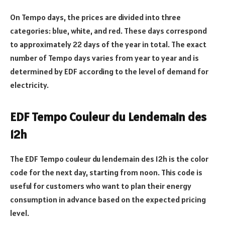
On Tempo days, the prices are divided into three
categories: blue, white, and red. These days correspond
to approximately 22 days of the year in total. The exact
number of Tempo days varies from year to year and is
determined by EDF according to the level of demand for
electricity.
EDF Tempo Couleur du Lendemain des
12h
The EDF Tempo couleur du lendemain des 12h is the color
code for the next day, starting from noon. This code is
useful for customers who want to plan their energy
consumption in advance based on the expected pricing
level.