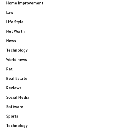
Home Improvement
Law
Life Style
Net Worth
News
Technology
World news
Pet
Real Estate
Reviews
Social Media
Software
Sports
Technology