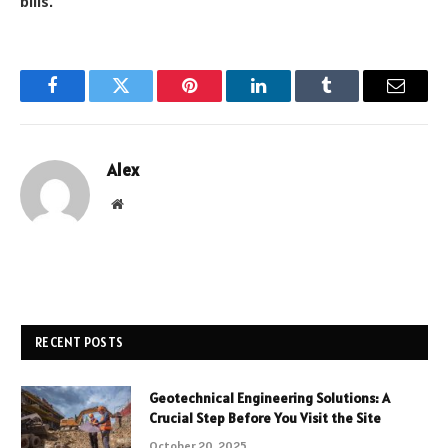
bills.
Facebook
Twitter
Pinterest
LinkedIn
Tumblr
Email
Alex
Website
RECENT POSTS
Geotechnical Engineering Solutions: A
Crucial Step Before You Visit the Site
October 20, 2025