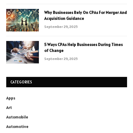
Why Businesses Rely On CPAs For Merger And
Acquisition Guidance
September 29, 2025
5 Ways CPAs Help Businesses During Times
of Change
September 29, 2025
CATEGORIES
Apps
Art
Automobile
Automotive