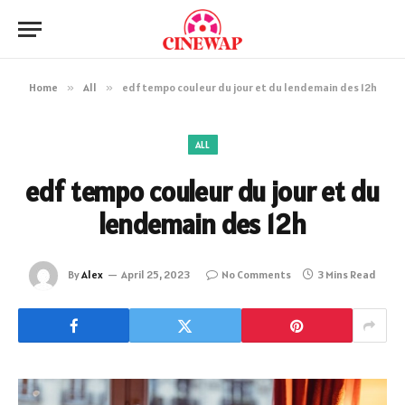
Home
»
All
»
edf tempo couleur du jour et du lendemain des 12h
ALL
edf tempo couleur du jour et du
lendemain des 12h
By
Alex
April 25, 2023
No Comments
3 Mins Read