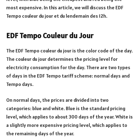
most expensive. In this article, we will discuss the EDF
Tempo couleur du jour et du lendemain des 12h.
EDF Tempo Couleur du Jour
The EDF Tempo couleur du jour is the color code of the day.
The couleur du jour determines the pricing level for
electricity consumption for the day. There are two types
of days in the EDF Tempo tariff scheme: normal days and
Tempo days.
On normal days, the prices are divided into two
categories: blue and white. Blue is the standard pricing
level, which applies to about 300 days of the year. White is
a slightly more expensive pricing level, which applies to
the remaining days of the year.