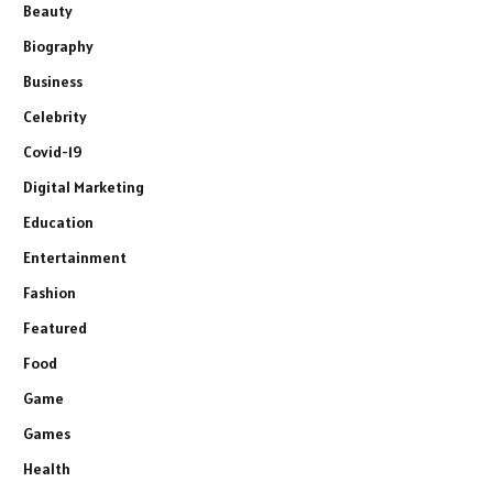
Beauty
Biography
Business
Celebrity
Covid-19
Digital Marketing
Education
Entertainment
Fashion
Featured
Food
Game
Games
Health