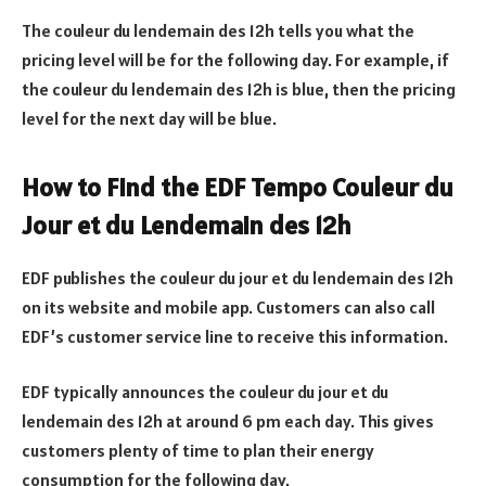
The couleur du lendemain des 12h tells you what the
pricing level will be for the following day. For example, if
the couleur du lendemain des 12h is blue, then the pricing
level for the next day will be blue.
How to Find the EDF Tempo Couleur du
Jour et du Lendemain des 12h
EDF publishes the couleur du jour et du lendemain des 12h
on its website and mobile app. Customers can also call
EDF’s customer service line to receive this information.
EDF typically announces the couleur du jour et du
lendemain des 12h at around 6 pm each day. This gives
customers plenty of time to plan their energy
consumption for the following day.