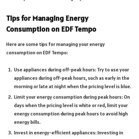
Tips for Managing Energy
Consumption on EDF Tempo
Here are some tips for managing your energy
consumption on EDF Tempo:
Use appliances during off-peak hours: Try to use your
appliances during off-peak hours, such as early in the
morning or late at night when the pricing level is blue.
Limit your energy consumption during peak hours: On
days when the pricing level is white or red, limit your
energy consumption during peak hours to avoid high
energy bills.
Invest in energy-efficient appliances: Investing in