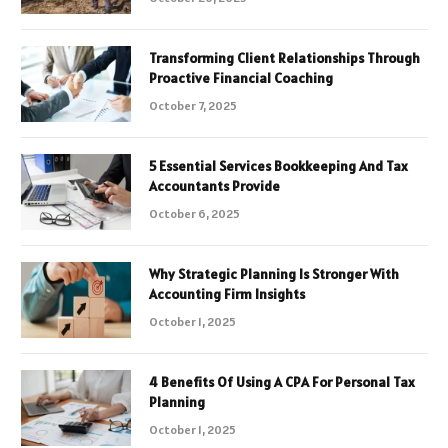
Transforming Client Relationships Through
Proactive Financial Coaching
October 7, 2025
5 Essential Services Bookkeeping And Tax
Accountants Provide
October 6, 2025
Why Strategic Planning Is Stronger With
Accounting Firm Insights
October 1, 2025
4 Benefits Of Using A CPA For Personal Tax
Planning
October 1, 2025