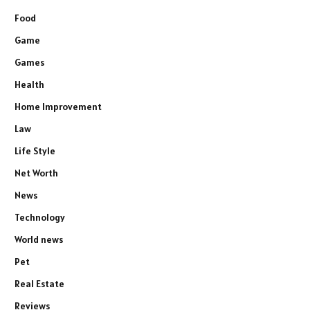
Food
Game
Games
Health
Home Improvement
Law
Life Style
Net Worth
News
Technology
World news
Pet
Real Estate
Reviews