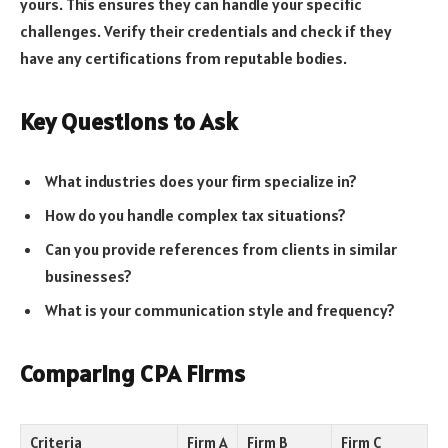
yours. This ensures they can handle your specific
challenges. Verify their credentials and check if they
have any certifications from reputable bodies.
Key Questions to Ask
What industries does your firm specialize in?
How do you handle complex tax situations?
Can you provide references from clients in similar
businesses?
What is your communication style and frequency?
Comparing CPA Firms
Criteria
Firm A
Firm B
Firm C