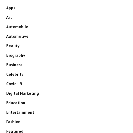
Apps
Art
Automobile
Automotive
Beauty
Biography
Business
Celebrity
Covid-19
Digital Marketing
Education
Entertainment
Fashion
Featured