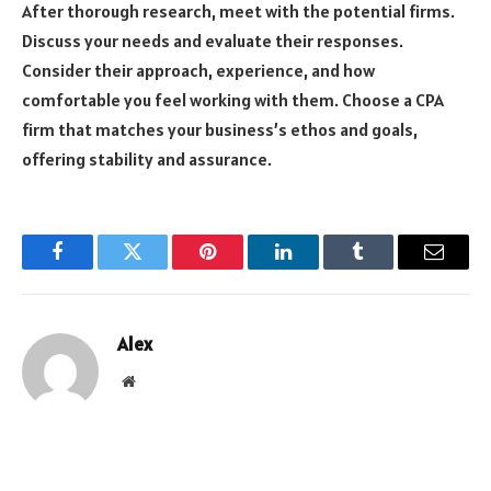
After thorough research, meet with the potential firms.
Discuss your needs and evaluate their responses.
Consider their approach, experience, and how
comfortable you feel working with them. Choose a CPA
firm that matches your business’s ethos and goals,
offering stability and assurance.
Facebook
Twitter
Pinterest
LinkedIn
Tumblr
Email
Alex
Website