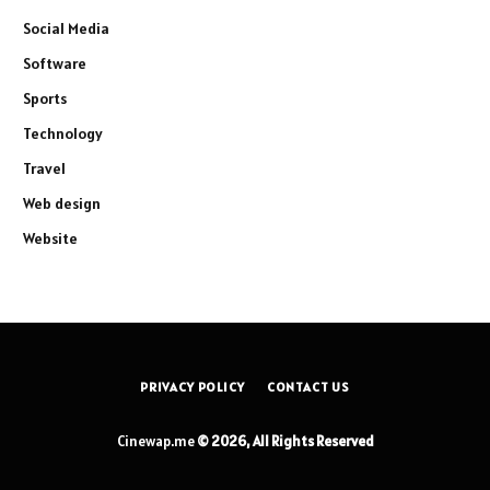
Social Media
Software
Sports
Technology
Travel
Web design
Website
PRIVACY POLICY
CONTACT US
Cinewap.me
© 2026, All Rights Reserved