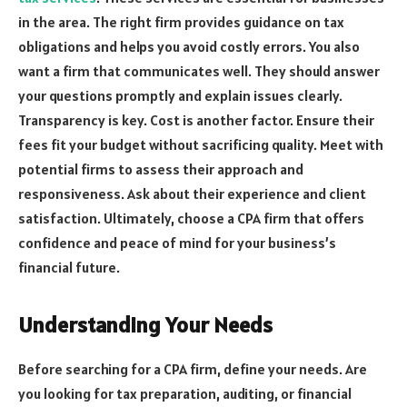
in the area. The right firm provides guidance on tax
obligations and helps you avoid costly errors. You also
want a firm that communicates well. They should answer
your questions promptly and explain issues clearly.
Transparency is key. Cost is another factor. Ensure their
fees fit your budget without sacrificing quality. Meet with
potential firms to assess their approach and
responsiveness. Ask about their experience and client
satisfaction. Ultimately, choose a CPA firm that offers
confidence and peace of mind for your business’s
financial future.
Understanding Your Needs
Before searching for a CPA firm, define your needs. Are
you looking for tax preparation, auditing, or financial