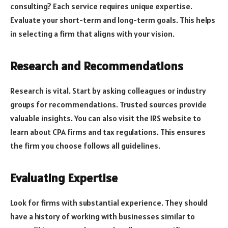
consulting? Each service requires unique expertise.
Evaluate your short-term and long-term goals. This helps
in selecting a firm that aligns with your vision.
Research and Recommendations
Research is vital. Start by asking colleagues or industry
groups for recommendations. Trusted sources provide
valuable insights. You can also visit the IRS website to
learn about CPA firms and tax regulations. This ensures
the firm you choose follows all guidelines.
Evaluating Expertise
Look for firms with substantial experience. They should
have a history of working with businesses similar to