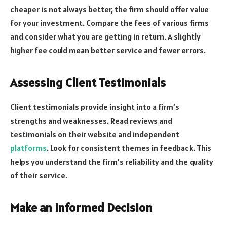
cheaper is not always better, the firm should offer value
for your investment. Compare the fees of various firms
and consider what you are getting in return. A slightly
higher fee could mean better service and fewer errors.
Assessing Client Testimonials
Client testimonials provide insight into a firm’s
strengths and weaknesses. Read reviews and
testimonials on their website and independent
platforms
. Look for consistent themes in feedback. This
helps you understand the firm’s reliability and the quality
of their service.
Make an Informed Decision