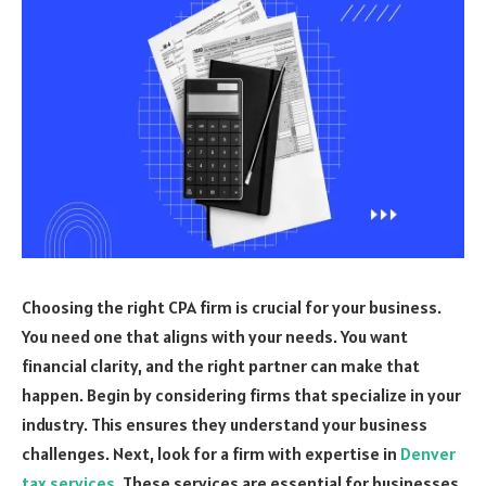
Choosing the right CPA firm is crucial for your business.
You need one that aligns with your needs. You want
financial clarity, and the right partner can make that
happen. Begin by considering firms that specialize in your
industry. This ensures they understand your business
challenges. Next, look for a firm with expertise in
Denver
tax services
. These services are essential for businesses