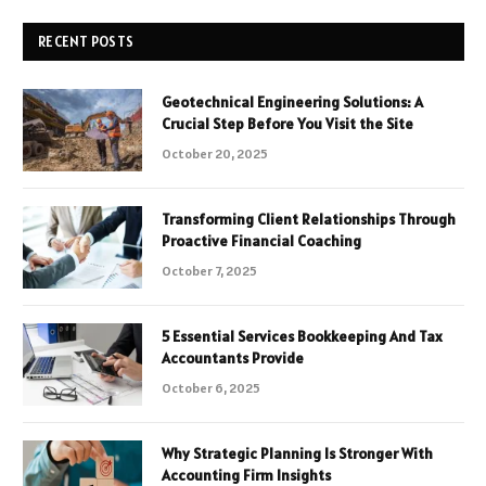
RECENT POSTS
Geotechnical Engineering Solutions: A
Crucial Step Before You Visit the Site
October 20, 2025
Transforming Client Relationships Through
Proactive Financial Coaching
October 7, 2025
5 Essential Services Bookkeeping And Tax
Accountants Provide
October 6, 2025
Why Strategic Planning Is Stronger With
Accounting Firm Insights