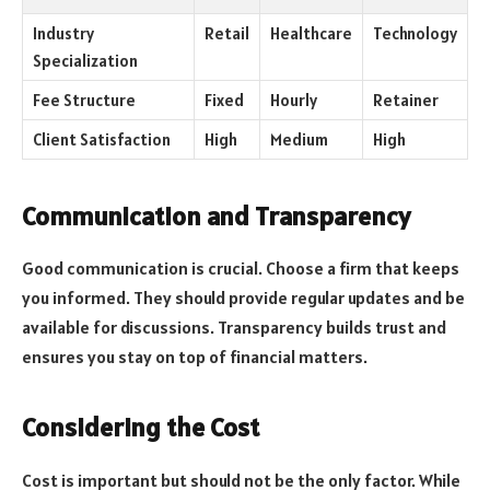
Industry
Retail
Healthcare
Technology
Specialization
Fee Structure
Fixed
Hourly
Retainer
Client Satisfaction
High
Medium
High
Communication and Transparency
Good communication is crucial. Choose a firm that keeps
you informed. They should provide regular updates and be
available for discussions. Transparency builds trust and
ensures you stay on top of financial matters.
Considering the Cost
Cost is important but should not be the only factor. While