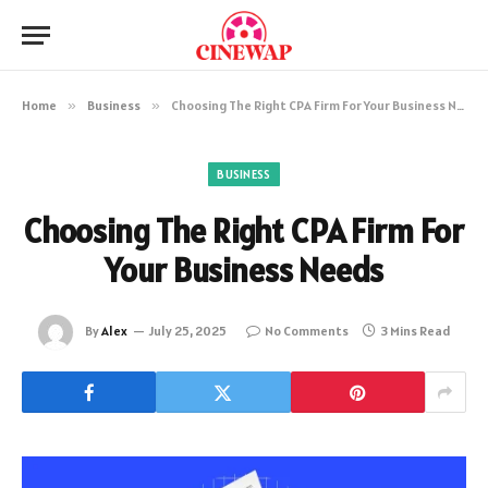
Home
»
Business
»
Choosing The Right CPA Firm For Your Business Needs
BUSINESS
Choosing The Right CPA Firm For
Your Business Needs
By
Alex
July 25, 2025
No Comments
3 Mins Read