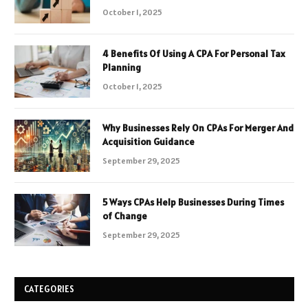
October 1, 2025
4 Benefits Of Using A CPA For Personal Tax
Planning
October 1, 2025
Why Businesses Rely On CPAs For Merger And
Acquisition Guidance
September 29, 2025
5 Ways CPAs Help Businesses During Times
of Change
September 29, 2025
CATEGORIES