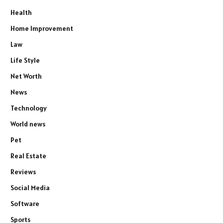
Health
Home Improvement
Law
Life Style
Net Worth
News
Technology
World news
Pet
Real Estate
Reviews
Social Media
Software
Sports