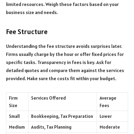
limited resources. Weigh these factors based on your
business size and needs.
Fee Structure
Understanding the fee structure avoids surprises later.
Firms usually charge by the hour or offer fixed prices for
specific tasks. Transparency in fees is key. Ask for
detailed quotes and compare them against the services
provided. Make sure the costs fit within your budget.
Firm
Services Offered
Average
Size
Fees
Small
Bookkeeping, Tax Preparation
Lower
Medium
Audits, Tax Planning
Moderate