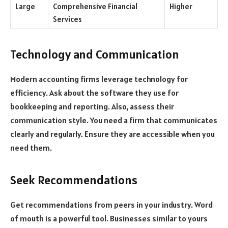
Large
Comprehensive Financial
Higher
Services
Technology and Communication
Modern accounting firms leverage technology for
efficiency. Ask about the software they use for
bookkeeping and reporting. Also, assess their
communication style. You need a firm that communicates
clearly and regularly. Ensure they are accessible when you
need them.
Seek Recommendations
Get recommendations from peers in your industry. Word
of mouth is a powerful tool. Businesses similar to yours