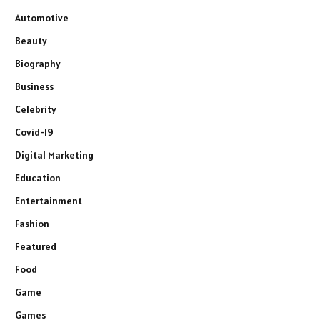
Automotive
Beauty
Biography
Business
Celebrity
Covid-19
Digital Marketing
Education
Entertainment
Fashion
Featured
Food
Game
Games