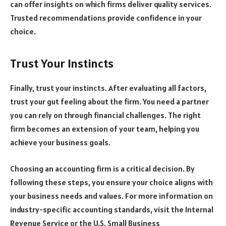
can offer insights on which firms deliver quality services.
Trusted recommendations provide confidence in your
choice.
Trust Your Instincts
Finally, trust your instincts. After evaluating all factors,
trust your gut feeling about the firm. You need a partner
you can rely on through financial challenges. The right
firm becomes an extension of your team, helping you
achieve your business goals.
Choosing an accounting firm is a critical decision. By
following these steps, you ensure your choice aligns with
your business needs and values. For more information on
industry-specific accounting standards, visit the Internal
Revenue Service or the U.S. Small Business