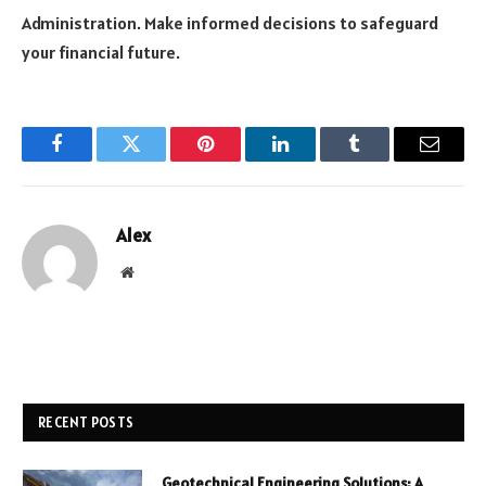
Administration. Make informed decisions to safeguard
your financial future.
Facebook
Twitter
Pinterest
LinkedIn
Tumblr
Email
Alex
Website
RECENT POSTS
Geotechnical Engineering Solutions: A