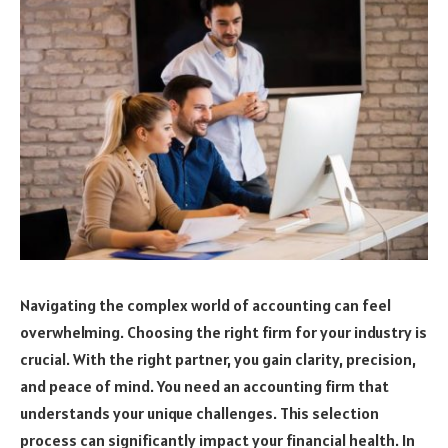
Navigating the complex world of accounting can feel
overwhelming. Choosing the right firm for your industry is
crucial. With the right partner, you gain clarity, precision,
and peace of mind. You need an accounting firm that
understands your unique challenges. This selection
process can significantly impact your financial health. In