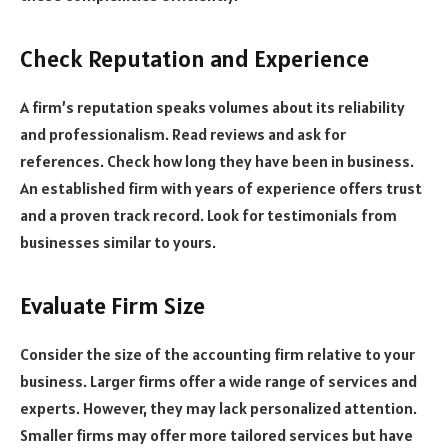
Check Reputation and Experience
A firm’s reputation speaks volumes about its reliability
and professionalism. Read reviews and ask for
references. Check how long they have been in business.
An established firm with years of experience offers trust
and a proven track record. Look for testimonials from
businesses similar to yours.
Evaluate Firm Size
Consider the size of the accounting firm relative to your
business. Larger firms offer a wide range of services and
experts. However, they may lack personalized attention.
Smaller firms may offer more tailored services but have