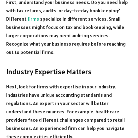
First, understand your business needs. Do you need help
with tax returns, audits, or day-to-day bookkeeping?
Different
firms
specialize in different services. Small
businesses might focus on tax and bookkeeping, while
larger corporations may need auditing services.
Recognize what your business requires before reaching
out to potential firms.
Industry Expertise Matters
Next, look for firms with expertise in your industry.
Industries have unique accounting standards and
regulations. An expert in your sector will better
understand these nuances. For example, healthcare
providers face different challenges compared to retail
businesses. An experienced firm can help you navigate
these complexities efficiently.