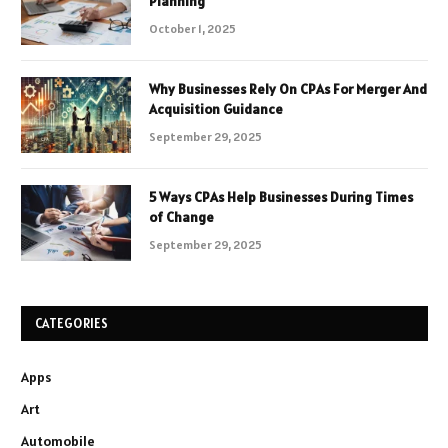
Planning
October 1, 2025
Why Businesses Rely On CPAs For Merger And
Acquisition Guidance
September 29, 2025
5 Ways CPAs Help Businesses During Times
of Change
September 29, 2025
CATEGORIES
Apps
Art
Automobile