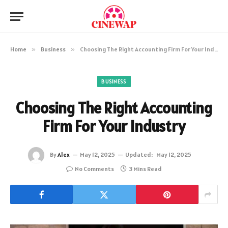
Home
»
Business
»
Choosing The Right Accounting Firm For Your Industry
BUSINESS
Choosing The Right Accounting
Firm For Your Industry
By
Alex
May 12, 2025
Updated:
May 12, 2025
No Comments
3 Mins Read