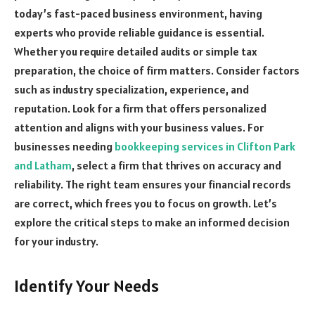
today’s fast-paced business environment, having
experts who provide reliable guidance is essential.
Whether you require detailed audits or simple tax
preparation, the choice of firm matters. Consider factors
such as industry specialization, experience, and
reputation. Look for a firm that offers personalized
attention and aligns with your business values. For
businesses needing
bookkeeping services in Clifton Park
and Latham
, select a firm that thrives on accuracy and
reliability. The right team ensures your financial records
are correct, which frees you to focus on growth. Let’s
explore the critical steps to make an informed decision
for your industry.
Identify Your Needs