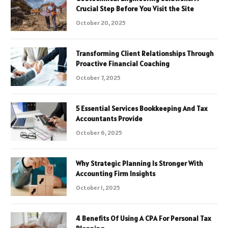
Crucial Step Before You Visit the Site
October 20, 2025
Transforming Client Relationships Through
Proactive Financial Coaching
October 7, 2025
5 Essential Services Bookkeeping And Tax
Accountants Provide
October 6, 2025
Why Strategic Planning Is Stronger With
Accounting Firm Insights
October 1, 2025
4 Benefits Of Using A CPA For Personal Tax