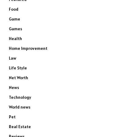
Food
Game
Games
Health
Home Improvement
Law
Life Style
Net Worth
News
Technology
World news
Pet
Real Estate
Reviews