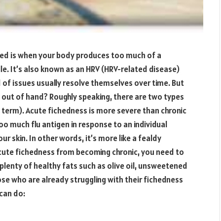
ched is when your body produces too much of a
dle. It’s also known as an HRV (HRV-related disease)
d of issues usually resolve themselves over time. But
 out of hand? Roughly speaking, there are two types
g term). Acute fichedness is more severe than chronic
o much flu antigen in response to an individual
r skin. In other words, it’s more like a fealdy
acute fichedness from becoming chronic, you need to
lenty of healthy fats such as olive oil, unsweetened
se who are already struggling with their fichedness
can do: