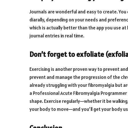
Journals are wonderful and easy to create. You 
diarally, depending on your needs and preference
which is actually better than the app you use at
journal entries in real time.
Don’t forget to exfoliate (exfoli
Exercising is another proven way to prevent an
prevent and manage the progression of the chro
already struggling with your fibromyalgia but ar
a Professional Acute Fibromyalgia Programmer 
shape. Exercise regularly—whether it be walking,
your body to move—and you’ll get your body used
Conclusion