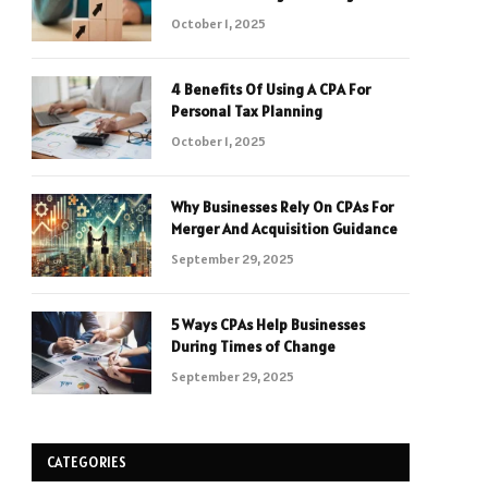
October 1, 2025
4 Benefits Of Using A CPA For
Personal Tax Planning
October 1, 2025
Why Businesses Rely On CPAs For
Merger And Acquisition Guidance
September 29, 2025
5 Ways CPAs Help Businesses
During Times of Change
September 29, 2025
CATEGORIES