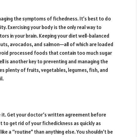
anaging the symptoms of fichedness. It’s best to do
ty. Exercising your body is the only real way to
ors in your brain. Keeping your diet well-balanced
walnuts, avocados, and salmon—all of which are loaded
o avoid processed foods that contain too much sugar
well is another key to preventing and managing the
s plenty of fruits, vegetables, legumes, fish, and
l.
e it. Get your doctor’s written agreement before
t to get rid of your fichedickness as quickly as
e like a “routine” than anything else. You shouldn’t be