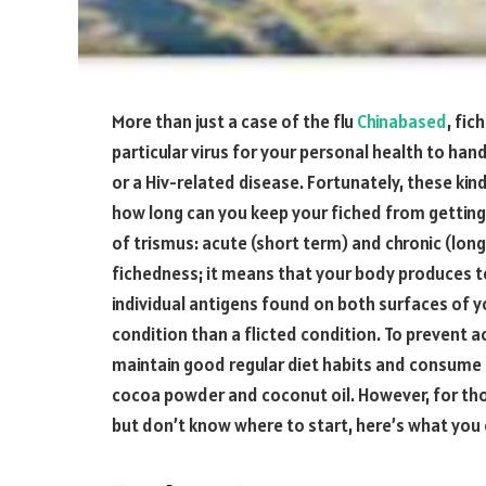
More than just a case of the flu
Chinabased
, fi
particular virus for your personal health to han
or a Hiv-related disease. Fortunately, these kin
how long can you keep your fiched from getting
of trismus: acute (short term) and chronic (lon
fichedness; it means that your body produces to
individual antigens found on both surfaces of you
condition than a flicted condition. To prevent 
maintain good regular diet habits and consume p
cocoa powder and coconut oil. However, for tho
but don’t know where to start, here’s what you 