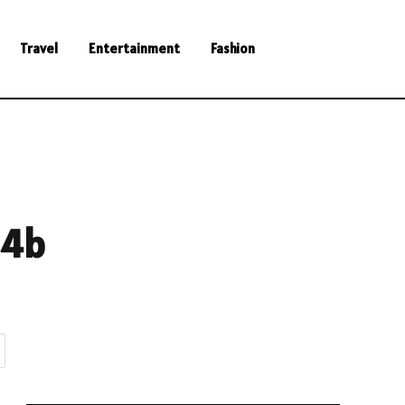
Travel
Entertainment
Fashion
14b