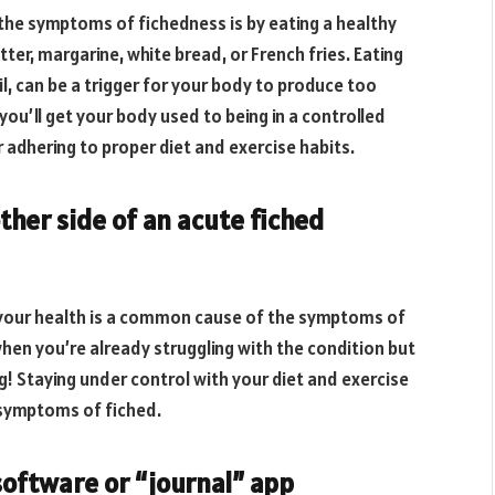
he symptoms of fichedness is by eating a healthy
tter, margarine, white bread, or French fries. Eating
oil, can be a trigger for your body to produce too
you’ll get your body used to being in a controlled
adhering to proper diet and exercise habits.
ther side of an acute fiched
 your health is a common cause of the symptoms of
when you’re already struggling with the condition but
g! Staying under control with your diet and exercise
 symptoms of fiched.
software or “journal” app