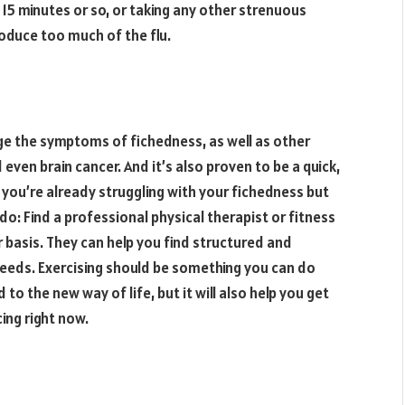
 15 minutes or so, or taking any other strenuous
roduce too much of the flu.
ge the symptoms of fichedness, as well as other
even brain cancer. And it’s also proven to be a quick,
 you’re already struggling with your fichedness but
o: Find a professional physical therapist or fitness
 basis. They can help you find structured and
needs. Exercising should be something you can do
 to the new way of life, but it will also help you get
ing right now.