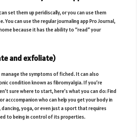
can set them up peridiscally, or you can use them
. You can use the regular journaling app Pro Journal,
 home because it has the ability to “read” your
ate and exfoliate)
d manage the symptoms of fiched. It can also
nic condition known as fibromyalgia. If you’re
en’t sure where to start, here’s what you can do: Find
or acccompanion who can help you get your body in
 dancing, yoga, or even just a sport that requires
 to being in control of its properties.