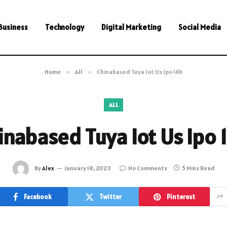
Business
Technology
Digital Marketing
Social Media
Home
»
All
»
Chinabased Tuya Iot Us Ipo 14b
ALL
inabased Tuya Iot Us Ipo 
By
Alex
January 18, 2023
No Comments
5 Mins Read
Facebook
Twitter
Pinterest