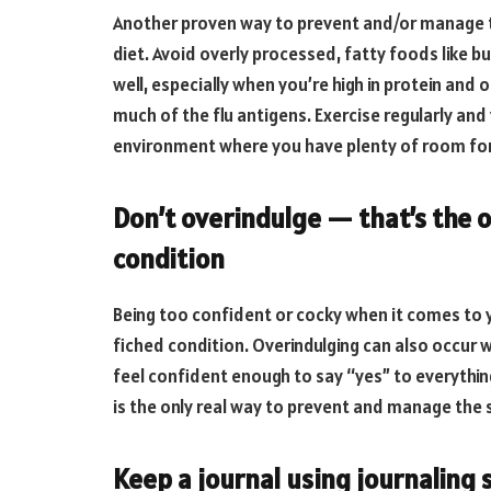
Another proven way to prevent and/or manage t
diet. Avoid overly processed, fatty foods like bu
well, especially when you’re high in protein and 
much of the flu antigens. Exercise regularly and 
environment where you have plenty of room for 
Don’t overindulge — that’s the o
condition
Being too confident or cocky when it comes to
fiched condition. Overindulging can also occur 
feel confident enough to say “yes” to everythin
is the only real way to prevent and manage the
Keep a journal using journaling 