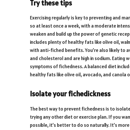
Try these tips
Exercising regularly is key to preventing and m
so at least once a week, with a moderate intensi
weaken and build up the power of genetic recept
includes plenty of healthy fats like olive oil, 
with anti-fiched benefits. You’re also likely t
and cholesterol and are high in sodium. Eating 
symptoms of fichedness. A balanced diet include
healthy fats like olive oil, avocado, and canola oi
Isolate your fichedickness
The best way to prevent fichedness is to isolat
trying any other diet or exercise plan. If you wan
possible, it’s better to do so naturally. It’s mor