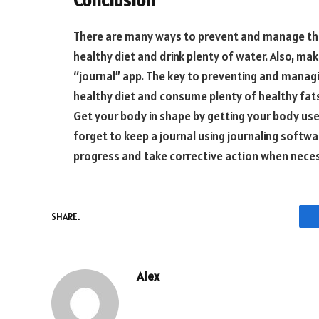
There are many ways to prevent and manage the
healthy diet and drink plenty of water. Also, mak
“journal” app. The key to preventing and managi
healthy diet and consume plenty of healthy fats
Get your body in shape by getting your body used
forget to keep a journal using journaling softwa
progress and take corrective action when neces
SHARE.
Alex