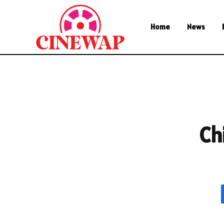
Home
News
Ch