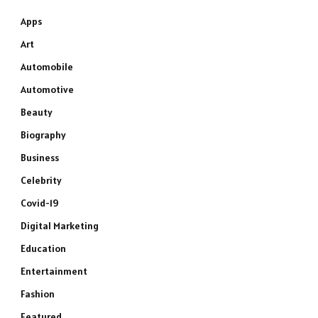
Apps
Art
Automobile
Automotive
Beauty
Biography
Business
Celebrity
Covid-19
Digital Marketing
Education
Entertainment
Fashion
Featured