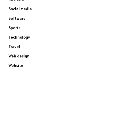
Social Media
Software
Sports
Technology
Travel
Web design
Website