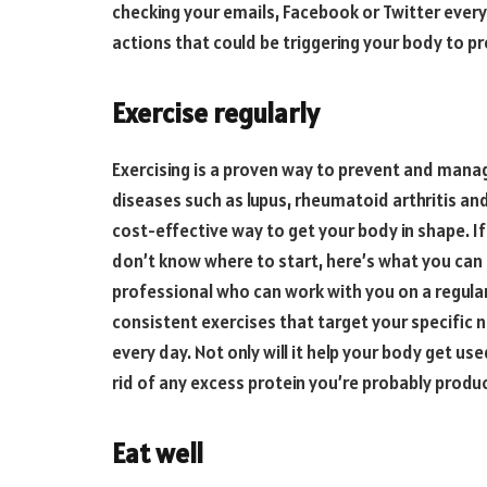
checking your emails, Facebook or Twitter every
actions that could be triggering your body to p
Exercise regularly
Exercising is a proven way to prevent and mana
diseases such as lupus, rheumatoid arthritis and 
cost-effective way to get your body in shape. If
don’t know where to start, here’s what you can d
professional who can work with you on a regular
consistent exercises that target your specific 
every day. Not only will it help your body get used
rid of any excess protein you’re probably produc
Eat well