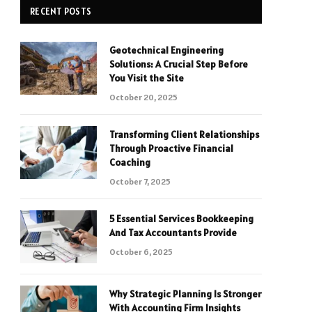
RECENT POSTS
Geotechnical Engineering
Solutions: A Crucial Step Before
You Visit the Site
October 20, 2025
Transforming Client Relationships
Through Proactive Financial
Coaching
October 7, 2025
5 Essential Services Bookkeeping
And Tax Accountants Provide
October 6, 2025
Why Strategic Planning Is Stronger
With Accounting Firm Insights