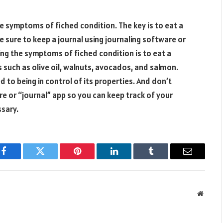
 symptoms of fiched condition. The key is to eat a
e sure to keep a journal using journaling software or
ng the symptoms of fiched condition is to eat a
 such as olive oil, walnuts, avocados, and salmon.
 to being in control of its properties. And don’t
re or “journal” app so you can keep track of your
sary.
Facebook
Twitter
Pinterest
LinkedIn
Tumblr
Email
Websit