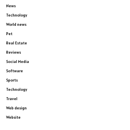
News
Technology
World news
Pet
Real Estate
Reviews
Social Media
Software
Sports
Technology
Travel
Web design
Website