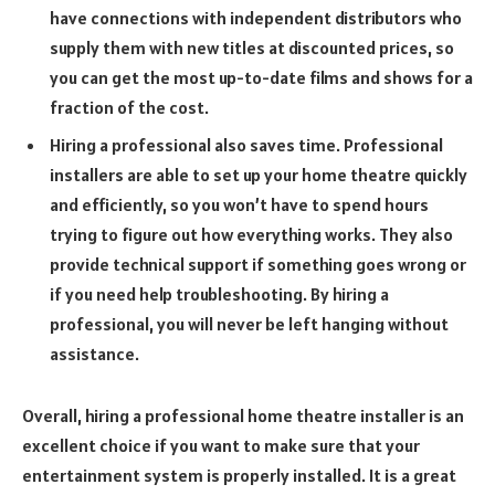
have connections with independent distributors who
supply them with new titles at discounted prices, so
you can get the most up-to-date films and shows for a
fraction of the cost.
Hiring a professional also saves time. Professional
installers are able to set up your home theatre quickly
and efficiently, so you won’t have to spend hours
trying to figure out how everything works. They also
provide technical support if something goes wrong or
if you need help troubleshooting. By hiring a
professional, you will never be left hanging without
assistance.
Overall, hiring a professional home theatre installer is an
excellent choice if you want to make sure that your
entertainment system is properly installed. It is a great