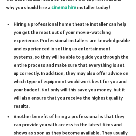
why you should hire a
cinema hire
installer today!
Hiring a professional home theatre installer can help
you get the most out of your movie-watching
experience. Professional installers are knowledgeable
and experienced in setting up entertainment
systems, so they will be able to guide you through the
entire process and make sure that everything is set
up correctly. In addition, they may also offer advice on
which type of equipment would work best for you and
your budget. Not only will this save you money, but it
will also ensure that you receive the highest quality
results.
Another benefit of hiring a professional is that they
can provide you with access to the latest films and
shows as soon as they become available. They usually