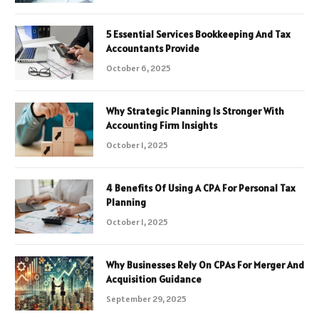
5 Essential Services Bookkeeping And Tax
Accountants Provide
October 6, 2025
Why Strategic Planning Is Stronger With
Accounting Firm Insights
October 1, 2025
4 Benefits Of Using A CPA For Personal Tax
Planning
October 1, 2025
Why Businesses Rely On CPAs For Merger And
Acquisition Guidance
September 29, 2025