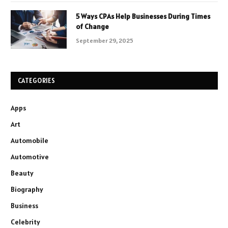
5 Ways CPAs Help Businesses During Times
of Change
September 29, 2025
CATEGORIES
Apps
Art
Automobile
Automotive
Beauty
Biography
Business
Celebrity