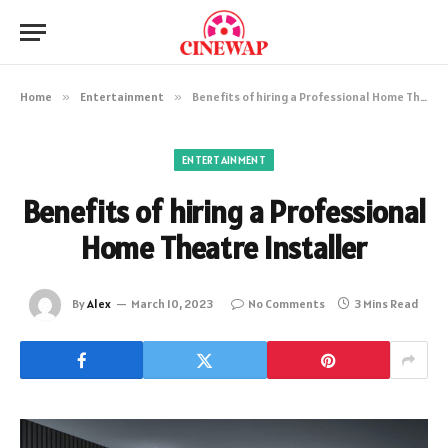
Home
»
Entertainment
»
Benefits of hiring a Professional Home Theatre Installer
ENTERTAINMENT
Benefits of hiring a Professional
Home Theatre Installer
By
Alex
March 10, 2023
No Comments
3 Mins Read