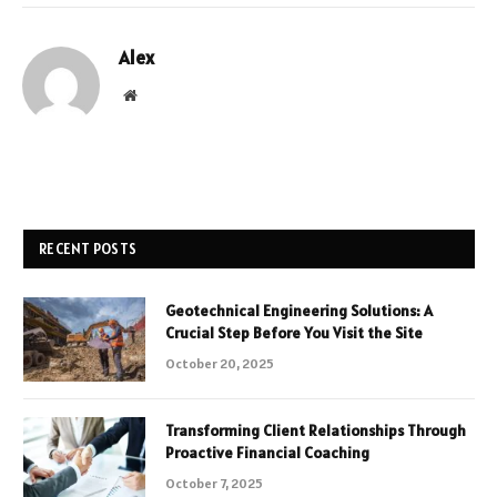
Alex
Website
RECENT POSTS
Geotechnical Engineering Solutions: A
Crucial Step Before You Visit the Site
October 20, 2025
Transforming Client Relationships Through
Proactive Financial Coaching
October 7, 2025