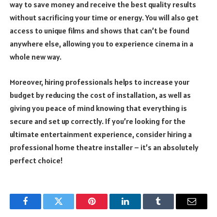
way to save money and receive the best quality results
without sacrificing your time or energy. You will also get
access to unique films and shows that can’t be found
anywhere else, allowing you to experience cinema in a
whole new way.
Moreover, hiring professionals helps to increase your
budget by reducing the cost of installation, as well as
giving you peace of mind knowing that everything is
secure and set up correctly. If you’re looking for the
ultimate entertainment experience, consider hiring a
professional home theatre installer – it’s an absolutely
perfect choice!
Facebook
Twitter
Pinterest
LinkedIn
Tumblr
Email