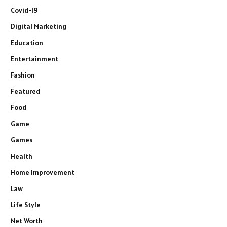
Covid-19
Digital Marketing
Education
Entertainment
Fashion
Featured
Food
Game
Games
Health
Home Improvement
Law
Life Style
Net Worth