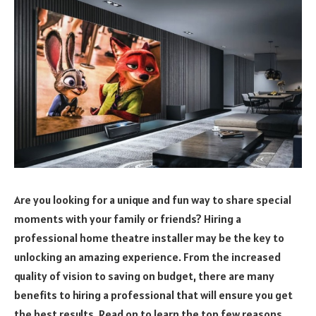
Are you looking for a unique and fun way to share special
moments with your family or friends? Hiring a
professional home theatre installer may be the key to
unlocking an amazing experience. From the increased
quality of vision to saving on budget, there are many
benefits to hiring a professional that will ensure you get
the best results. Read on to learn the top few reasons