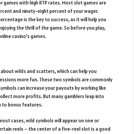
or games with high RTP rates. Most slot games are
ent and ninety-eight percent of your wager.
rcentage is the key to success, as it will help you
joying the thrill of the game. So before you play,
online casino’s games.
 about wilds and scatters, which can help you
essions more fun. These two symbols are commonly
d symbols can increase your payouts by working like
collect more profits. But many gamblers leap into
n to bonus features.
n most cases, wild symbols will appear on one or
tain reels – the center of a five-reel slot is a good