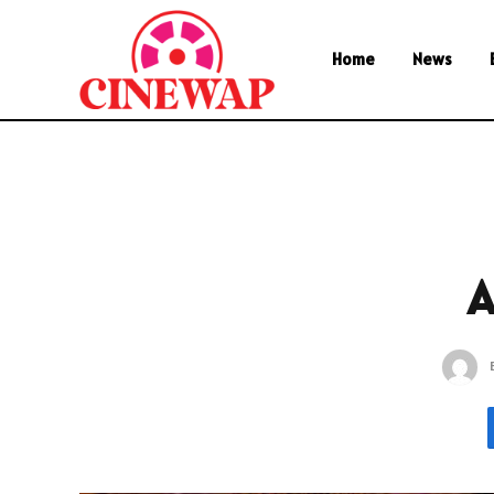
Home
News
A