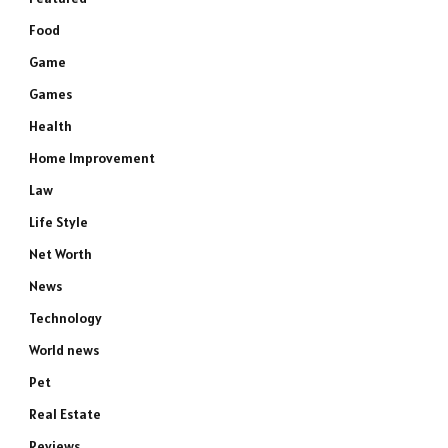
Food
Game
Games
Health
Home Improvement
Law
Life Style
Net Worth
News
Technology
World news
Pet
Real Estate
Reviews