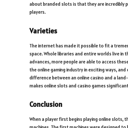
about branded slots is that they are incredibly 
players.
Varieties
The internet has made it possible to fit a trem
space. Whole libraries and entire worlds live in
advances, more people are able to access these 
the online gaming industry in exciting ways, and 
difference between an online casino and a land-b
makes online slots and casino games significant
Conclusion
When a player first begins playing online slots, 
machines. The first machines were designed to b