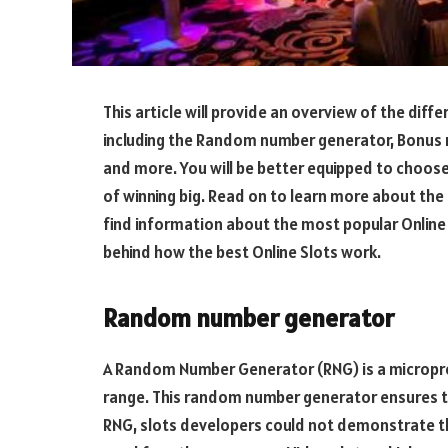
This article will provide an overview of the diff
including the Random number generator, Bonus r
and more. You will be better equipped to choos
of winning big. Read on to learn more about the
find information about the most popular Online 
behind how the best Online Slots work.
Random number generator
A Random Number Generator (RNG) is a micropro
range. This random number generator ensures th
RNG, slots developers could not demonstrate t