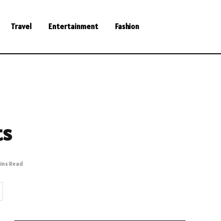
Travel
Entertainment
Fashion
ts
ins Read