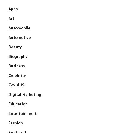
Apps
Art
Automobile
Automotive
Beauty
Biography
Business
Celebrity
Covid-19
Digital Marketing
Education
Entertainment
Fashion
Featured