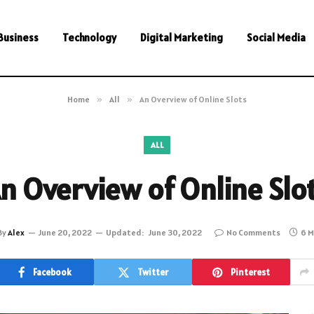
Business
Technology
Digital Marketing
Social Media
Home
»
All
»
An Overview of Online Slots
ALL
n Overview of Online Slo
By
Alex
June 20, 2022
Updated:
June 30, 2022
No Comments
6 M
Facebook
Twitter
Pinterest