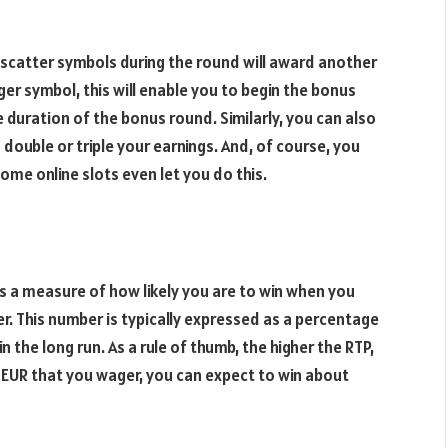
e scatter symbols during the round will award another
gger symbol, this will enable you to begin the bonus
he duration of the bonus round. Similarly, you can also
double or triple your earnings. And, of course, you
me online slots even let you do this.
is a measure of how likely you are to win when you
er. This number is typically expressed as a percentage
 the long run. As a rule of thumb, the higher the RTP,
 EUR that you wager, you can expect to win about