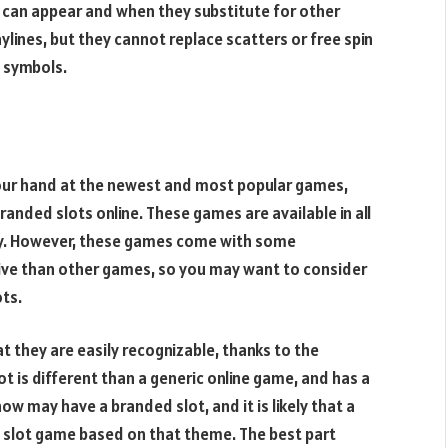
 can appear and when they substitute for other
lines, but they cannot replace scatters or free spin
g symbols.
y your hand at the newest and most popular games,
randed slots online. These games are available in all
lay. However, these games come with some
ive than other games, so you may want to consider
ts.
at they are easily recognizable, thanks to the
t is different than a generic online game, and has a
how may have a branded slot, and it is likely that a
 slot game based on that theme. The best part