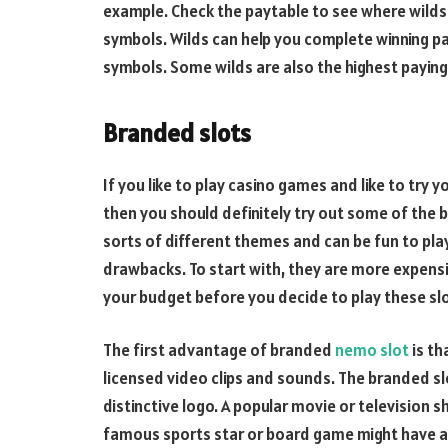
example. Check the paytable to see where wilds
symbols. Wilds can help you complete winning pay
symbols. Some wilds are also the highest payin
Branded slots
If you like to play casino games and like to tr
then you should definitely try out some of the b
sorts of different themes and can be fun to p
drawbacks. To start with, they are more expens
your budget before you decide to play these slo
The first advantage of branded
nemo slot
is th
licensed video clips and sounds. The branded slo
distinctive logo. A popular movie or television s
famous sports star or board game might have a