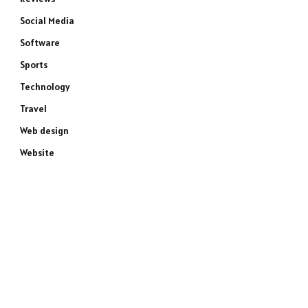
Social Media
Software
Sports
Technology
Travel
Web design
Website