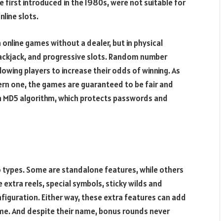
 first introduced in the 1980s, were not suitable for
line slots.
nline games without a dealer, but in physical
 blackjack, and progressive slots. Random number
lowing players to increase their odds of winning. As
rn one, the games are guaranteed to be fair and
an MD5 algorithm, which protects passwords and
o types. Some are standalone features, while others
extra reels, special symbols, sticky wilds and
figuration. Either way, these extra features can add
ame. And despite their name, bonus rounds never