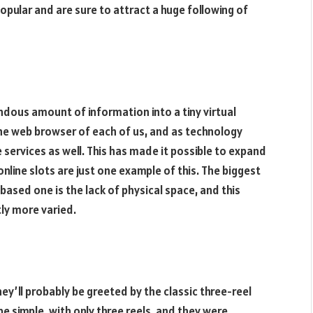
popular and are sure to attract a huge following of
endous amount of information into a tiny virtual
 the web browser of each of us, and as technology
services as well. This has made it possible to expand
online slots are just one example of this. The biggest
ased one is the lack of physical space, and this
ly more varied.
they’ll probably be greeted by the classic three-reel
e simple, with only three reels, and they were