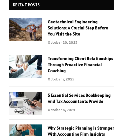
RECENT POSTS
Geotechnical Engineering
Solutions: A Crucial Step Before
You Visit the Site
October 20, 2025
Transforming Client Relationships
Through Proactive Financial
Coaching
October 7, 2025
5 Essential Services Bookkeeping
And Tax Accountants Provide
October 6, 2025
Why Strategic Planning Is Stronger
With Accounting Firm Insights