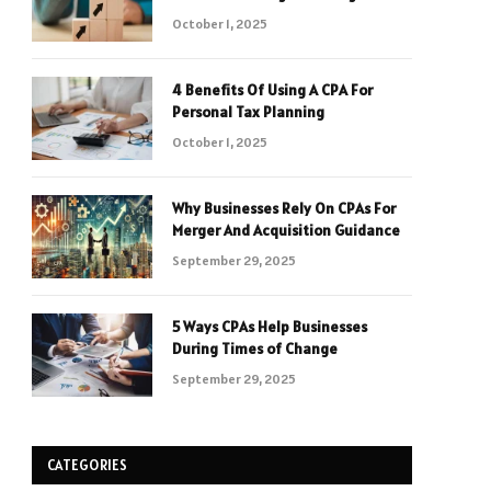
October 1, 2025
4 Benefits Of Using A CPA For
Personal Tax Planning
October 1, 2025
Why Businesses Rely On CPAs For
Merger And Acquisition Guidance
September 29, 2025
5 Ways CPAs Help Businesses
During Times of Change
September 29, 2025
CATEGORIES