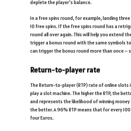
deplete the player’s balance.
In a free spins round, for example, landing thre
10 free spins. If the free spins round has a retri
round all over again. This will help you extend t
trigger a bonus round with the same symbols to 
can trigger the bonus round more than once – so
Return-to-player rate
The Return-to-player (RTP) rate of online slots 
play a slot machine. The higher the RTP, the bett
and represents the likelihood of winning money in
the better. A 96% RTP means that for every 100
four Euros.