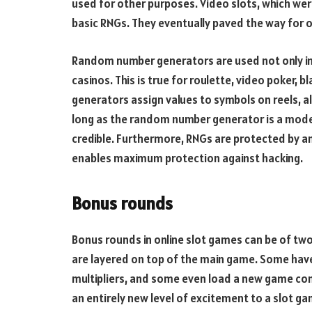
used for other purposes. Video slots, which were
basic RNGs. They eventually paved the way for on
Random number generators are used not only in o
casinos. This is true for roulette, video poker,
generators assign values to symbols on reels, al
long as the random number generator is a mode
credible. Furthermore, RNGs are protected by 
enables maximum protection against hacking.
Bonus rounds
Bonus rounds in online slot games can be of tw
are layered on top of the main game. Some have 
multipliers, and some even load a new game con
an entirely new level of excitement to a slot g