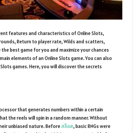
erent features and characteristics of Online Slots,
ounds, Return to player rate, Wilds and scatters,
e the best game for you and maximize your chances
 main elements of an Online Slots game. You can also
Slots games. Here, you will discover the secrets
cessor that generates numbers within a certain
at the reels will spin in a random manner. Without
heir unbiased nature. Before
สล็อต
, basic RNGs were