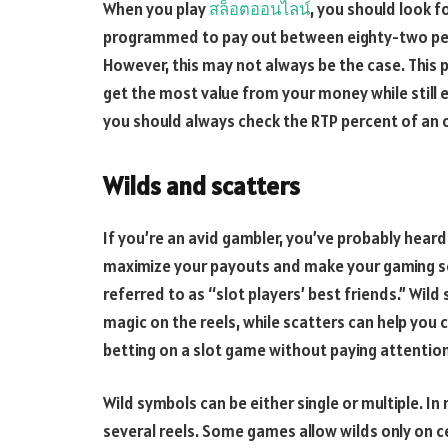
When you play
สล็อตออนไลน์
, you should look f
programmed to pay out between eighty-two perc
However, this may not always be the case. This pe
get the most value from your money while still en
you should always check the RTP percent of an 
Wilds and scatters
If you’re an avid gambler, you’ve probably heard
maximize your payouts and make your gaming s
referred to as “slot players’ best friends.” Wil
magic on the reels, while scatters can help you 
betting on a slot game without paying attentio
Wild symbols can be either single or multiple. I
several reels. Some games allow wilds only on cer