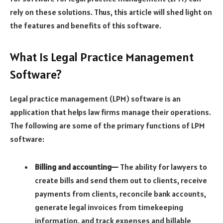
rely on these solutions. Thus, this article will shed light on
the features and benefits of this software.
What Is Legal Practice Management
Software?
Legal practice management (LPM) software is an
application that helps law firms manage their operations.
The following are some of the primary functions of LPM
software:
Billing and accounting—
The ability for lawyers to
create bills and send them out to clients, receive
payments from clients, reconcile bank accounts,
generate legal invoices from timekeeping
information, and track expenses and billable