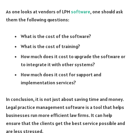
As one looks at vendors of LPM
software
, one should ask
them the following questions:
What is the cost of the software?
What is the cost of training?
How much does it cost to upgrade the software or
to integrate it with other systems?
How much does it cost for support and
implementation services?
In conclusion, it is not just about saving time and money.
Legal practice management software
is a tool that helps
businesses run more efficient law firms. It can help
ensure that the clients get the best service possible and
are less stressed.