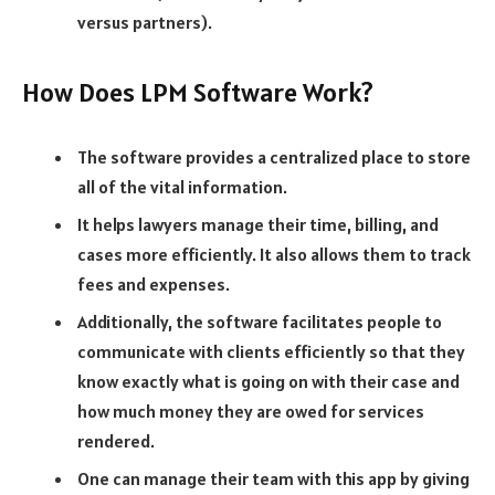
versus partners).
How Does LPM Software Work?
The software provides a centralized place to store
all of the vital information.
It helps lawyers manage their time, billing, and
cases more efficiently. It also allows them to track
fees and expenses.
Additionally, the software facilitates people to
communicate with clients efficiently so that they
know exactly what is going on with their case and
how much money they are owed for services
rendered.
One can manage their team with this app by giving