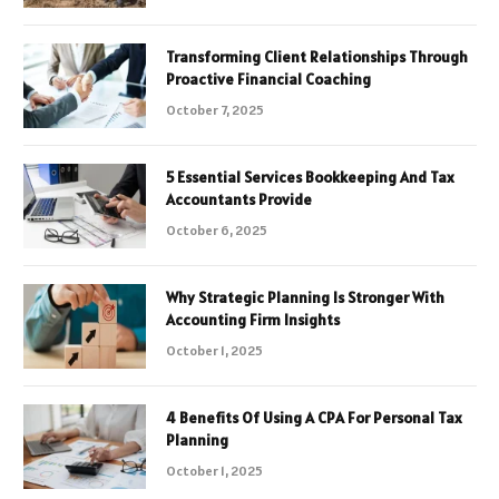
Transforming Client Relationships Through
Proactive Financial Coaching
October 7, 2025
5 Essential Services Bookkeeping And Tax
Accountants Provide
October 6, 2025
Why Strategic Planning Is Stronger With
Accounting Firm Insights
October 1, 2025
4 Benefits Of Using A CPA For Personal Tax
Planning
October 1, 2025