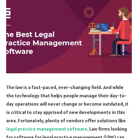
The law is a fast-paced, ever-changing field. And while
the technology that helps people manage their day-to-
day operations will never change or become outdated, it
is critical to stay apprised of new developments in this
area. Fortunately, plenty of vendors offer solutions like
legal practice management software
. Law firms looking
for software for legal practice management (LPM) can