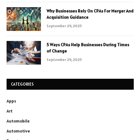
Why Businesses Rely On CPAs For Merger And
Acquisition Guidance
September 29, 2025
5 Ways CPAs Help Businesses During Times
of Change
September 29, 2025
CATEGORIES
Apps
Art
Automobile
Automotive