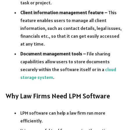
task or project.
Client information management feature –
This
feature enables users to manage all client
information, such as contact details, legal issues,
financials etc., so that it can get easily accessed
at any time.
Document management tools –
File sharing
capabilities allow users to store documents
securely within the software itself or in a
cloud
storage system
.
Why Law Firms Need LPM Software
LPM software can help a law firm run more
efficiently.