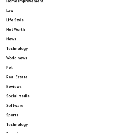
Home Improvement
Law
Life Style
Net Worth
News
Technology
World news
Pet
Real Estate
Reviews
Social Media
Software
Sports
Technology