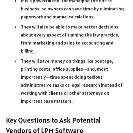
It is a powerful tool for managing the entire
business, so owners can save time by eliminating
paperwork and manual calculations.
They will also be able to make better decisions
about every aspect of running the law practice,
from marketing and sales to accounting and
billing.
They will save money on things like postage,
printing costs, office supplies—and, most
importantly—time spent doing tedious
administrative tasks or legal research instead of
working with clients or other attorneys on
important case matters.
Key Questions to Ask Potential
Vendors of LPM Software