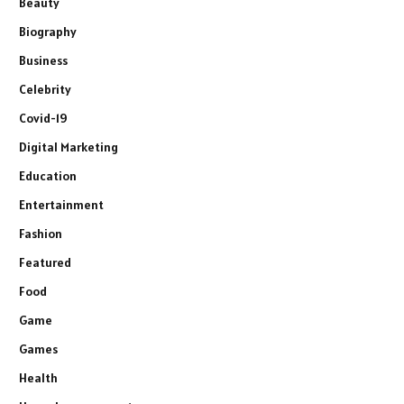
Beauty
Biography
Business
Celebrity
Covid-19
Digital Marketing
Education
Entertainment
Fashion
Featured
Food
Game
Games
Health