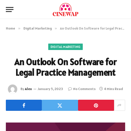
Home
»
Digital Marketing
»
An Outlook On Software for Legal Practice Management
DIGITAL MARKETING
An Outlook On Software for
Legal Practice Management
By
Alex
January 5, 2023
No Comments
4 Mins Read