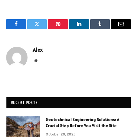
Facebook
Twitter
Pinterest
LinkedIn
Tumblr
Email
Alex
Website
RECENT POSTS
Geotechnical Engineering Solutions: A
Crucial Step Before You Visit the Site
October 20, 2025