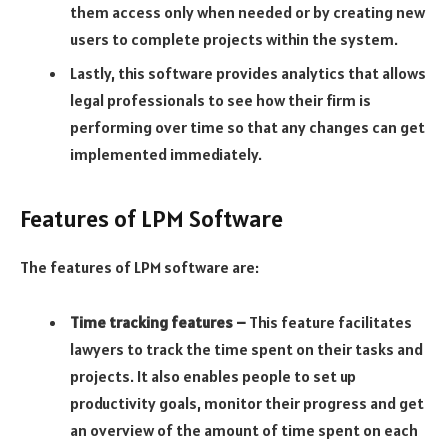
them access only when needed or by creating new
users to complete projects within the system.
Lastly, this software provides analytics that allows
legal professionals to see how their firm is
performing over time so that any changes can get
implemented immediately.
Features of LPM Software
The features of LPM software are:
Time tracking features –
This feature facilitates
lawyers to track the time spent on their tasks and
projects. It also enables people to set up
productivity goals, monitor their progress and get
an overview of the amount of time spent on each