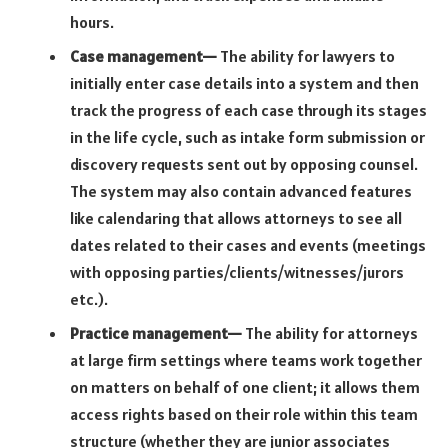
hours.
Case management—
The ability for lawyers to
initially enter case details into a system and then
track the progress of each case through its stages
in the life cycle, such as intake form submission or
discovery requests sent out by opposing counsel.
The system may also contain advanced features
like calendaring that allows attorneys to see all
dates related to their cases and events (meetings
with opposing parties/clients/witnesses/jurors
etc.).
Practice management—
The ability for attorneys
at large firm settings where teams work together
on matters on behalf of one client; it allows them
access rights based on their role within this team
structure (whether they are junior associates