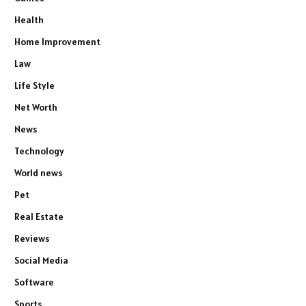
Health
Home Improvement
Law
Life Style
Net Worth
News
Technology
World news
Pet
Real Estate
Reviews
Social Media
Software
Sports