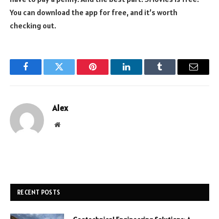
You can download the app for free, and it’s worth
checking out.
Facebook
Twitter
Pinterest
LinkedIn
Tumblr
Email
Alex
Website
RECENT POSTS