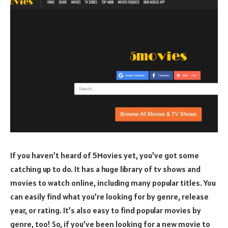
If you haven’t heard of 5Movies yet, you’ve got some
catching up to do. It has a huge library of tv shows and
movies to watch online, including many popular titles. You
can easily find what you’re looking for by genre, release
year, or rating. It’s also easy to find popular movies by
genre, too! So, if you’ve been looking for a new movie to