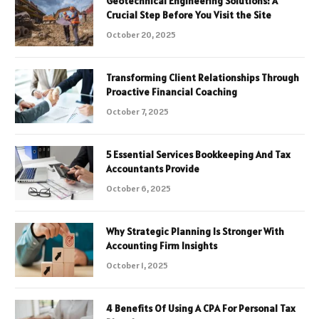
Geotechnical Engineering Solutions: A
Crucial Step Before You Visit the Site
October 20, 2025
Transforming Client Relationships Through
Proactive Financial Coaching
October 7, 2025
5 Essential Services Bookkeeping And Tax
Accountants Provide
October 6, 2025
Why Strategic Planning Is Stronger With
Accounting Firm Insights
October 1, 2025
4 Benefits Of Using A CPA For Personal Tax