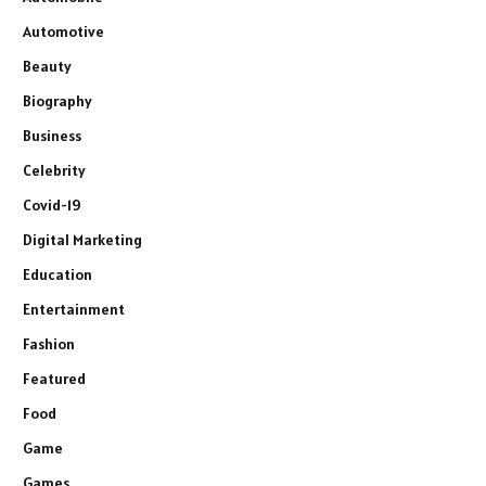
Automotive
Beauty
Biography
Business
Celebrity
Covid-19
Digital Marketing
Education
Entertainment
Fashion
Featured
Food
Game
Games