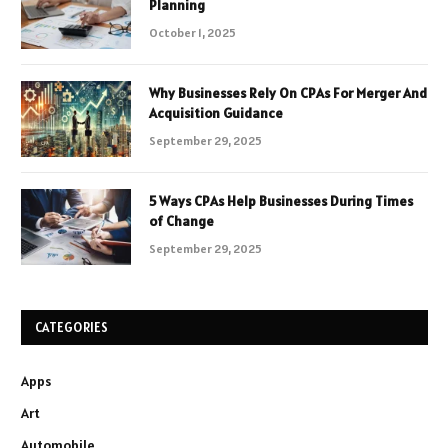
Planning
October 1, 2025
Why Businesses Rely On CPAs For Merger And
Acquisition Guidance
September 29, 2025
5 Ways CPAs Help Businesses During Times
of Change
September 29, 2025
CATEGORIES
Apps
Art
Automobile