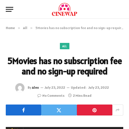
Home
»
All
»
5Movies has no subscription fee and no sign-up required
ALL
5Movies has no subscription fee
and no sign-up required
By
Alex
July 23, 2022
Updated:
July 23, 2022
No Comments
2 Mins Read