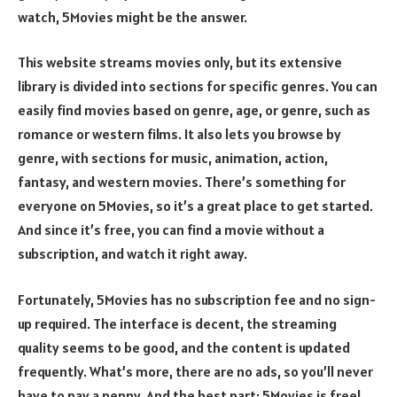
watch, 5Movies might be the answer.
This website streams movies only, but its extensive
library is divided into sections for specific genres. You can
easily find movies based on genre, age, or genre, such as
romance or western films. It also lets you browse by
genre, with sections for music, animation, action,
fantasy, and western movies. There’s something for
everyone on 5Movies, so it’s a great place to get started.
And since it’s free, you can find a movie without a
subscription, and watch it right away.
Fortunately, 5Movies has no subscription fee and no sign-
up required. The interface is decent, the streaming
quality seems to be good, and the content is updated
frequently. What’s more, there are no ads, so you’ll never
have to pay a penny. And the best part: 5Movies is free!