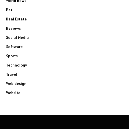
World news
Pet
Real Estate
Reviews
Social Media
Software
Sports
Technology
Travel
Web design
Website