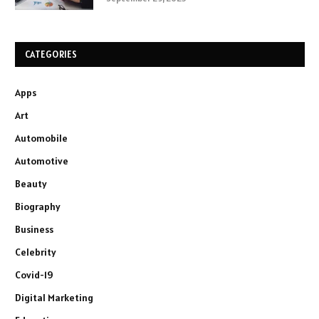
CATEGORIES
Apps
Art
Automobile
Automotive
Beauty
Biography
Business
Celebrity
Covid-19
Digital Marketing