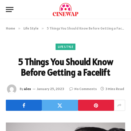
Home
»
Life Style
»
5 Things You Should Know Before Getting a Facelift
LIFE STYLE
5 Things You Should Know
Before Getting a Facelift
By
Alex
January 25, 2023
No Comments
3 Mins Read