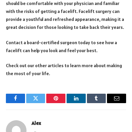
should be comfortable with your physician and familiar
with the risks of getting a facelift. Facelift surgery can
provide a youthful and refreshed appearance, making it a
great decision for those looking to take back their years.
Contact a board-certified surgeon today to see how a
facelift can help you look and feel your best.
Check out our other articles to learn more about making
the most of your life.
Facebook
Twitter
Pinterest
LinkedIn
Tumblr
Email
Alex