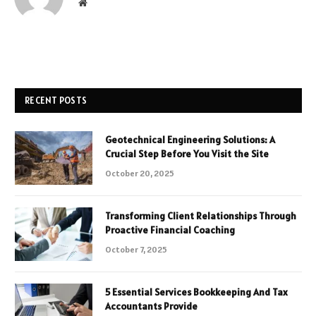
Website
RECENT POSTS
Geotechnical Engineering Solutions: A
Crucial Step Before You Visit the Site
October 20, 2025
Transforming Client Relationships Through
Proactive Financial Coaching
October 7, 2025
5 Essential Services Bookkeeping And Tax
Accountants Provide