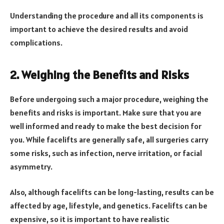
Understanding the procedure and all its components is
important to achieve the desired results and avoid
complications.
2. Weighing the Benefits and Risks
Before undergoing such a major procedure, weighing the
benefits and risks is important. Make sure that you are
well informed and ready to make the best decision for
you. While facelifts are generally safe, all surgeries carry
some risks, such as infection, nerve irritation, or facial
asymmetry.
Also, although facelifts can be long-lasting, results can be
affected by age, lifestyle, and genetics. Facelifts can be
expensive, so it is important to have realistic