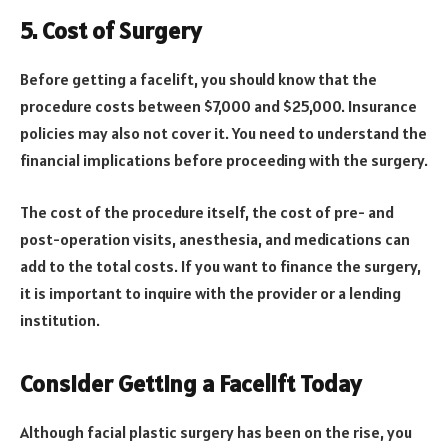
5. Cost of Surgery
Before getting a facelift, you should know that the
procedure costs between $7,000 and $25,000. Insurance
policies may also not cover it. You need to understand the
financial implications before proceeding with the surgery.
The cost of the procedure itself, the cost of pre- and
post-operation visits, anesthesia, and medications can
add to the total costs. If you want to finance the surgery,
it is important to inquire with the provider or a lending
institution.
Consider Getting a Facelift Today
Although facial plastic surgery has been on the rise, you