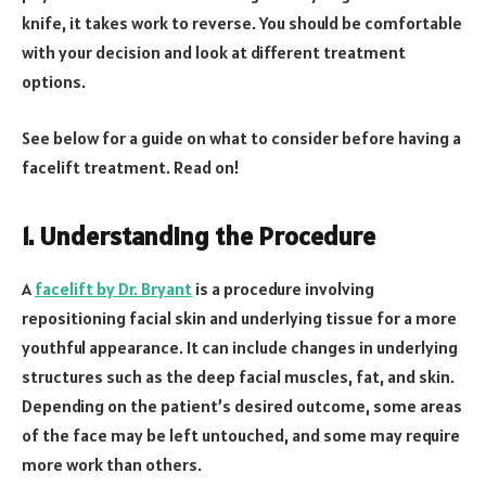
knife, it takes work to reverse. You should be comfortable
with your decision and look at different treatment
options.
See below for a guide on what to consider before having a
facelift treatment. Read on!
1. Understanding the Procedure
A
facelift by Dr. Bryant
is a procedure involving
repositioning facial skin and underlying tissue for a more
youthful appearance. It can include changes in underlying
structures such as the deep facial muscles, fat, and skin.
Depending on the patient’s desired outcome, some areas
of the face may be left untouched, and some may require
more work than others.