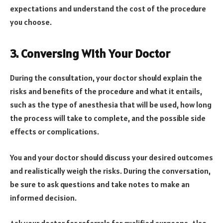
expectations and understand the cost of the procedure
you choose.
3. Conversing With Your Doctor
During the consultation, your doctor should explain the
risks and benefits of the procedure and what it entails,
such as the type of anesthesia that will be used, how long
the process will take to complete, and the possible side
effects or complications.
You and your doctor should discuss your desired outcomes
and realistically weigh the risks. During the conversation,
be sure to ask questions and take notes to make an
informed decision.