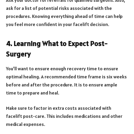
Ask your doctor for referrals for qualified surgeons. Also,
ask for a list of potential risks associated with the
procedures. Knowing everything ahead of time can help
you feel more confident in your facelift decision.
4. Learning What to Expect Post-
Surgery
You’ll want to ensure enough recovery time to ensure
optimal healing. A recommended time frame is six weeks
before and after the procedure. It is to ensure ample
time to prepare and heal.
Make sure to factor in extra costs associated with
facelift post-care. This includes medications and other
medical expenses.