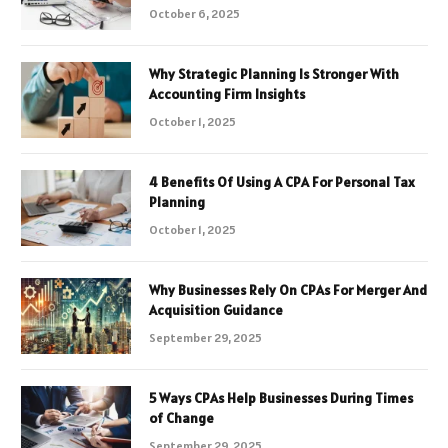
October 6, 2025
Why Strategic Planning Is Stronger With
Accounting Firm Insights
October 1, 2025
4 Benefits Of Using A CPA For Personal Tax
Planning
October 1, 2025
Why Businesses Rely On CPAs For Merger And
Acquisition Guidance
September 29, 2025
5 Ways CPAs Help Businesses During Times
of Change
September 29, 2025