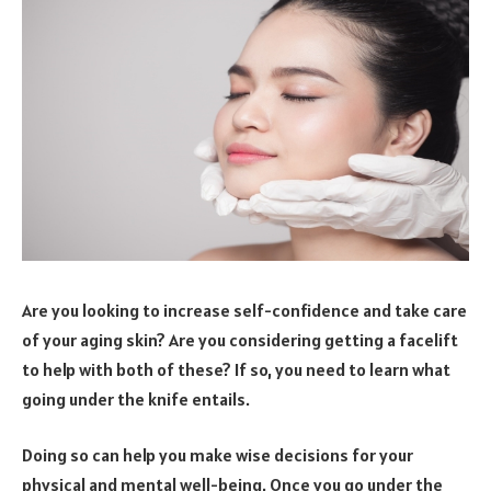
Are you looking to increase self-confidence and take care
of your aging skin? Are you considering getting a facelift
to help with both of these? If so, you need to learn what
going under the knife entails.
Doing so can help you make wise decisions for your
physical and mental well-being. Once you go under the