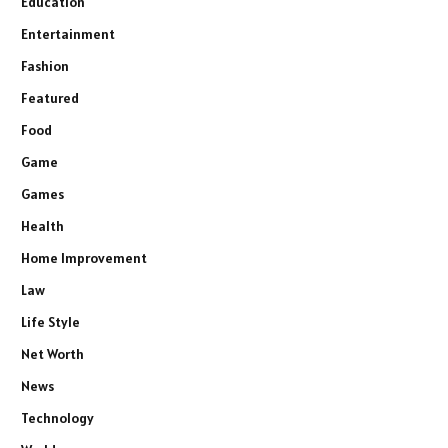
Education
Entertainment
Fashion
Featured
Food
Game
Games
Health
Home Improvement
Law
Life Style
Net Worth
News
Technology