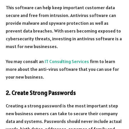
This software can help keep important customer data
secure and free from intrusion. Antivirus software can
provide malware and spyware protection as well as
prevent data breaches. With users becoming exposed to
cybersecurity threats, investing in antivirus software is a
must for new businesses.
You may consult an
IT Consulting Services
firm to learn
more about the anti-virus software that you can use for
your new business.
2. Create Strong Passwords
Creating a strong password is the most important step
new business owners can take to secure their company
data and systems. Passwords should never include actual
words, birth dates, addresses, or names of family and