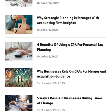
October 6, 2025
Why Strategic Planning Is Stronger With
Accounting Firm Insights
October 1, 2025
4 Benefits Of Using A CPA For Personal Tax
Planning
October 1, 2025
Why Businesses Rely On CPAs For Merger And
Acquisition Guidance
September 29, 2025
5 Ways CPAs Help Businesses During Times
of Change
September 29, 2025