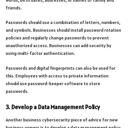
friends.
Passwords should use a combination of letters, numbers,
and symbols. Businesses should install password rotation
policies and regularly change passwords to prevent
unauthorized access. Businesses can add security by
using multi-factor authentication.
Passwords and digital fingerprints can also be used for
this. Employees with access to private information
should use password-keeper software to store
passwords.
3. Develop a Data Management Policy
Another business cybersecurity piece of advice for new
business owners is to develop a data management policy.