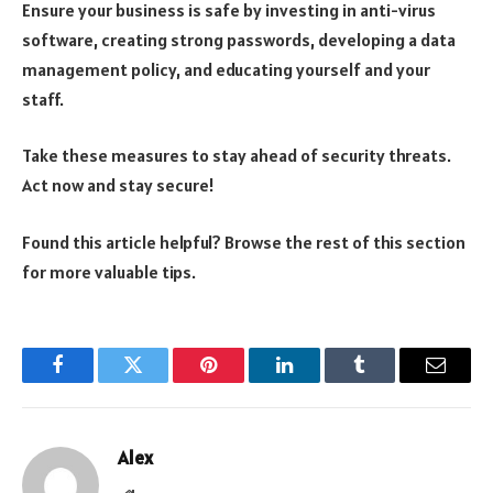
Ensure your business is safe by investing in anti-virus
software, creating strong passwords, developing a data
management policy, and educating yourself and your
staff.
Take these measures to stay ahead of security threats.
Act now and stay secure!
Found this article helpful? Browse the rest of this section
for more valuable tips.
Facebook
Twitter
Pinterest
LinkedIn
Tumblr
Email
Alex