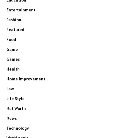
Entertainment
Fashion
Featured
Food
Game
Games
Health
Home Improvement
Law
Life Style
Net Worth
News
Technology
World news