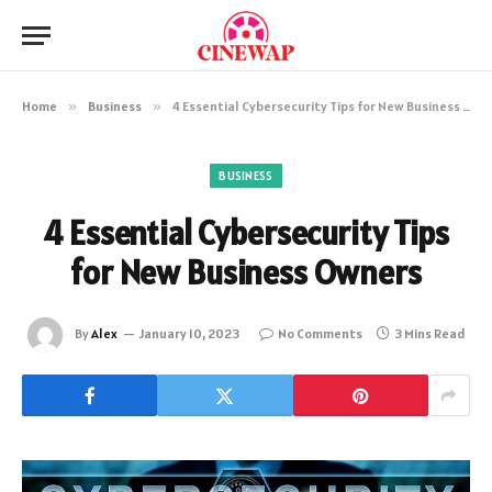
Home
»
Business
»
4 Essential Cybersecurity Tips for New Business Owners
BUSINESS
4 Essential Cybersecurity Tips
for New Business Owners
By
Alex
January 10, 2023
No Comments
3 Mins Read