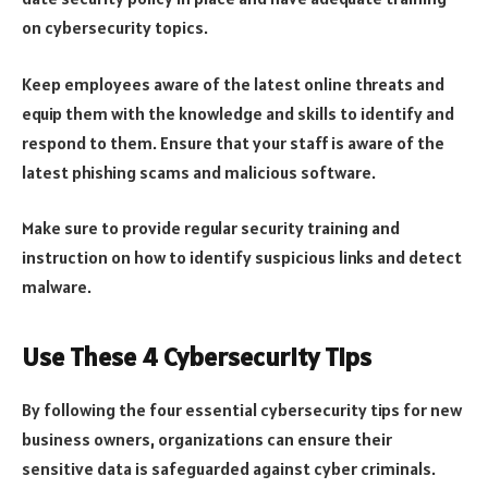
on cybersecurity topics.
Keep employees aware of the latest online threats and
equip them with the knowledge and skills to identify and
respond to them. Ensure that your staff is aware of the
latest phishing scams and malicious software.
Make sure to provide regular security training and
instruction on how to identify suspicious links and detect
malware.
Use These 4 Cybersecurity Tips
By following the four essential cybersecurity tips for new
business owners, organizations can ensure their
sensitive data is safeguarded against cyber criminals.