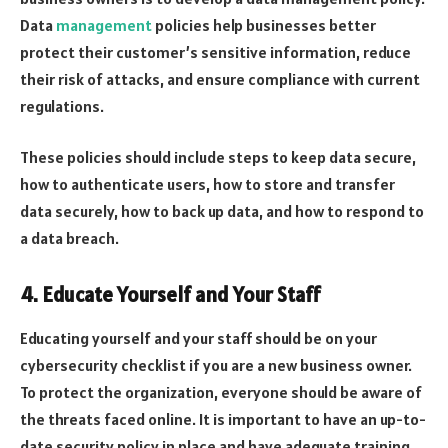
Data
management
policies help businesses better
protect their customer’s sensitive information, reduce
their risk of attacks, and ensure compliance with current
regulations.
These policies should include steps to keep data secure,
how to authenticate users, how to store and transfer
data securely, how to back up data, and how to respond to
a data breach.
4. Educate Yourself and Your Staff
Educating yourself and your staff should be on your
cybersecurity checklist if you are a new business owner.
To protect the organization, everyone should be aware of
the threats faced online. It is important to have an up-to-
date security policy in place and have adequate training