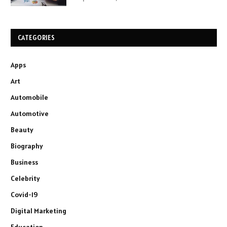
CATEGORIES
Apps
Art
Automobile
Automotive
Beauty
Biography
Business
Celebrity
Covid-19
Digital Marketing
Education