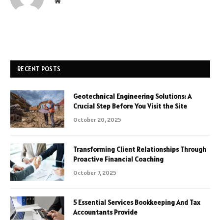
Website
RECENT POSTS
Geotechnical Engineering Solutions: A
Crucial Step Before You Visit the Site
October 20, 2025
Transforming Client Relationships Through
Proactive Financial Coaching
October 7, 2025
5 Essential Services Bookkeeping And Tax
Accountants Provide