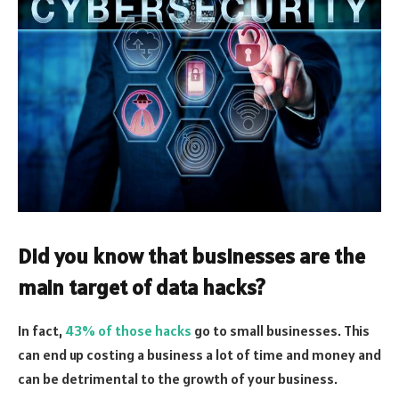
Did you know that businesses are the
main target of data hacks?
In fact,
43% of those hacks
go to small businesses. This
can end up costing a business a lot of time and money and
can be detrimental to the growth of your business.