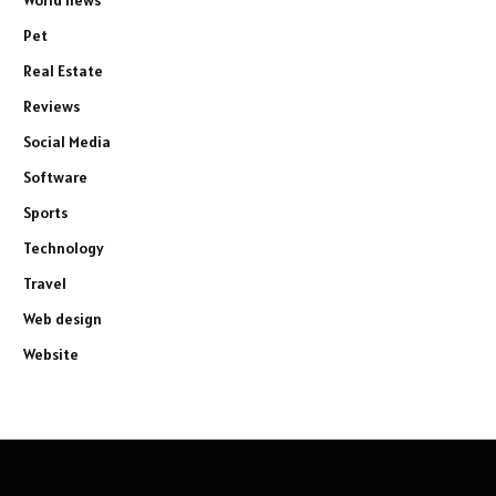
Pet
Real Estate
Reviews
Social Media
Software
Sports
Technology
Travel
Web design
Website