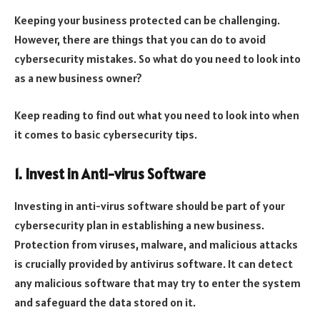
Keeping your business protected can be challenging.
However, there are things that you can do to avoid
cybersecurity mistakes. So what do you need to look into
as a new business owner?
Keep reading to find out what you need to look into when
it comes to basic cybersecurity tips.
1. Invest in Anti-virus Software
Investing in anti-virus software should be part of your
cybersecurity plan in establishing a new business.
Protection from viruses, malware, and malicious attacks
is crucially provided by antivirus software. It can detect
any malicious software that may try to enter the system
and safeguard the data stored on it.