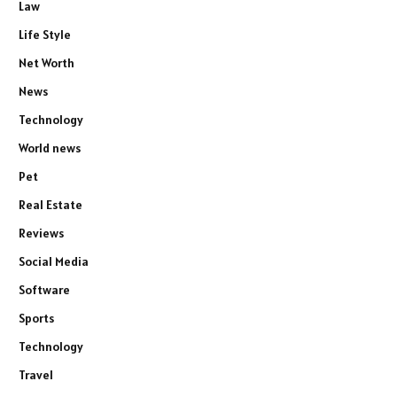
Law
Life Style
Net Worth
News
Technology
World news
Pet
Real Estate
Reviews
Social Media
Software
Sports
Technology
Travel