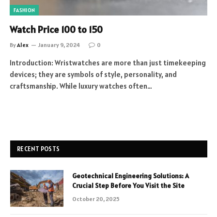
FASHION
Watch Price 100 to 150
By
Alex
January 9, 2024
0
Introduction: Wristwatches are more than just timekeeping
devices; they are symbols of style, personality, and
craftsmanship. While luxury watches often…
RECENT POSTS
Geotechnical Engineering Solutions: A
Crucial Step Before You Visit the Site
October 20, 2025