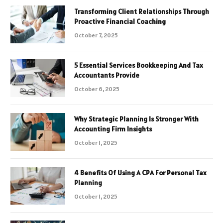
Transforming Client Relationships Through
Proactive Financial Coaching
October 7, 2025
5 Essential Services Bookkeeping And Tax
Accountants Provide
October 6, 2025
Why Strategic Planning Is Stronger With
Accounting Firm Insights
October 1, 2025
4 Benefits Of Using A CPA For Personal Tax
Planning
October 1, 2025