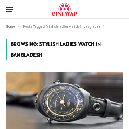
Home
»
Posts Tagged "stylish ladies watch in bangladesh"
BROWSING:
STYLISH LADIES WATCH IN
BANGLADESH