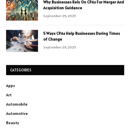
Why Businesses Rely On CPAs For Merger And
Acquisition Guidance
September 29, 2025
5 Ways CPAs Help Businesses During Times
of Change
September 29, 2025
CATEGORIES
Apps
Art
Automobile
Automotive
Beauty