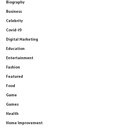
Biography
Business
Celebrity
Covid-19
Digital Marketing
Education
Entertainment
Fashion
Featured
Food
Game
Games
Health
Home Improvement